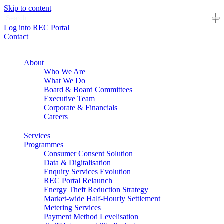
Skip to content
Log into REC Portal
Contact
About
Who We Are
What We Do
Board & Board Committees
Executive Team
Corporate & Financials
Careers
Services
Programmes
Consumer Consent Solution
Data & Digitalisation
Enquiry Services Evolution
REC Portal Relaunch
Energy Theft Reduction Strategy
Market-wide Half-Hourly Settlement
Metering Services
Payment Method Levelisation