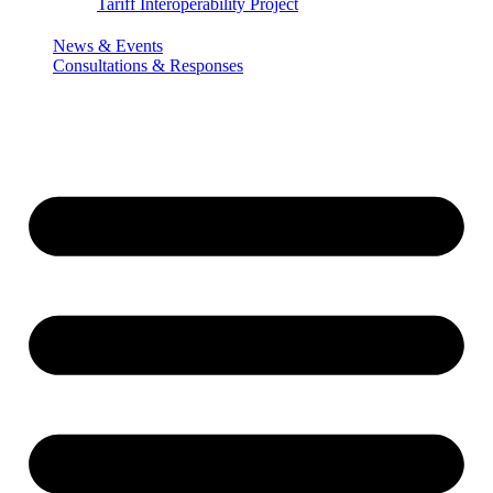
Tariff Interoperability Project
News & Events
Consultations & Responses