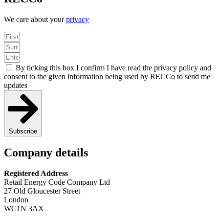
We care about your
privacy
By ticking this box I confirm I have read the privacy policy and
consent to the given information being used by RECCo to send me
updates
Subscribe
Company details
Registered Address
Retail Energy Code Company Ltd
27 Old Gloucester Street
London
WC1N 3AX