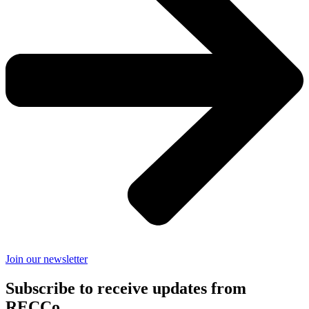
Join our newsletter
Subscribe to receive updates from
RECCo