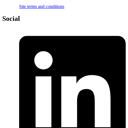
Site terms and conditions
Social