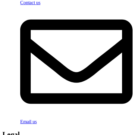
Contact us
Email us
Legal