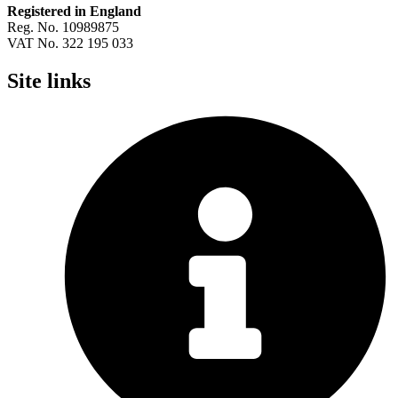
Registered in England
Reg. No. 10989875
VAT No. 322 195 033
Site links