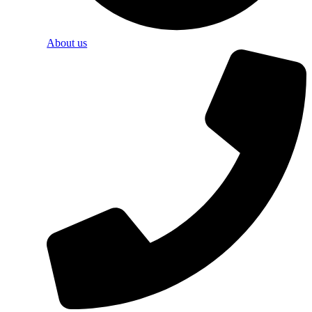
About us