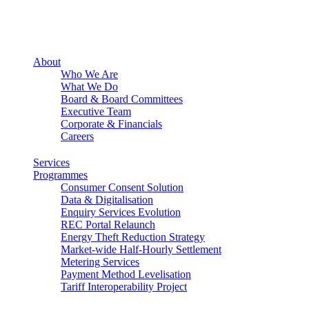
About
Who We Are
What We Do
Board & Board Committees
Executive Team
Corporate & Financials
Careers
Services
Programmes
Consumer Consent Solution
Data & Digitalisation
Enquiry Services Evolution
REC Portal Relaunch
Energy Theft Reduction Strategy
Market-wide Half-Hourly Settlement
Metering Services
Payment Method Levelisation
Tariff Interoperability Project