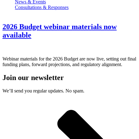
News & Events
Consultations & Responses
2026 Budget webinar materials now
available
Webinar materials for the 2026 Budget are now live, setting out final
funding plans, forward projections, and regulatory alignment.
Join our newsletter
We’ll send you regular updates. No spam.