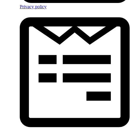
Privacy policy