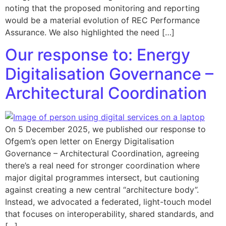
noting that the proposed monitoring and reporting
would be a material evolution of REC Performance
Assurance. We also highlighted the need […]
Our response to: Energy
Digitalisation Governance –
Architectural Coordination
On 5 December 2025, we published our response to
Ofgem’s open letter on Energy Digitalisation
Governance – Architectural Coordination, agreeing
there’s a real need for stronger coordination where
major digital programmes intersect, but cautioning
against creating a new central “architecture body”.
Instead, we advocated a federated, light-touch model
that focuses on interoperability, shared standards, and