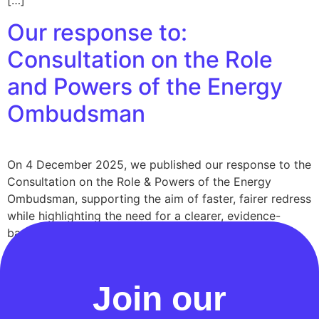
[…]
Our response to:
Consultation on the Role
and Powers of the Energy
Ombudsman
On 4 December 2025, we published our response to the
Consultation on the Role & Powers of the Energy
Ombudsman, supporting the aim of faster, fairer redress
while highlighting the need for a clearer, evidence-
based diagnosis of what’s currently going wrong, and
for reforms that improve outcomes without
overcomplicating the process. We also set out […]
Join our