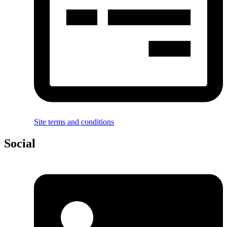
Site terms and conditions
Social