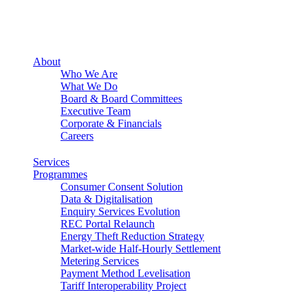
About
Who We Are
What We Do
Board & Board Committees
Executive Team
Corporate & Financials
Careers
Services
Programmes
Consumer Consent Solution
Data & Digitalisation
Enquiry Services Evolution
REC Portal Relaunch
Energy Theft Reduction Strategy
Market-wide Half-Hourly Settlement
Metering Services
Payment Method Levelisation
Tariff Interoperability Project