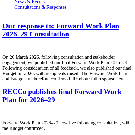
News & Events
Consultations & Responses
Our response to: Forward Work Plan
2026–29 Consultation
On 26 March 2026, following consultation and stakeholder
engagement, we published our final Forward Work Plan 2026–29.
Following consideration of all feedback, we also published our final
Budget for 2026, with no appeals raised. The Forward Work Plan
and Budget are therefore confirmed. Read our full response here.
RECCo publishes final Forward Work
Plan for 2026–29
Forward Work Plan 2026–29 now live following consultation, with
the Budget confirmed.