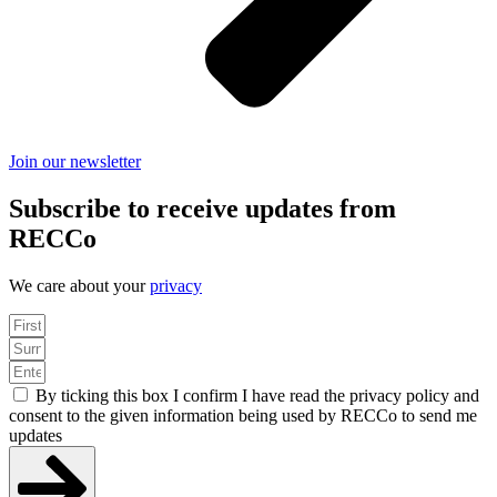
Join our newsletter
Subscribe to receive updates from
RECCo
We care about your
privacy
By ticking this box I confirm I have read the privacy policy and
consent to the given information being used by RECCo to send me
updates