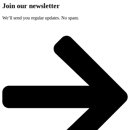
Join our newsletter
We’ll send you regular updates. No spam.