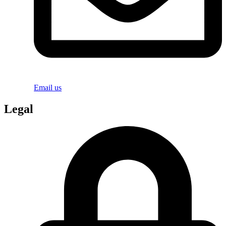
Email us
Legal