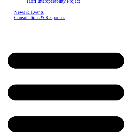
Tariff Interoperability Project
News & Events
Consultations & Responses