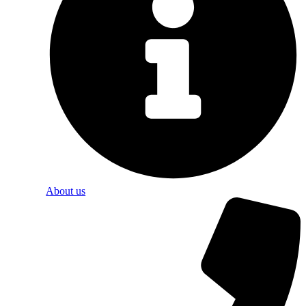
About us