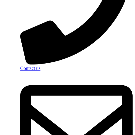
Contact us