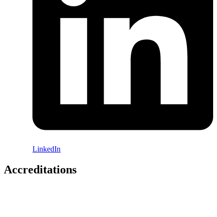
LinkedIn
Accreditations