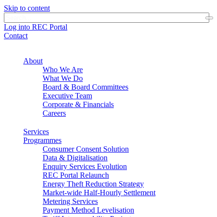
Skip to content
Log into REC Portal
Contact
About
Who We Are
What We Do
Board & Board Committees
Executive Team
Corporate & Financials
Careers
Services
Programmes
Consumer Consent Solution
Data & Digitalisation
Enquiry Services Evolution
REC Portal Relaunch
Energy Theft Reduction Strategy
Market-wide Half-Hourly Settlement
Metering Services
Payment Method Levelisation