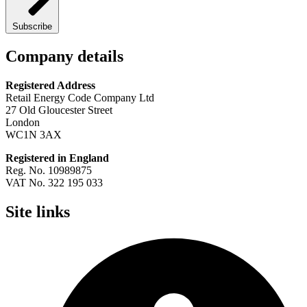
Subscribe
Company details
Registered Address
Retail Energy Code Company Ltd
27 Old Gloucester Street
London
WC1N 3AX
Registered in England
Reg. No. 10989875
VAT No. 322 195 033
Site links