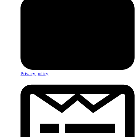
Privacy policy