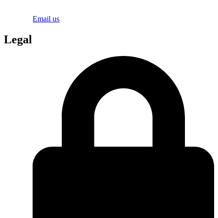
Email us
Legal