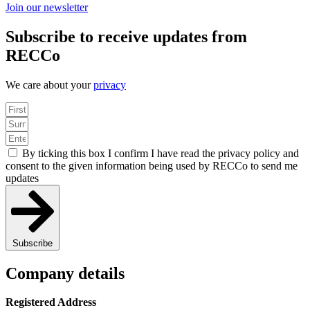
Join our newsletter
Subscribe to receive updates from
RECCo
We care about your
privacy
By ticking this box I confirm I have read the privacy policy and
consent to the given information being used by RECCo to send me
updates
Subscribe
Company details
Registered Address