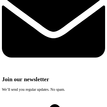
Join our newsletter
We’ll send you regular updates. No spam.