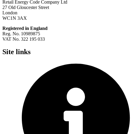
Retail Energy Code Company Ltd
27 Old Gloucester Street
London
WC1N 3AX
Registered in England
Reg. No. 10989875
VAT No. 322 195 033
Site links