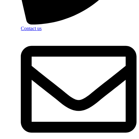
Contact us