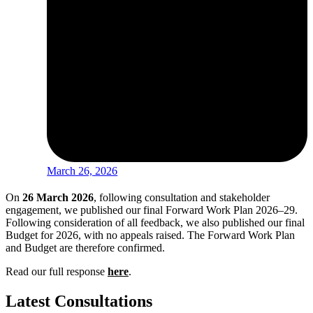
March 26, 2026
On
26 March 2026
, following consultation and stakeholder
engagement, we published our final Forward Work Plan 2026–29.
Following consideration of all feedback, we also published our final
Budget for 2026, with
no appeals raised. The Forward Work Plan
and Budget are therefore
confirmed.
Read our full response
here
.
Latest Consultations