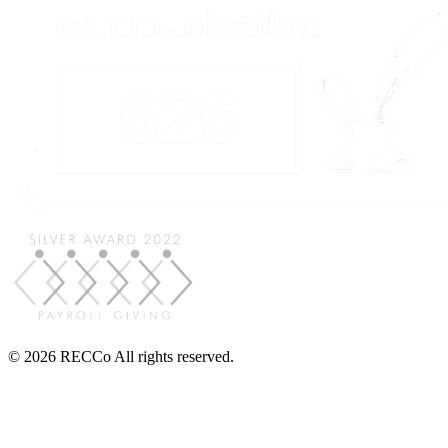
© 2026 RECCo All rights reserved.