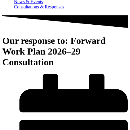
News & Events
Consultations & Responses
Our response to: Forward
Work Plan 2026–29
Consultation