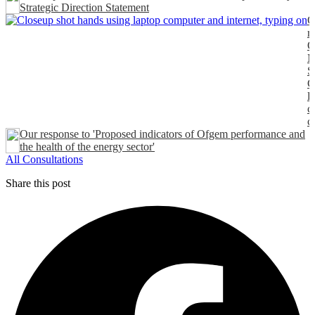
Strategic Direction Statement
O
r
O
M
S
C
l
c
c
Our response to 'Proposed indicators of Ofgem performance and
the health of the energy sector'
All Consultations
Share this post