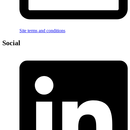
Site terms and conditions
Social