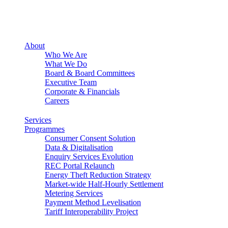
About
Who We Are
What We Do
Board & Board Committees
Executive Team
Corporate & Financials
Careers
Services
Programmes
Consumer Consent Solution
Data & Digitalisation
Enquiry Services Evolution
REC Portal Relaunch
Energy Theft Reduction Strategy
Market-wide Half-Hourly Settlement
Metering Services
Payment Method Levelisation
Tariff Interoperability Project