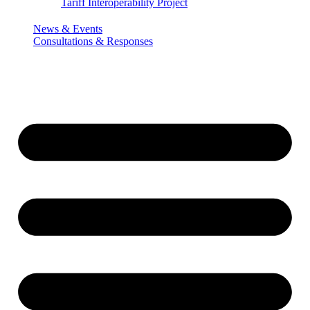
Tariff Interoperability Project
News & Events
Consultations & Responses