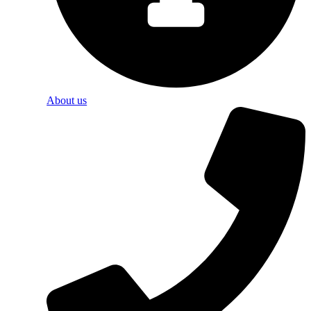
About us