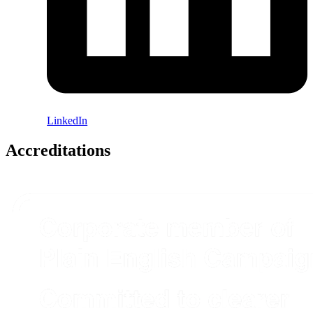
LinkedIn
Accreditations