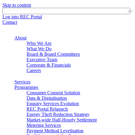
Skip to content
Log into REC Portal
Contact
About
Who We Are
What We Do
Board & Board Committees
Executive Team
Corporate & Financials
Careers
Services
Programmes
Consumer Consent Solution
Data & Digitalisation
Enquiry Services Evolution
REC Portal Relaunch
Energy Theft Reduction Strategy
Market-wide Half-Hourly Settlement
Metering Services
Payment Method Levelisation