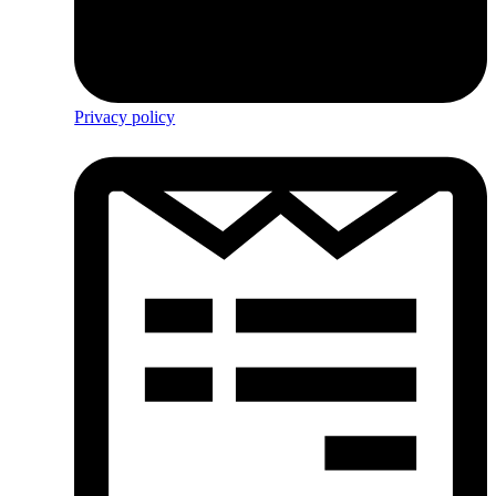
Privacy policy