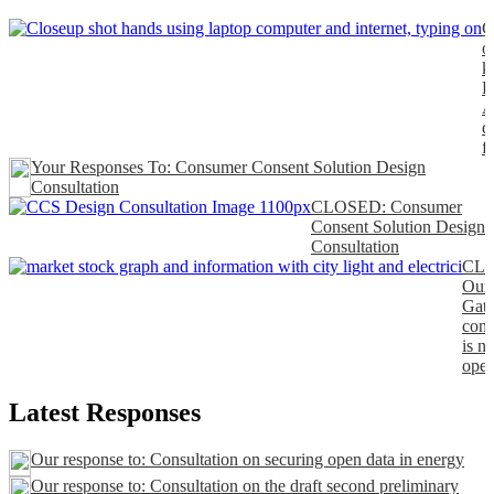
C
o
k
P
A
d
f
Your Responses To: Consumer Consent Solution Design
Consultation
CLOSED: Consumer
Consent Solution Design
Consultation
CL
Our
Gat
cons
is n
open
Latest Responses
Our response to: Consultation on securing open data in energy
Our response to: Consultation on the draft second preliminary