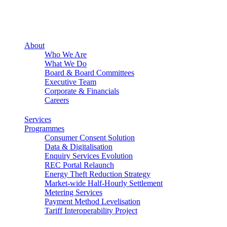
About
Who We Are
What We Do
Board & Board Committees
Executive Team
Corporate & Financials
Careers
Services
Programmes
Consumer Consent Solution
Data & Digitalisation
Enquiry Services Evolution
REC Portal Relaunch
Energy Theft Reduction Strategy
Market-wide Half-Hourly Settlement
Metering Services
Payment Method Levelisation
Tariff Interoperability Project