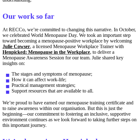
Our work so far
At RECCo, we’re committed to changing this narrative. In October,
we celebrated World Menopause Day. We took an important step
toward becoming a menopause-positive workplace by welcoming
Julie Cowser
, a licensed Menopause Workplace Trainer with
Henpicked: Menopause in the Workplace
, to deliver a
Menopause Awareness Session for our team. Julie shared key
insights on:
The stages and symptoms of menopause;
How it can affect work-life;
Practical management strategies;
Support resources that are available to all.
We’re proud to have earned our menopause training certificate and
to raise awareness within our organisation. But this is just the
beginning—our commitment to fostering an inclusive, supportive
environment continues as we look forward to taking further steps on
this important journey.