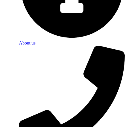
About us