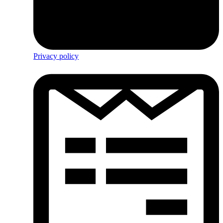
Privacy policy