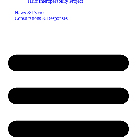
Tariff Interoperability Project
News & Events
Consultations & Responses