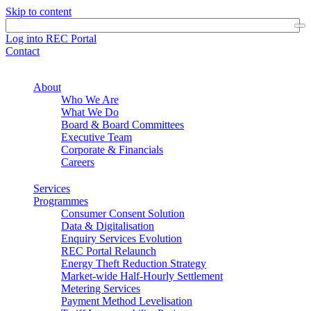
Skip to content
Log into REC Portal
Contact
About
Who We Are
What We Do
Board & Board Committees
Executive Team
Corporate & Financials
Careers
Services
Programmes
Consumer Consent Solution
Data & Digitalisation
Enquiry Services Evolution
REC Portal Relaunch
Energy Theft Reduction Strategy
Market-wide Half-Hourly Settlement
Metering Services
Payment Method Levelisation