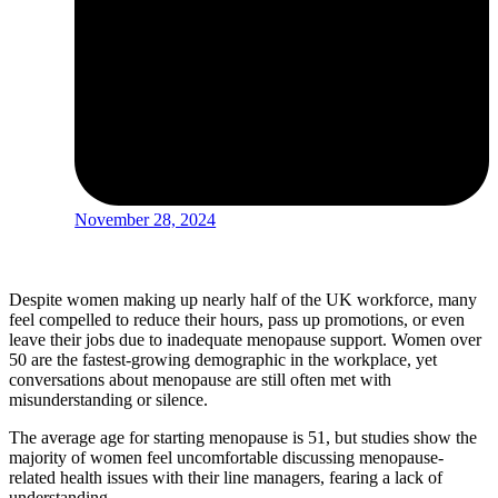
November 28, 2024
Despite women making up nearly half of the UK workforce, many
feel compelled to reduce their hours, pass up promotions, or even
leave their jobs due to inadequate menopause support. Women over
50 are the fastest-growing demographic in the workplace, yet
conversations about menopause are still often met with
misunderstanding or silence.
The average age for starting menopause is 51, but studies show the
majority of women feel uncomfortable discussing menopause-
related health issues with their line managers, fearing a lack of
understanding.