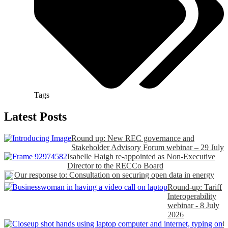
Tags
Latest Posts
Round up: New REC governance and
Stakeholder Advisory Forum webinar – 29 July
Isabelle Haigh re-appointed as Non-Executive
Director to the RECCo Board
Our response to: Consultation on securing open data in energy
Round-up: Tariff
Interoperability
webinar - 8 July
2026
C