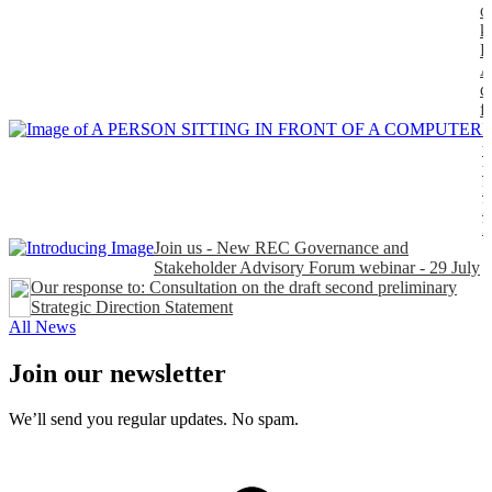
o
k
P
A
d
f
H
t
t
n
P
Join us - New REC Governance and
Stakeholder Advisory Forum webinar - 29 July
Our response to: Consultation on the draft second preliminary
Strategic Direction Statement
All News
Join our newsletter
We’ll send you regular updates. No spam.