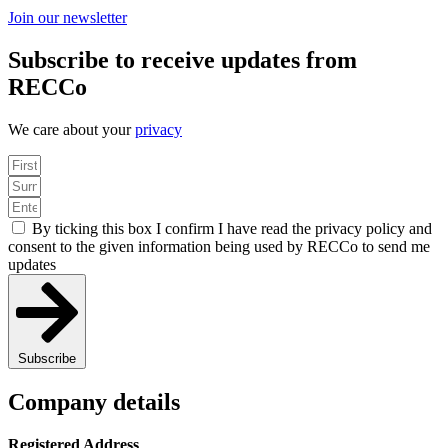
Join our newsletter
Subscribe to receive updates from
RECCo
We care about your
privacy
By ticking this box I confirm I have read the privacy policy and
consent to the given information being used by RECCo to send me
updates
Subscribe
Company details
Registered Address