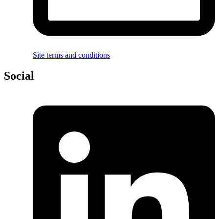
Site terms and conditions
Social