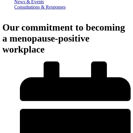
News & Events
Consultations & Responses
Our commitment to becoming
a menopause-positive
workplace