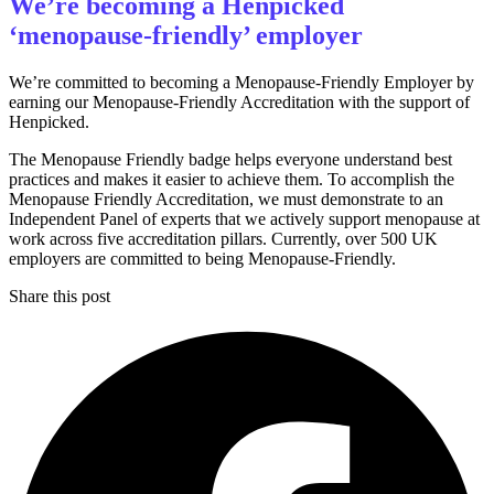
We’re becoming a Henpicked
‘menopause-friendly’ employer
We’re committed to becoming a Menopause-Friendly Employer by
earning our Menopause-Friendly Accreditation with the support of
Henpicked.
The Menopause Friendly badge helps everyone understand best
practices and makes it easier to achieve them. To accomplish the
Menopause Friendly Accreditation, we must demonstrate to an
Independent Panel of experts that we actively support menopause at
work across five accreditation pillars. Currently, over 500 UK
employers are committed to being Menopause-Friendly.
Share this post