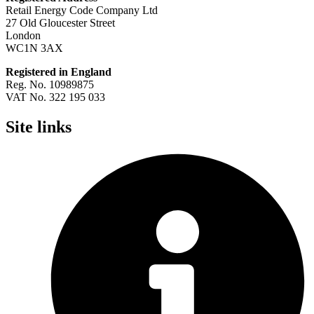
Retail Energy Code Company Ltd
27 Old Gloucester Street
London
WC1N 3AX
Registered in England
Reg. No. 10989875
VAT No. 322 195 033
Site links