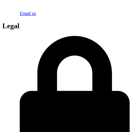
Email us
Legal