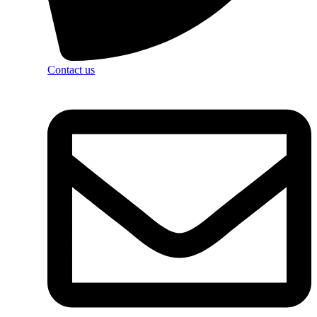
Contact us