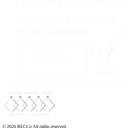
© 2026 RECCo All rights reserved.