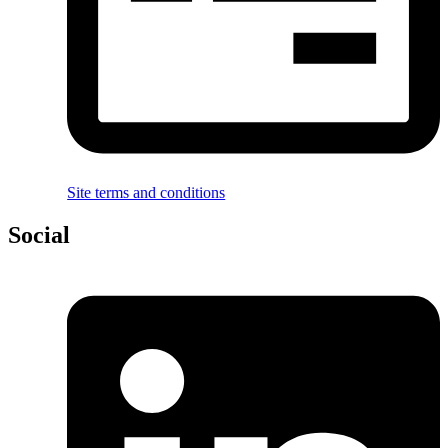
Site terms and conditions
Social