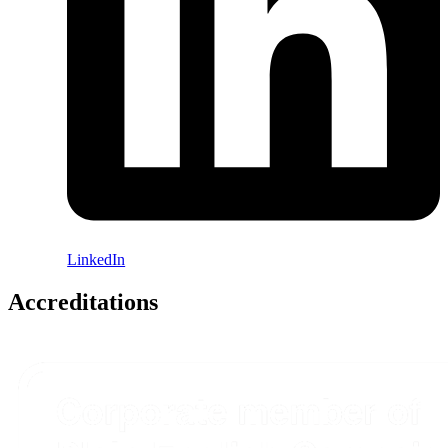
LinkedIn
Accreditations