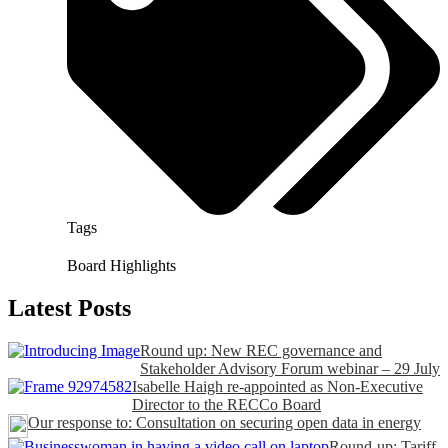
Tags
Board Highlights
Latest Posts
Round up: New REC governance and
Stakeholder Advisory Forum webinar – 29 July
Isabelle Haigh re-appointed as Non-Executive
Director to the RECCo Board
Our response to: Consultation on securing open data in energy
Round-up: Tariff