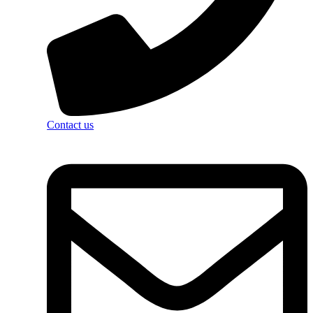
Contact us