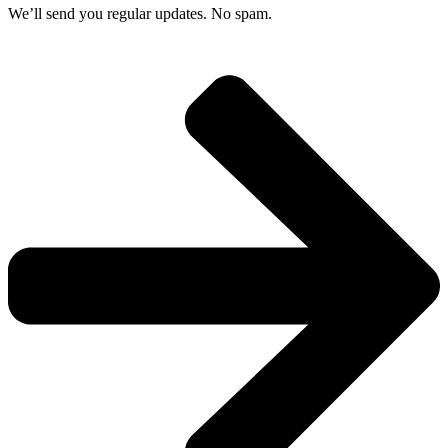
We’ll send you regular updates. No spam.