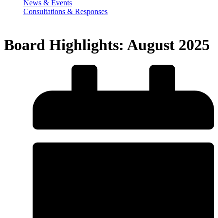
News & Events
Consultations & Responses
Board Highlights: August 2025