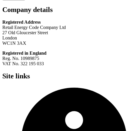
Company details
Registered Address
Retail Energy Code Company Ltd
27 Old Gloucester Street
London
WC1N 3AX
Registered in England
Reg. No. 10989875
VAT No. 322 195 033
Site links