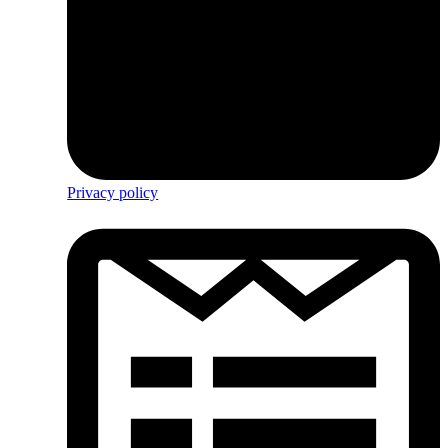
Privacy policy