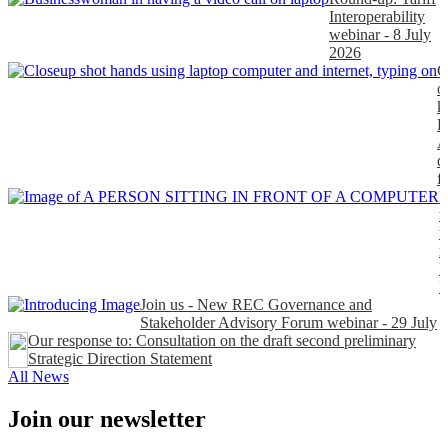
Interoperability
webinar - 8 July
2026
C
o
k
P
A
d
f
H
t
t
n
P
Join us - New REC Governance and
Stakeholder Advisory Forum webinar - 29 July
Our response to: Consultation on the draft second preliminary
Strategic Direction Statement
All News
Join our newsletter