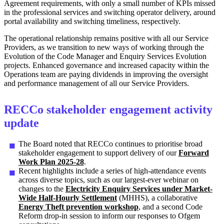
Agreement requirements, with only a small number of KPIs missed
in the professional services and switching operator delivery, around
portal availability and switching timeliness, respectively.
The operational relationship remains positive with all our Service
Providers, as we transition to new ways of working through the
Evolution of the Code Manager and Enquiry Services Evolution
projects. Enhanced governance and increased capacity within the
Operations team are paying dividends in improving the oversight
and performance management of all our Service Providers.
RECCo stakeholder engagement activity
update
The Board noted that RECCo continues to prioritise broad
stakeholder engagement to support delivery of our
Forward
Work Plan 2025-28
.
Recent highlights include a series of high-attendance events
across diverse topics, such as our largest-ever webinar on
changes to the
Electricity Enquiry Services under Market-
Wide Half-Hourly Settlement
(MHHS), a collaborative
Energy Theft prevention workshop
, and a second Code
Reform drop-in session to inform our responses to Ofgem