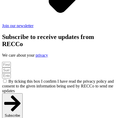
Join our newsletter
Subscribe to receive updates from
RECCo
We care about your
privacy
By ticking this box I confirm I have read the privacy policy and
consent to the given information being used by RECCo to send me
updates
Subscribe