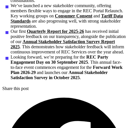
consultations.
We’ve launched a new stakeholder community, offering
members flexible ways to engage in the REC Portal Relaunch.
Key working groups on
Consumer Consent
and
Tariff Data
Standards
are also progressing well, with strong stakeholder
representation.
Our first
Quarterly Report for 2025-26
has received initial
positive feedback on our transparency, alongside the publication
of our
Annual Stakeholder Satisfaction Survey Report
2025
. This demonstrates how stakeholder feedback will inform
continuous improvement of REC Services over the year ahead.
Looking forward, we’re preparing for the
REC Party
Engagement Day on 30 September 2025
. This annual face-
to-face event commences engagement for the
Forward Work
Plan 2026-29
and launches our
Annual Stakeholder
Satisfaction Survey in October 2025
.
Share this post