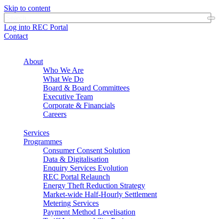
Skip to content
Log into REC Portal
Contact
About
Who We Are
What We Do
Board & Board Committees
Executive Team
Corporate & Financials
Careers
Services
Programmes
Consumer Consent Solution
Data & Digitalisation
Enquiry Services Evolution
REC Portal Relaunch
Energy Theft Reduction Strategy
Market-wide Half-Hourly Settlement
Metering Services
Payment Method Levelisation