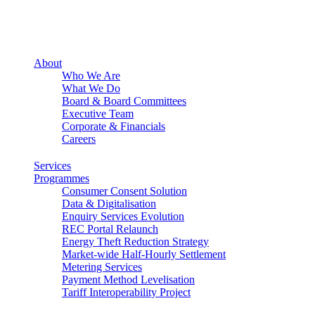
About
Who We Are
What We Do
Board & Board Committees
Executive Team
Corporate & Financials
Careers
Services
Programmes
Consumer Consent Solution
Data & Digitalisation
Enquiry Services Evolution
REC Portal Relaunch
Energy Theft Reduction Strategy
Market-wide Half-Hourly Settlement
Metering Services
Payment Method Levelisation
Tariff Interoperability Project