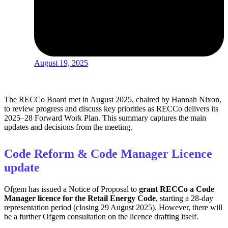
August 19, 2025
The RECCo Board met in August 2025, chaired by Hannah Nixon,
to review progress and discuss key priorities as RECCo delivers its
2025–28 Forward Work Plan. This summary captures the main
updates and decisions from the meeting.
Code Reform & Code Manager Licence
update
Ofgem has issued a Notice of Proposal to
grant RECCo a Code
Manager licence for the Retail Energy Code
, starting a 28‑day
representation period (closing 29 August 2025). However, there will
be a further Ofgem consultation on the licence drafting itself.