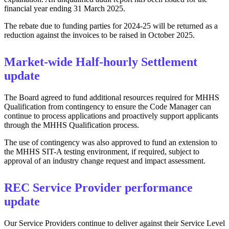
financial year ending 31 March 2025.
The rebate due to funding parties for 2024-25 will be returned as a
reduction against the invoices to be raised in October 2025.
Market-wide Half-hourly Settlement
update
The Board agreed to fund additional resources required for MHHS
Qualification from contingency to ensure the Code Manager can
continue to process applications and proactively support applicants
through the MHHS Qualification process.
The use of contingency was also approved to fund an extension to
the MHHS SIT-A testing environment, if required, subject to
approval of an industry change request and impact assessment.
REC Service Provider performance
update
Our Service Providers continue to deliver against their Service Level