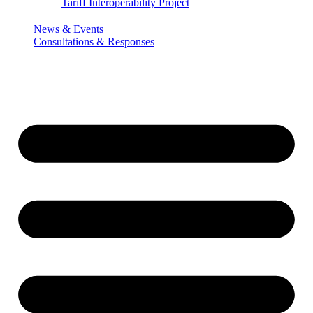
Tariff Interoperability Project
News & Events
Consultations & Responses