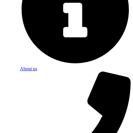
About us