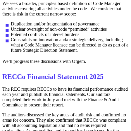
We seek a broader, principles‑based definition of Code Manager
activities covering all activities under the code. We consider that
there is risk in the current narrow scope:
Duplication and/or fragmentation of governance
Unclear oversight of non‑code “permitted” activities
Potential conflicts‑of‑interest burdens
Constraints on innovation and/or strategic delivery, including
what a Code Manager licensee can be directed to do as part of a
future Strategic Direction Statement.
We’ll progress these discussions with Ofgem.
RECCo Financial Statement 2025
The REC requires RECCo to have its financial performance audited
each year and publish its financial statements. Our auditors
completed their work in July and met with the Finance & Audit
Committee to present their report.
The auditors discussed the key areas of audit risk and confirmed no
areas for concern. They also confirmed that RECCo was compliant
with all accounting legislation and that no items required
explanation. An unqualified audit report has been issued for the