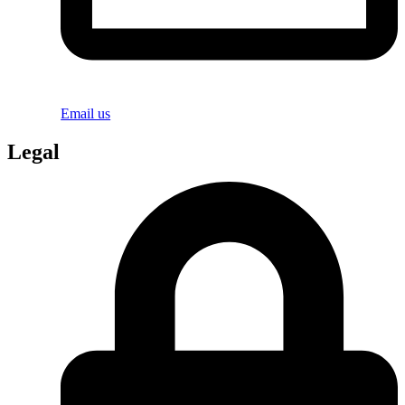
Email us
Legal