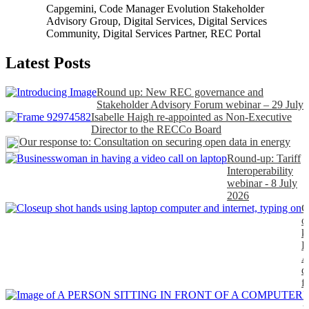
Capgemini
,
Code Manager Evolution Stakeholder
Advisory Group
,
Digital Services
,
Digital Services
Community
,
Digital Services Partner
,
REC Portal
Latest Posts
Round up: New REC governance and
Stakeholder Advisory Forum webinar – 29 July
Isabelle Haigh re-appointed as Non-Executive
Director to the RECCo Board
Our response to: Consultation on securing open data in energy
Round-up: Tariff
Interoperability
webinar - 8 July
2026
C
o
k
P
A
d
f
H
t