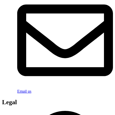
Email us
Legal