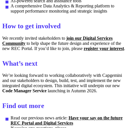
AI-powered search and assistance tools
A comprehensive Data Analytics & Reporting platform to
support performance monitoring and strategic insights
How to get involved
We recently invited stakeholders to
join our Digital Services
Community
to help shape the future design and experience of the
new REC Portal. If you’d like to join, please
register your interest
.
What’s next
We’re looking forward to working collaboratively with Capgemini
and our stakeholders to design, build, test, and implement the new
integrated digital ecosystem. This initiative will underpin our new
Code Manager Service
launching in Autumn 2026.
Find out more
Read our previous news article:
Have your say on the future
REC Portal and Digital Services