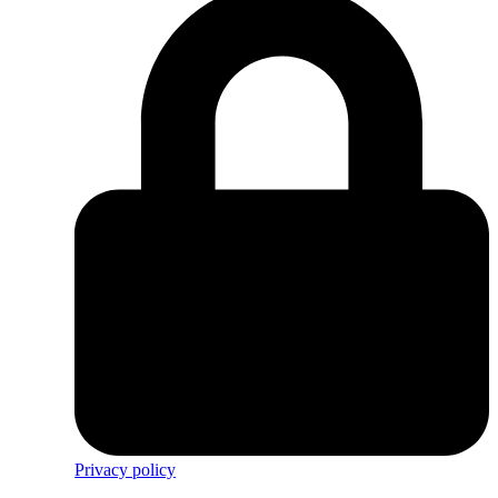
Privacy policy