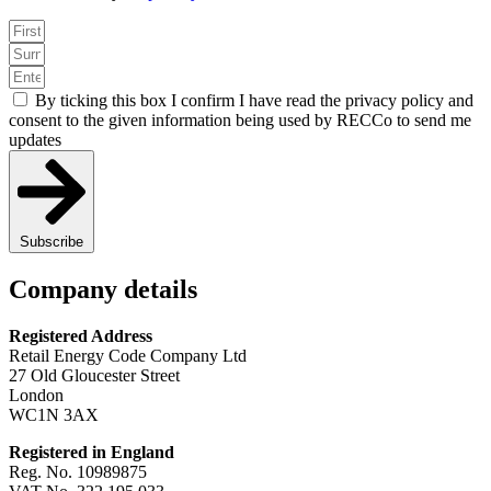
By ticking this box I confirm I have read the privacy policy and
consent to the given information being used by RECCo to send me
updates
Subscribe
Company details
Registered Address
Retail Energy Code Company Ltd
27 Old Gloucester Street
London
WC1N 3AX
Registered in England
Reg. No. 10989875