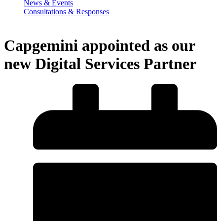
News & Events
Consultations & Responses
Capgemini appointed as our
new Digital Services Partner