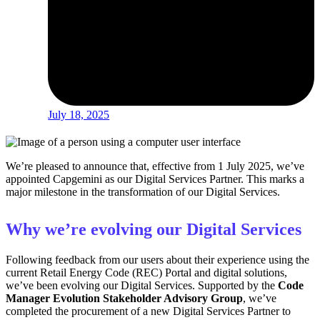
July 18, 2025
We’re pleased to announce that, effective from 1 July 2025, we’ve
appointed Capgemini as our Digital Services Partner. This marks a
major milestone in the transformation of our Digital Services.
Why we’re evolving our Digital Services
Following feedback from our users about their experience using the
current Retail Energy Code (REC) Portal and digital solutions,
we’ve been evolving our Digital Services. Supported by the
Code
Manager Evolution Stakeholder Advisory Group
, we’ve
completed the procurement of a new Digital Services Partner to