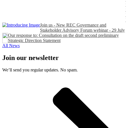
t
n
P
Join us - New REC Governance and
Stakeholder Advisory Forum webinar - 29 July
Our response to: Consultation on the draft second preliminary
Strategic Direction Statement
All News
Join our newsletter
We’ll send you regular updates. No spam.