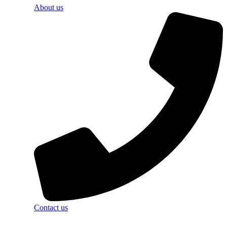
About us
Contact us