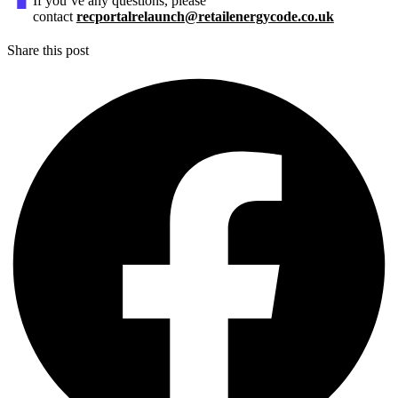
If you’ve any questions, please
contact
recportalrelaunch@retailenergycode.co.uk
Share this post