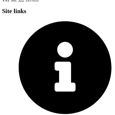
VAT No. 322 195 033
Site links