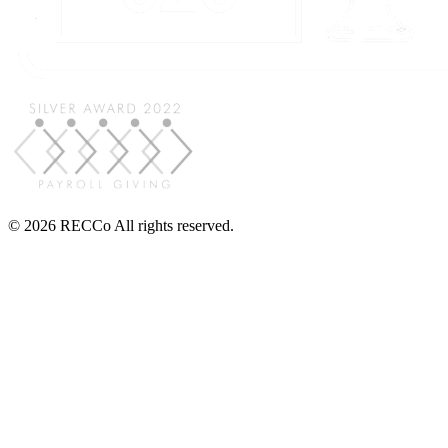
© 2026 RECCo All rights reserved.