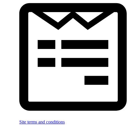
Site terms and conditions