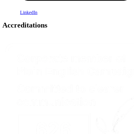
LinkedIn
Accreditations