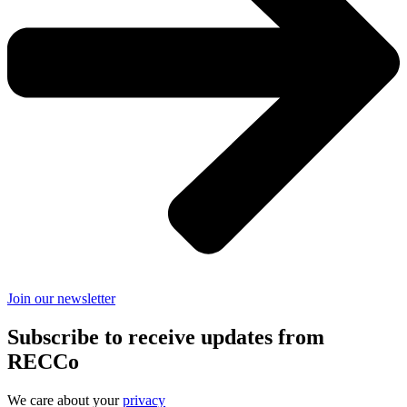
Join our newsletter
Subscribe to receive updates from
RECCo
We care about your
privacy