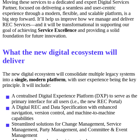
Moving these services to a dedicated and expert Digital Services
Partner, focused on delivering a seamless and user-centric
experience through a modern, flexible, and scalable platform, is a
big step forward. It’ll help us improve how we manage and deliver
REC Services—and it will be transformational in supporting our
goal of achieving
Service Excellence
and providing a solid
foundation for future innovation.
What the new digital ecosystem will
deliver
The new digital ecosystem will consolidate multiple legacy systems
into a
single, modern platform
, with user experience being the key
principle. It will include:
A centralised Digital Experience Platform (DXP) to serve as the
primary interface for all users (i.e., the new REC Portal)
A Digital REC and Data Specification with enhanced
navigation, version control, and machine-to-machine
capabilities
Streamlined solutions for Change Management, Service
Management, Party Management, and Committee & Event
Management