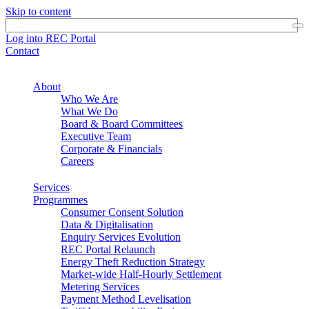
Skip to content
Log into REC Portal
Contact
About
Who We Are
What We Do
Board & Board Committees
Executive Team
Corporate & Financials
Careers
Services
Programmes
Consumer Consent Solution
Data & Digitalisation
Enquiry Services Evolution
REC Portal Relaunch
Energy Theft Reduction Strategy
Market-wide Half-Hourly Settlement
Metering Services
Payment Method Levelisation