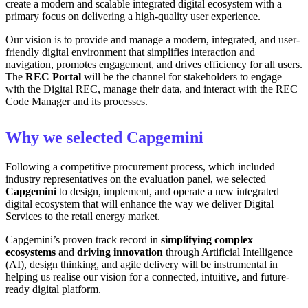
create a modern and scalable integrated digital ecosystem with a
primary focus on delivering a high-quality user experience.
Our vision is to provide and manage a modern, integrated, and user-
friendly digital environment that simplifies interaction and
navigation, promotes engagement, and drives efficiency for all users.
The
REC Portal
will be the channel for stakeholders to engage
with the Digital REC, manage their data, and interact with the REC
Code Manager and its processes.
Why we selected Capgemini
Following a competitive procurement process, which included
industry representatives on the evaluation panel, we selected
Capgemini
to design, implement, and operate a new integrated
digital ecosystem that will enhance the way we deliver Digital
Services to the retail energy market.
Capgemini’s proven track record in
simplifying complex
ecosystems
and
driving innovation
through Artificial Intelligence
(AI), design thinking, and agile delivery will be instrumental in
helping us realise our vision for a connected, intuitive, and future-
ready digital platform.