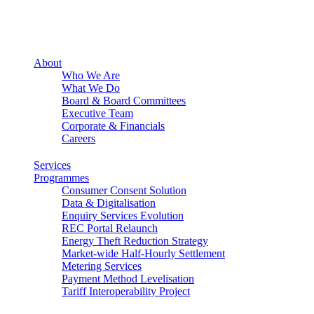
About
Who We Are
What We Do
Board & Board Committees
Executive Team
Corporate & Financials
Careers
Services
Programmes
Consumer Consent Solution
Data & Digitalisation
Enquiry Services Evolution
REC Portal Relaunch
Energy Theft Reduction Strategy
Market-wide Half-Hourly Settlement
Metering Services
Payment Method Levelisation
Tariff Interoperability Project