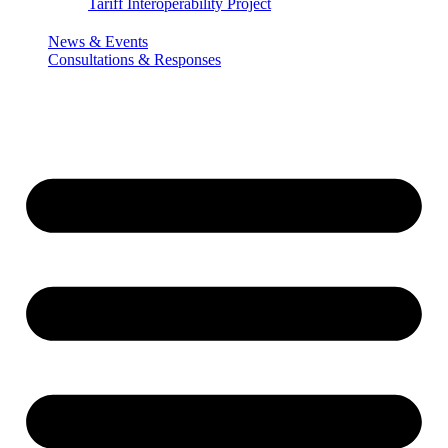
Tariff Interoperability Project
News & Events
Consultations & Responses