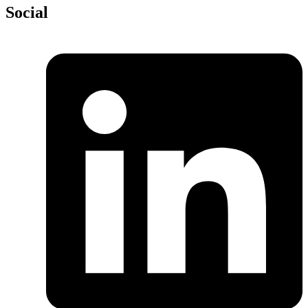
Social