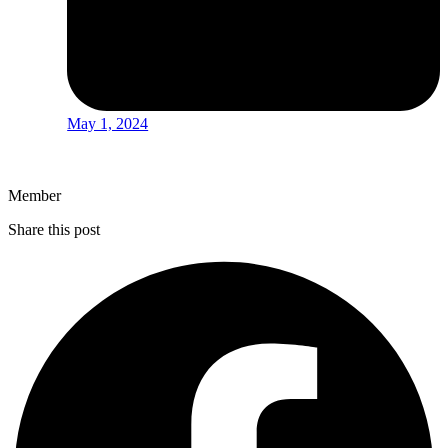
May 1, 2024
Member
Share this post