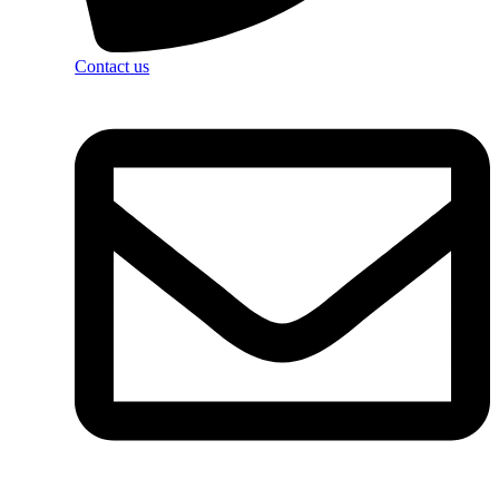
Contact us