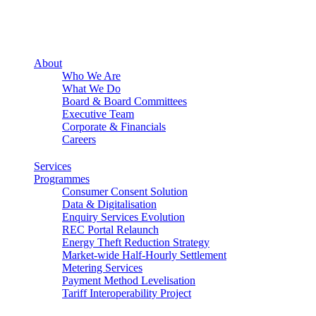
About
Who We Are
What We Do
Board & Board Committees
Executive Team
Corporate & Financials
Careers
Services
Programmes
Consumer Consent Solution
Data & Digitalisation
Enquiry Services Evolution
REC Portal Relaunch
Energy Theft Reduction Strategy
Market-wide Half-Hourly Settlement
Metering Services
Payment Method Levelisation
Tariff Interoperability Project