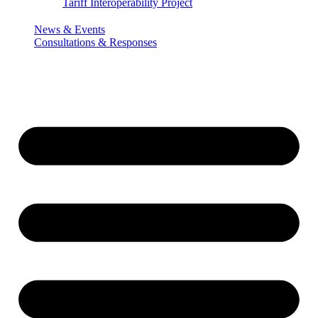
Tariff Interoperability Project
News & Events
Consultations & Responses