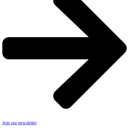
Join our newsletter