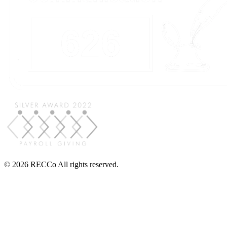
© 2026 RECCo All rights reserved.