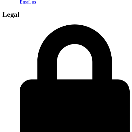
Email us
Legal