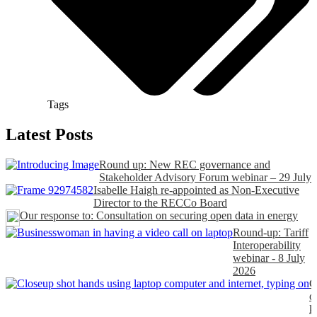
Tags
Latest Posts
Round up: New REC governance and
Stakeholder Advisory Forum webinar – 29 July
Isabelle Haigh re-appointed as Non-Executive
Director to the RECCo Board
Our response to: Consultation on securing open data in energy
Round-up: Tariff
Interoperability
webinar - 8 July
2026
C
o
k