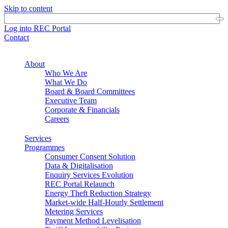
Skip to content
Log into REC Portal
Contact
About
Who We Are
What We Do
Board & Board Committees
Executive Team
Corporate & Financials
Careers
Services
Programmes
Consumer Consent Solution
Data & Digitalisation
Enquiry Services Evolution
REC Portal Relaunch
Energy Theft Reduction Strategy
Market-wide Half-Hourly Settlement
Metering Services
Payment Method Levelisation