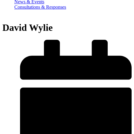
News & Events
Consultations & Responses
David Wylie