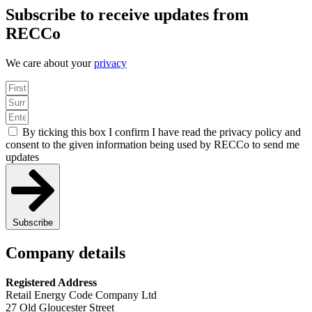
Subscribe to receive updates from
RECCo
We care about your
privacy
By ticking this box I confirm I have read the privacy policy and
consent to the given information being used by RECCo to send me
updates
Subscribe
Company details
Registered Address
Retail Energy Code Company Ltd
27 Old Gloucester Street