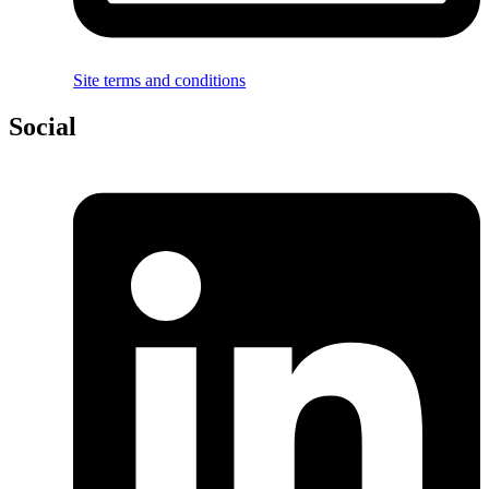
Site terms and conditions
Social