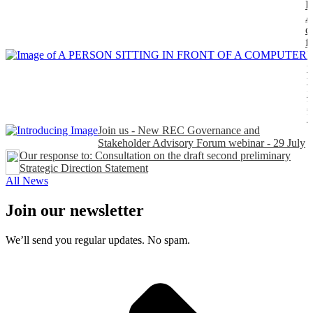
P
A
d
f
H
t
t
n
P
Join us - New REC Governance and
Stakeholder Advisory Forum webinar - 29 July
Our response to: Consultation on the draft second preliminary
Strategic Direction Statement
All News
Join our newsletter
We’ll send you regular updates. No spam.