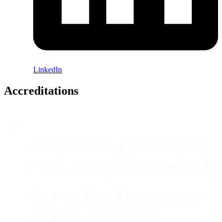
LinkedIn
Accreditations