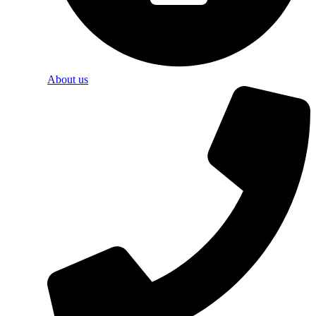
About us