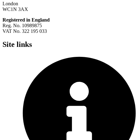
London
WC1N 3AX
Registered in England
Reg. No. 10989875
VAT No. 322 195 033
Site links