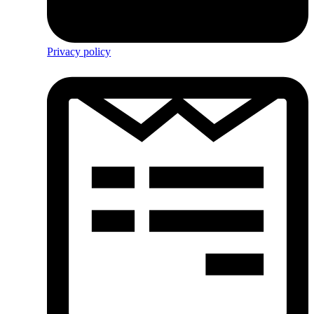
Privacy policy