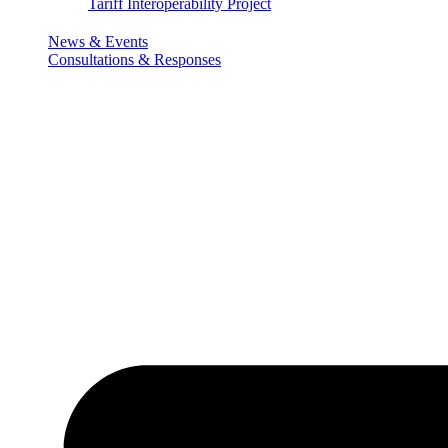
Tariff Interoperability Project
News & Events
Consultations & Responses