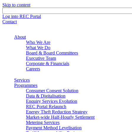
Skip to content
Log into REC Portal
Contact
About
Who We Are
What We Do
Board & Board Committees
Executive Team
Corporate & Financials
Careers
Services
Programmes
Consumer Consent Solution
Data & Digitalisation
Enquiry Services Evolution
REC Portal Relaunch
Energy Theft Reduction Strategy
Market-wide Half-Hourly Settlement
Metering Services
Payment Method Levelisation