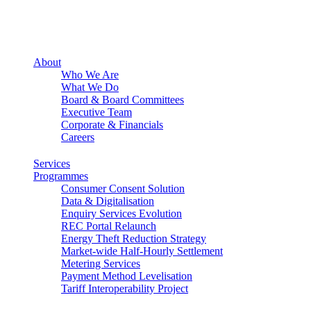
About
Who We Are
What We Do
Board & Board Committees
Executive Team
Corporate & Financials
Careers
Services
Programmes
Consumer Consent Solution
Data & Digitalisation
Enquiry Services Evolution
REC Portal Relaunch
Energy Theft Reduction Strategy
Market-wide Half-Hourly Settlement
Metering Services
Payment Method Levelisation
Tariff Interoperability Project