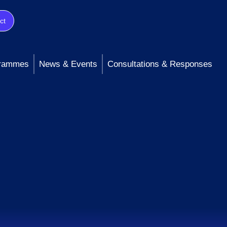
ct
rammes
News & Events
Consultations & Responses