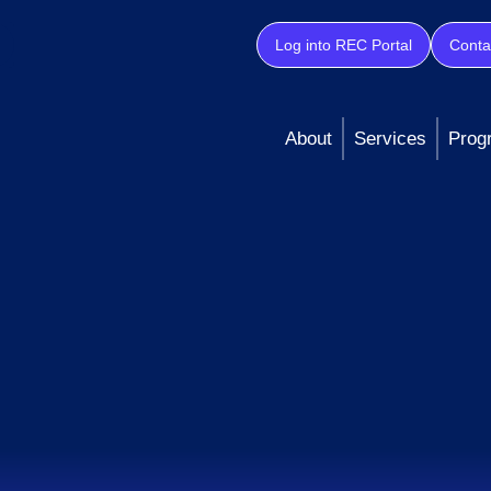
Log into REC Portal
Conta
About
Services
Prog