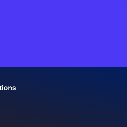
tions