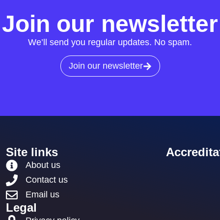
Join our newsletter
We’ll send you regular updates. No spam.
Join our newsletter
Site links
Accredita
About us
Contact us
Email us
Legal