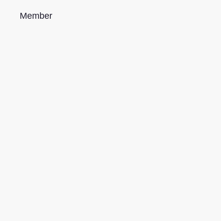
Member