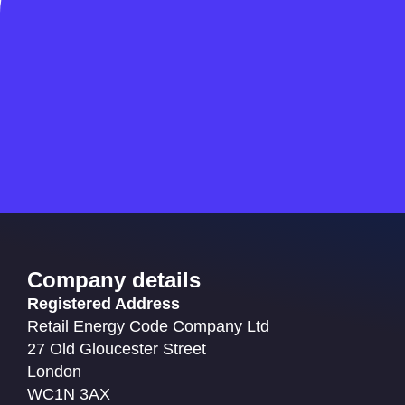
Company details
Registered Address
Retail Energy Code Company Ltd
27 Old Gloucester Street
London
WC1N 3AX