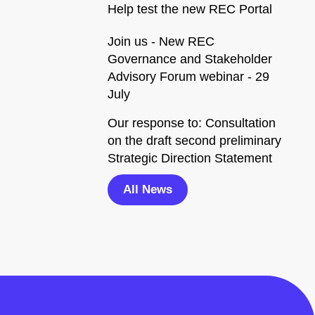
Help test the new REC Portal
Join us - New REC
Governance and Stakeholder
Advisory Forum webinar - 29
July
Our response to: Consultation
on the draft second preliminary
Strategic Direction Statement
All News