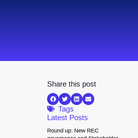
Share this post
Tags
Latest Posts
Round up: New REC