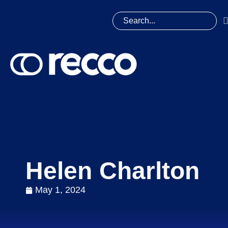
Helen Charlton
May 1, 2024