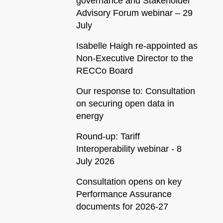
governance and Stakeholder
Advisory Forum webinar – 29
July
Isabelle Haigh re-appointed as
Non-Executive Director to the
RECCo Board
Our response to: Consultation
on securing open data in
energy
Round-up: Tariff
Interoperability webinar - 8
July 2026
Consultation opens on key
Performance Assurance
documents for 2026-27