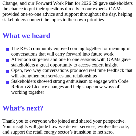
Change, and our Forward Work Plan for 2026-29 gave stakeholders
the chance to put their questions directly to our experts. OAMs
provided one-to-one advice and support throughout the day, helping
stakeholders connect the topics to their own priorities.
What we heard
The REC community enjoyed coming together for meaningful
conversations that will carry forward into future work
Afternoon surgeries and one-to-one sessions with OAMs gave
stakeholders a great opportunity to access expert insight
Open, two-way conversations produced real-time feedback that
will strengthen our services and relationships
Stakeholders showed strong enthusiasm to engage with Code
Reform & Licence changes and help shape new ways of
working together
What’s next?
Thank you to everyone who joined and shared your perspective.
Your insights will guide how we deliver services, evolve the code,
and support the retail energy sector’s transition to net zero.