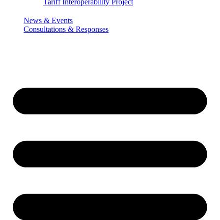
Tariff Interoperability Project
News & Events
Consultations & Responses