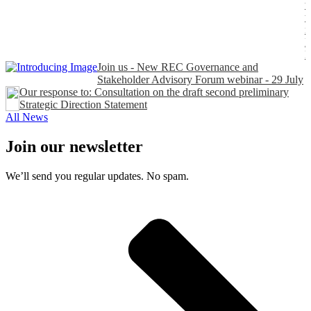
t
t
n
P
Join us - New REC Governance and
Stakeholder Advisory Forum webinar - 29 July
Our response to: Consultation on the draft second preliminary
Strategic Direction Statement
All News
Join our newsletter
We’ll send you regular updates. No spam.