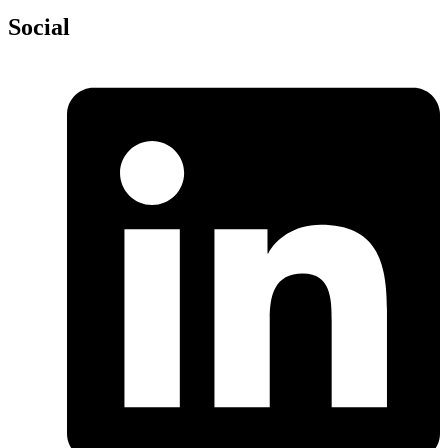
Social