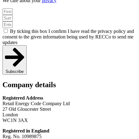
We care about your
privacy
By ticking this box I confirm I have read the privacy policy and
consent to the given information being used by RECCo to send me
updates
Subscribe
Company details
Registered Address
Retail Energy Code Company Ltd
27 Old Gloucester Street
London
WC1N 3AX
Registered in England
Reg. No. 10989875