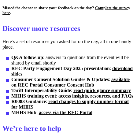
Missed the chance to share your feedback on the day?
Complete the survey
here
.
Discover more resources
Here’s a set of resources you asked for on the day, all in one handy
place.
Q&A follow-up
: answers to questions from the event will be
shared by email shortly
REC Party Engagement Day 2025 presentation
:
download
slides
Consumer Consent Solution Guides & Updates
:
available
on REC Portal Consumer Consent Hub
Tariff Interoperability Guide
:
read quick glance summary
MHHS training event
:
access insights, resources, and FAQs
R0083 Guidance
:
read changes to supply number format
for MHHS
MHHS Hub
:
access via the REC Portal
We’re here to help