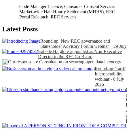
Code Manager Licence
,
Consumer Consent Service
,
Market-wide Half Hourly Settlement (MHHS)
,
REC
Portal Relaunch
,
REC Services
Latest Posts
Round up: New REC governance and
Stakeholder Advisory Forum webinar – 29 July
Isabelle Haigh re-appointed as Non-Executive
Director to the RECCo Board
Our response to: Consultation on securing open data in energy
Round-up: Tariff
Interoperability
webinar - 8 July
2026
C
o
k
P
A
d
f
H