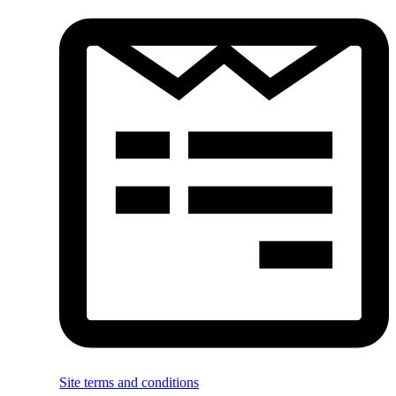
Site terms and conditions