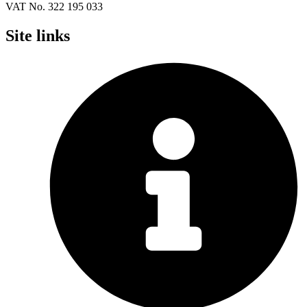
VAT No. 322 195 033
Site links