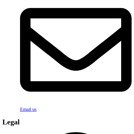
Email us
Legal