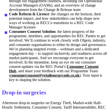
through our engagement channels, including our Operational
Account Managers (OAMs), and an overview of change
development from the Change & Release team
Code Reform & Licence
: the changes on the horizon, their
potential impact, and how stakeholders can help shape new
ways of working as RECCo transitions to a REC Code
Manager licensee
Consumer Consent Solution
: the latest progress of the
programme, timelines, and opportunities for REC Parties to get
involved. We’ll continue to work closely with Ofgem, industry,
and consumer organisations to refine its design and governance.
We’re planning targeted events – webinars and a dedicated
engagement day – to support inclusivity and readiness across all
market participants. And we encourage everyone to get
involved. In the meantime, keep an eye on our consumer
consent updates via the REC Portal’s
Consumer Consent
Hub
, and share your feedback with our Programme Team
(
consumerconsent@retailenergycode.co.uk
). Your input is
key to shaping the solution.
Drop-in surgeries
Afternoon drop-in surgeries on Energy Theft, Market-wide Half-
Hourly Settlement, Consumer Consent, Tariff Interoperability, REC