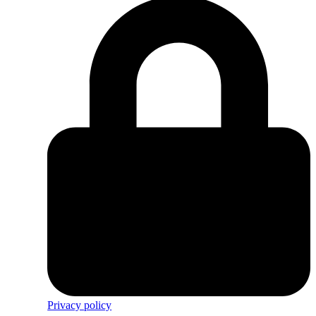
Privacy policy