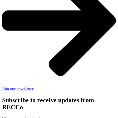
Join our newsletter
Subscribe to receive updates from
RECCo