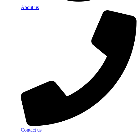
About us
Contact us