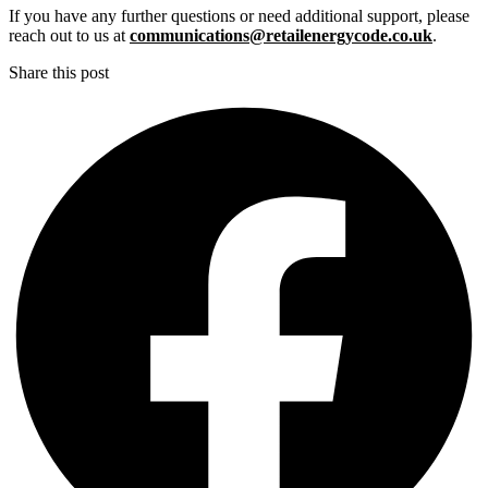
If you have any further questions or need additional support, please
reach out to us at
communications@retailenergycode.co.uk
.
Share this post