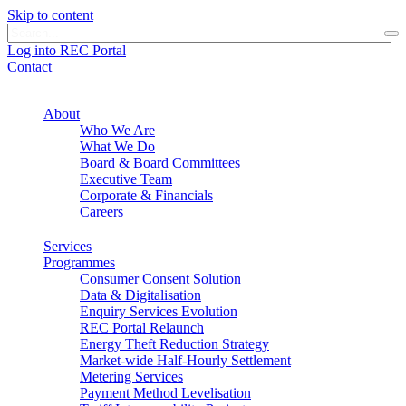
Skip to content
Log into REC Portal
Contact
About
Who We Are
What We Do
Board & Board Committees
Executive Team
Corporate & Financials
Careers
Services
Programmes
Consumer Consent Solution
Data & Digitalisation
Enquiry Services Evolution
REC Portal Relaunch
Energy Theft Reduction Strategy
Market-wide Half-Hourly Settlement
Metering Services
Payment Method Levelisation