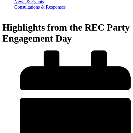
News & Events
Consultations & Responses
Highlights from the REC Party
Engagement Day