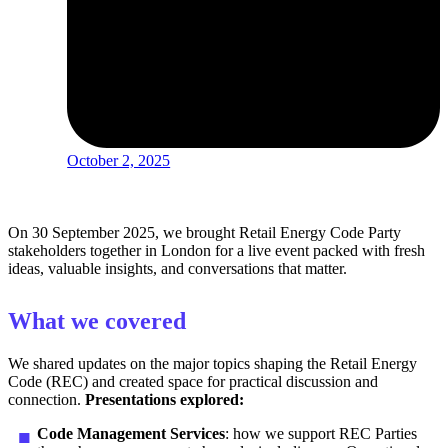
October 2, 2025
On 30 September 2025, we
brought
Retail Energy Code Party
stakeholders
together in
London for a live event
packed
with fresh
ideas, valuable insights, and conversations that matter.
What we covered
We shared updates on the major topics shaping the Retail Energy
Code (REC) and created space for practical discussion and
connection.
Presentations explored:
Code Management Services
: how we support REC Parties