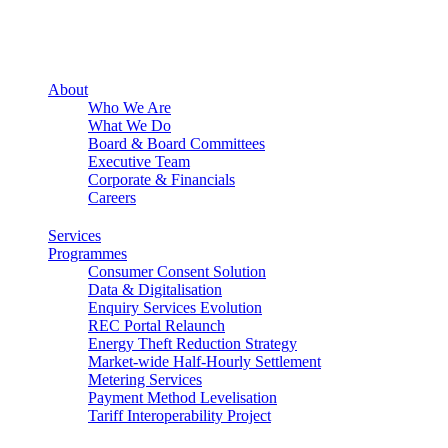
About
Who We Are
What We Do
Board & Board Committees
Executive Team
Corporate & Financials
Careers
Services
Programmes
Consumer Consent Solution
Data & Digitalisation
Enquiry Services Evolution
REC Portal Relaunch
Energy Theft Reduction Strategy
Market-wide Half-Hourly Settlement
Metering Services
Payment Method Levelisation
Tariff Interoperability Project