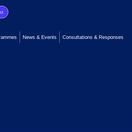
ct
rammes
News & Events
Consultations & Responses