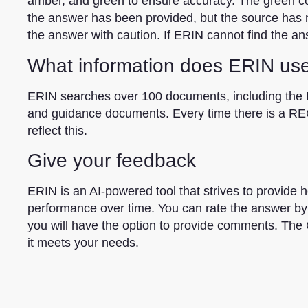
amber, and green to ensure accuracy. The green colo
the answer has been provided, but the source has no
the answer with caution. If ERIN cannot find the an
What information does ERIN us
ERIN searches over 100 documents, including the 
and guidance documents. Every time there is a RE
reflect this.
Give your feedback
ERIN is an AI-powered tool that strives to provide h
performance over time. You can rate the answer by 
you will have the option to provide comments. The 
it meets your needs.