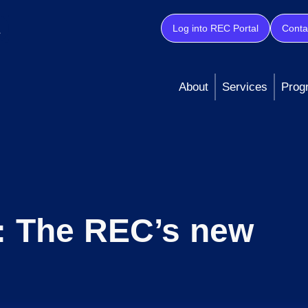
Log into REC Portal
Conta
About
Services
Prog
: The REC’s new