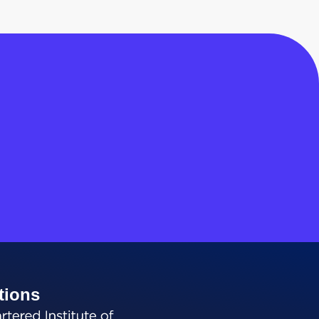
tions