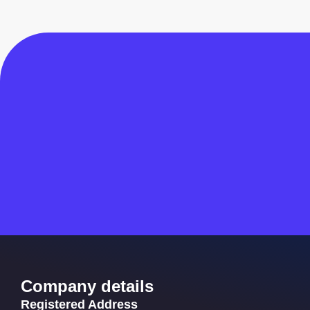
Company details
Registered Address