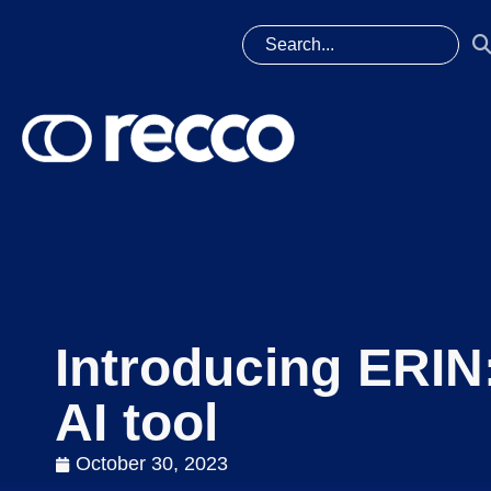
Introducing ERIN
AI tool
October 30, 2023