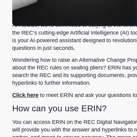
At RECCo, we’re committed to staying at the forefron
the REC’s cutting-edge Artificial Intelligence (AI)
is your AI-powered assistant designed to revolutio
questions in just seconds.
Wondering how to raise an Alternative Change Pro
about the REC rules on sealing pliers? ERIN has yo
search the REC and its supporting documents, provi
hyperlinks to further information.
Click here
to meet ERIN and ask your questions t
How can you use ERIN?
You can access ERIN on the REC Digital Navigator 
will provide you with the answer and hyperlinks to