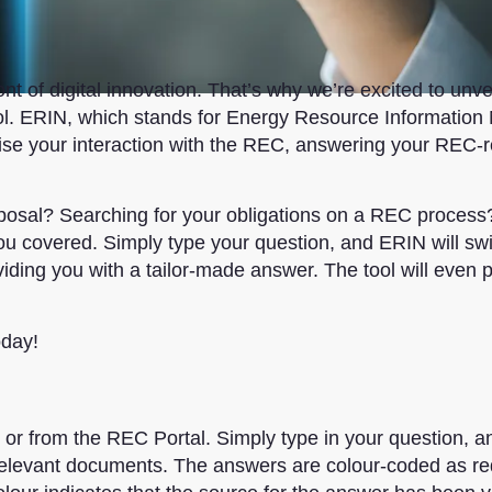
t of digital innovation. That’s why we’re excited to unvei
 tool. ERIN, which stands for Energy Resource Information
nise your interaction with the REC, answering your REC-r
posal? Searching for your obligations on a REC process
u covered. Simply type your question, and ERIN will swif
ding you with a tailor-made answer. The tool will even 
oday!
or from the REC Portal. Simply type in your question, 
 relevant documents. The answers are colour-coded as re