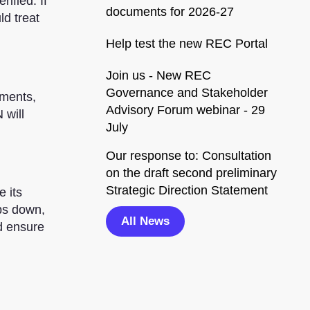
ified. If
documents for 2026-27
ld treat
Help test the new REC Portal
Join us - New REC
Governance and Stakeholder
uments,
Advisory Forum webinar - 29
 will
July
Our response to: Consultation
on the draft second preliminary
Strategic Direction Statement
e its
bs down,
All News
d ensure