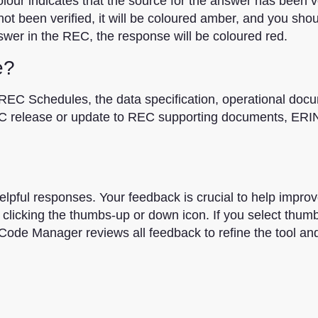
ur indicates that the source for the answer has been ver
t been verified, it will be coloured amber, and you shou
swer in the REC, the response will be coloured red.
e?
REC Schedules, the data specification, operational doc
C release or update to REC supporting documents, ERIN
elpful responses. Your feedback is crucial to help improv
clicking the thumbs-up or down icon. If you select thum
Code Manager reviews all feedback to refine the tool an