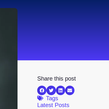
Share this post
Tags
Latest Posts