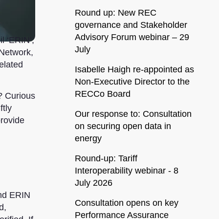
Round up: New REC
governance and Stakeholder
Advisory Forum webinar – 29
l ‘ERIN’,
July
 Network,
elated
Isabelle Haigh re-appointed as
Non-Executive Director to the
RECCo Board
? Curious
tly
Our response to: Consultation
provide
on securing open data in
energy
Round-up: Tariff
Interoperability webinar - 8
July 2026
and ERIN
Consultation opens on key
d,
Performance Assurance