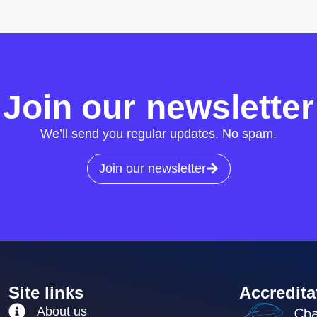
Join our newsletter
We’ll send you regular updates. No spam.
Join our newsletter
Site links
Accredita
About us