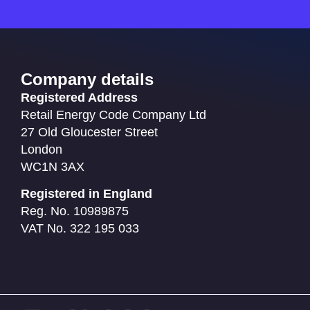
Company details
Registered Address
Retail Energy Code Company Ltd
27 Old Gloucester Street
London
WC1N 3AX
Registered in England
Reg. No. 10989875
VAT No. 322 195 033