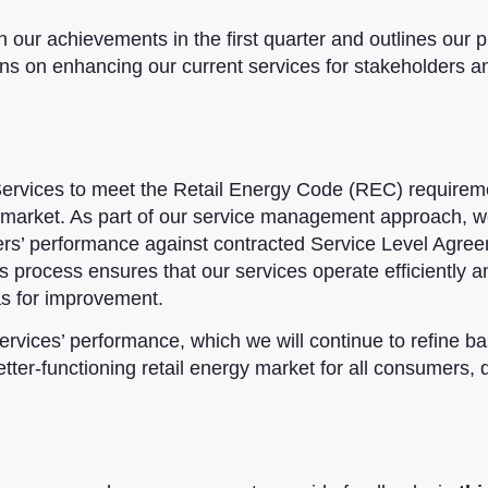
n our achievements in the first quarter and outlines our p
ns on enhancing our current services for stakeholders a
rvices to meet the Retail Energy Code (REC) requirem
rgy market. As part of our service management approach, 
ders’ performance against contracted Service Level Agre
 process ensures that our services operate efficiently a
eas for improvement.
ervices’ performance, which we will continue to refine b
tter-functioning retail energy market for all consumers, 