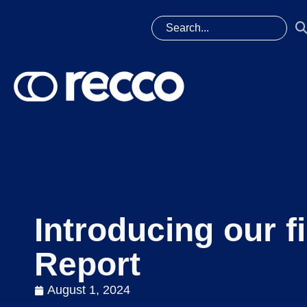
Introducing our f
Report
August 1, 2024