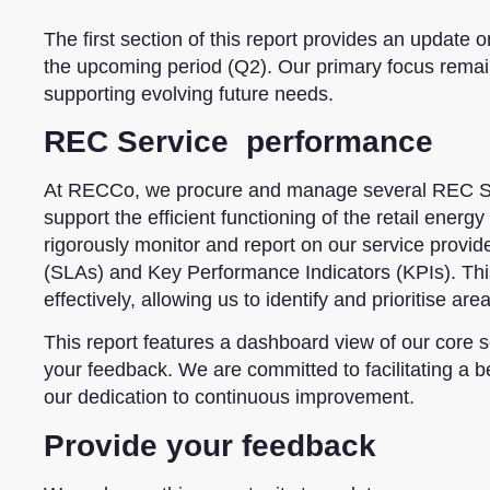
The first section of this report provides an update o
the upcoming period (Q2). Our primary focus remai
supporting evolving future needs.
REC Service performance
At RECCo, we procure and manage several REC Se
support the efficient functioning of the retail ene
rigorously monitor and report on our service provi
(SLAs) and Key Performance Indicators (KPIs). This
effectively, allowing us to identify and prioritise ar
This report features a dashboard view of our core s
your feedback. We are committed to facilitating a be
our dedication to continuous improvement.
Provide your feedback