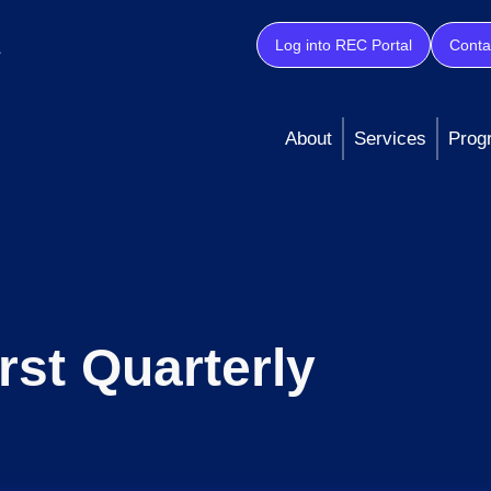
Log into REC Portal
Conta
About
Services
Prog
irst Quarterly