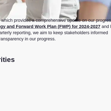
rt, which provides a comprehensive update on our progre
egy and Forward Work Plan (FWP) for 2024-2027
and 
arterly reporting, we aim to keep stakeholders informed
transparency in our progress.
ities