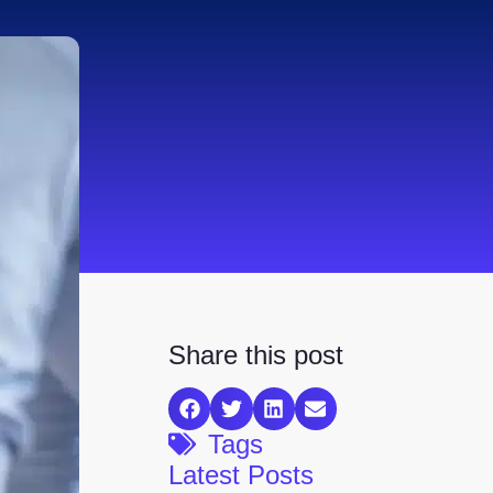
Share this post
Tags
Latest Posts