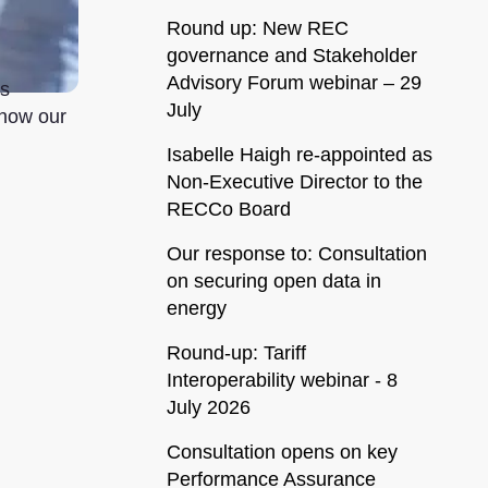
Round up: New REC
governance and Stakeholder
Advisory Forum webinar – 29
ss
July
how our
Isabelle Haigh re-appointed as
Non-Executive Director to the
RECCo Board
Our response to: Consultation
on securing open data in
energy
Round-up: Tariff
Interoperability webinar - 8
July 2026
Consultation opens on key
Performance Assurance