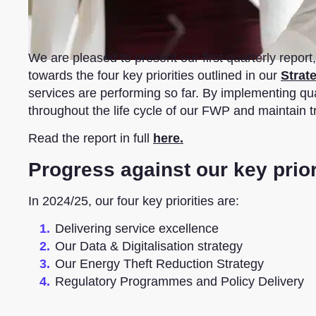
We are pleased to present our first quarterly repo
towards the four key priorities outlined in our
Strat
services are performing so far. By implementing qu
throughout the life cycle of our FWP and maintain 
Read the report in full
here.
Progress against our key prior
In 2024/25, our four key priorities are:
Delivering service excellence
Our Data & Digitalisation strategy
Our Energy Theft Reduction Strategy
Regulatory Programmes and Policy Delivery