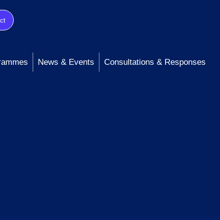
ct
rammes
News & Events
Consultations & Responses