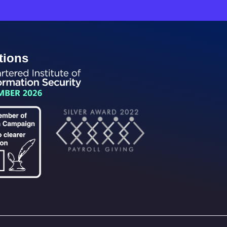
tions