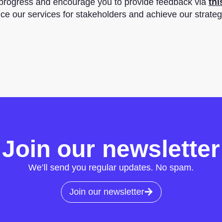
 progress and encourage you to provide feedback via
thi
nce our services for stakeholders and achieve our strateg
Join our newsletter
We’ll send you regular updates. No spam.
Join our newsletter