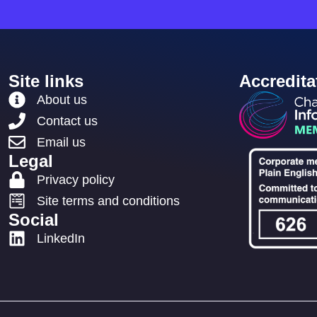
Site links
Accredita
About us
Contact us
Email us
Legal
Privacy policy
Site terms and conditions
Social
LinkedIn