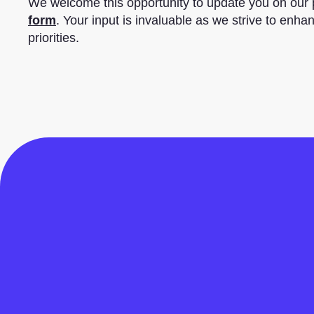
We welcome this opportunity to update you on our
form
. Your input is invaluable as we strive to enha
priorities.