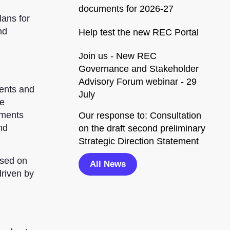
documents for 2026-27
lans for
nd
Help test the new REC Portal
Join us - New REC
Governance and Stakeholder
Advisory Forum webinar - 29
ents and
July
we
ements
Our response to: Consultation
nd
on the draft second preliminary
Strategic Direction Statement
ased on
All News
driven by