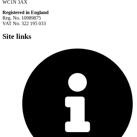
WC1N 3AX
Registered in England
Reg. No. 10989875
VAT No. 322 195 033
Site links