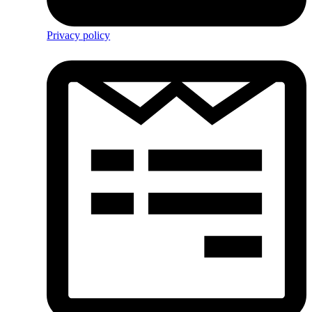
Privacy policy