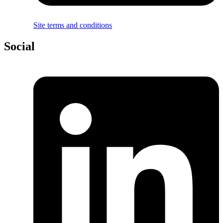
Site terms and conditions
Social