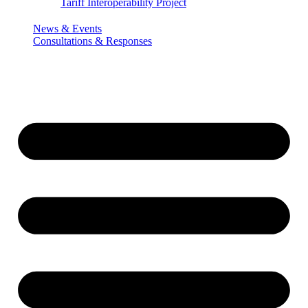
Tariff Interoperability Project
News & Events
Consultations & Responses