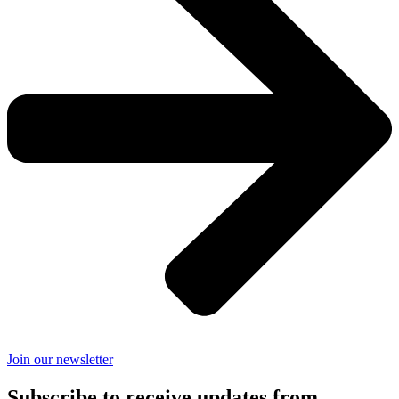
Join our newsletter
Subscribe to receive updates from