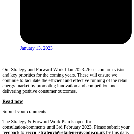
January 13, 2023
Our Strategy and Forward Work Plan 2023-26 sets out our vision
and key priorities for the coming years. These will ensure we
continue to facilitate the efficient and effective running of the retail
energy market by promoting innovation and competition and
delivering positive consumer outcomes.
Read now
Submit your comments
The Strategy & Forward Work Plan is open for
consultation/comments until 3rd February 2023. Please submit your
feedback to
recco_strategy@retailenergycode.co.uk
by this date.