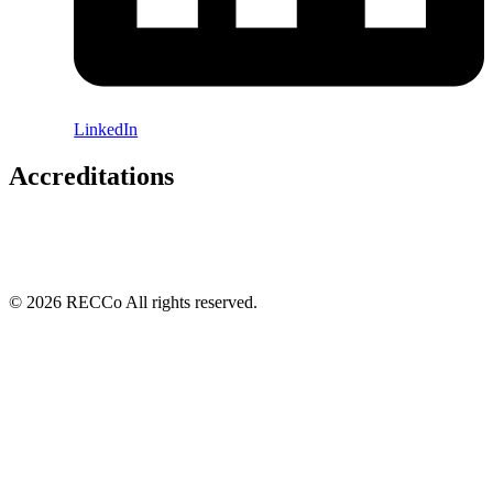
LinkedIn
Accreditations
© 2026 RECCo All rights reserved.