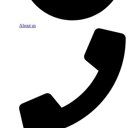
About us