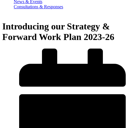
News & Events
Consultations & Responses
Introducing our Strategy &
Forward Work Plan 2023-26