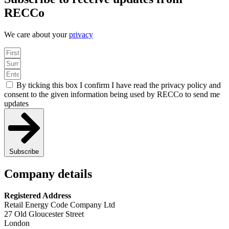
RECCo
We care about your
privacy
By ticking this box I confirm I have read the privacy policy and
consent to the given information being used by RECCo to send me
updates
Subscribe
Company details
Registered Address
Retail Energy Code Company Ltd
27 Old Gloucester Street
London