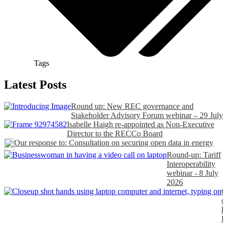
Tags
Latest Posts
Round up: New REC governance and
Stakeholder Advisory Forum webinar – 29 July
Isabelle Haigh re-appointed as Non-Executive
Director to the RECCo Board
Our response to: Consultation on securing open data in energy
Round-up: Tariff
Interoperability
webinar - 8 July
2026
C
o
k
P