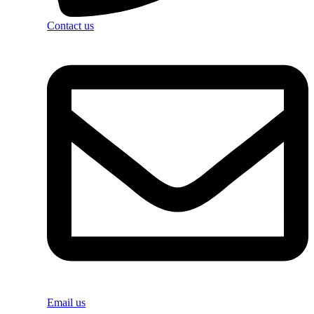
Contact us
Email us