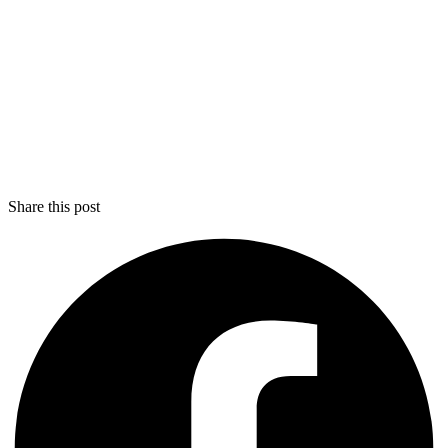
Share this post