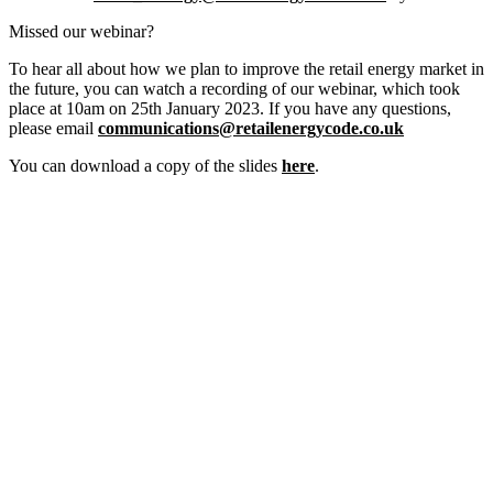
Missed our webinar?
To hear all about how we plan to improve the retail energy market in
the future, you can watch a recording of our webinar, which took
place at 10am on 25th January 2023. If you have any questions,
please email
communications@retailenergycode.co.uk
You can download a copy of the slides
here
.