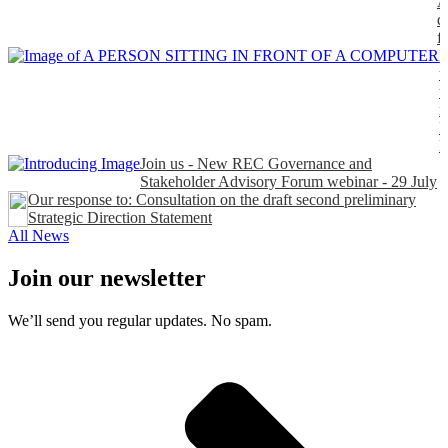
A
d
f
H
t
t
n
P
Join us - New REC Governance and
Stakeholder Advisory Forum webinar - 29 July
Our response to: Consultation on the draft second preliminary
Strategic Direction Statement
All News
Join our newsletter
We’ll send you regular updates. No spam.