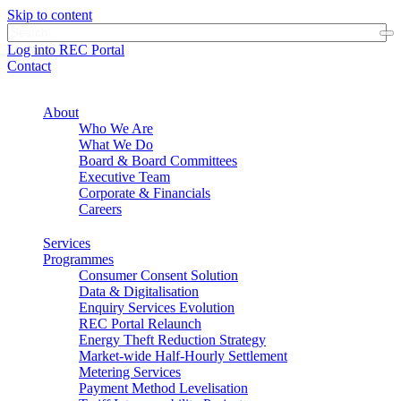
Skip to content
Log into REC Portal
Contact
About
Who We Are
What We Do
Board & Board Committees
Executive Team
Corporate & Financials
Careers
Services
Programmes
Consumer Consent Solution
Data & Digitalisation
Enquiry Services Evolution
REC Portal Relaunch
Energy Theft Reduction Strategy
Market-wide Half-Hourly Settlement
Metering Services
Payment Method Levelisation