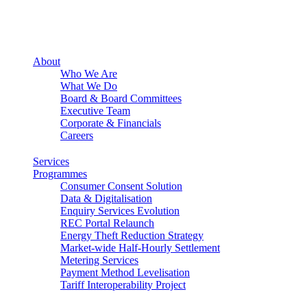
About
Who We Are
What We Do
Board & Board Committees
Executive Team
Corporate & Financials
Careers
Services
Programmes
Consumer Consent Solution
Data & Digitalisation
Enquiry Services Evolution
REC Portal Relaunch
Energy Theft Reduction Strategy
Market-wide Half-Hourly Settlement
Metering Services
Payment Method Levelisation
Tariff Interoperability Project