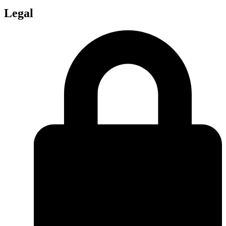
Legal