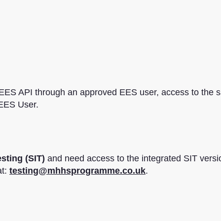
 EES API through an approved EES user, access to the 
 EES User.
sting (SIT)
and need access to the integrated SIT versi
at:
testing@mhhsprogramme.co.uk
.