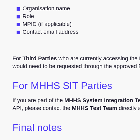
Organisation name
Role
MPID (if applicable)
Contact email address
For
Third Parties
who are currently accessing the
would need to be requested through the approved
For MHHS SIT Parties
If you are part of the
MHHS System Integration Te
API, please contact the
MHHS Test Team
directly 
Final notes