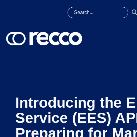
Introducing the E
Service (EES) AP
Preparing for Mar