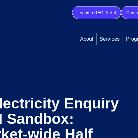
Log into REC Portal
Conta
About
Services
Prog
lectricity Enquiry
I Sandbox:
ket-wide Half