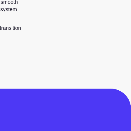
a smooth
e system
ransition