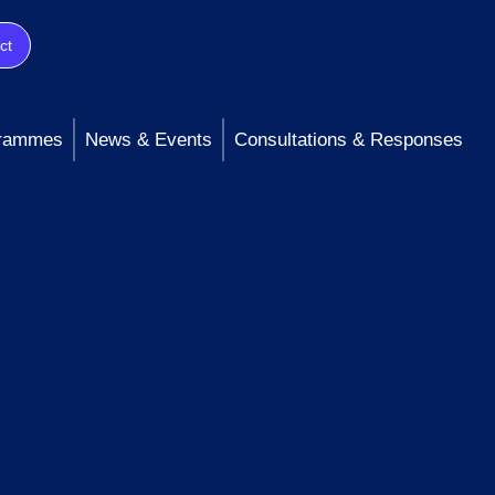
ct
rammes
News & Events
Consultations & Responses