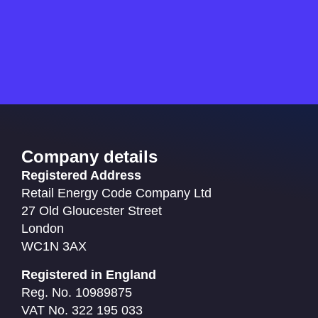
Company details
Registered Address
Retail Energy Code Company Ltd
27 Old Gloucester Street
London
WC1N 3AX
Registered in England
Reg. No. 10989875
VAT No. 322 195 033