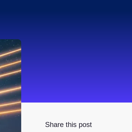
Share this post