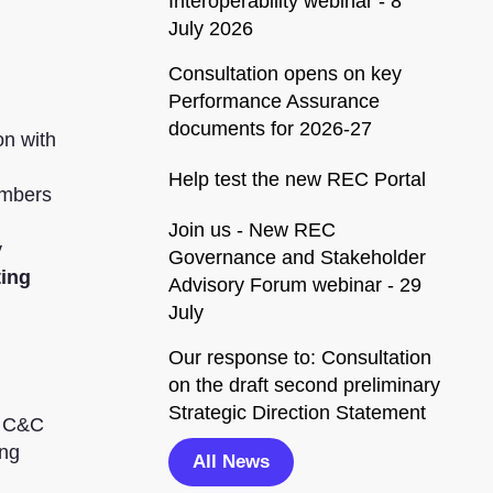
Interoperability webinar - 8
July 2026
Consultation opens on key
Performance Assurance
documents for 2026-27
on with
Help test the new REC Portal
umbers
Join us - New REC
y
Governance and Stakeholder
ting
Advisory Forum webinar - 29
July
Our response to: Consultation
on the draft second preliminary
Strategic Direction Statement
r C&C
ing
All News