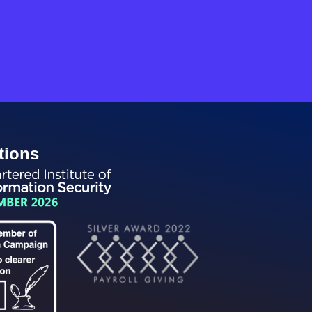
tions