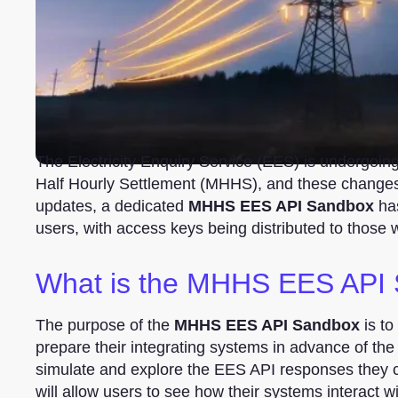
The Electricity Enquiry Service (EES) is undergoin
Half Hourly Settlement (MHHS), and these changes w
updates, a dedicated
MHHS EES API Sandbox
has
users, with access keys being distributed to those 
What is the MHHS EES API
The purpose of the
MHHS EES API Sandbox
is to
prepare their integrating systems in advance of the
simulate and explore the EES API responses the
will allow users to see how their systems interact w