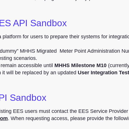
EES API Sandbox
platform for users to prepare their systems for integrati
 “dummy” MHHS Migrated Meter Point Administration N
esting scenarios.
remain accessible until
MHHS Milestone M10
(currentl
ch it will be replaced by an updated
User Integration Tes
PI Sandbox
sting EES users must contact the EES Service Provide
com
. When requesting access, please provide the follow