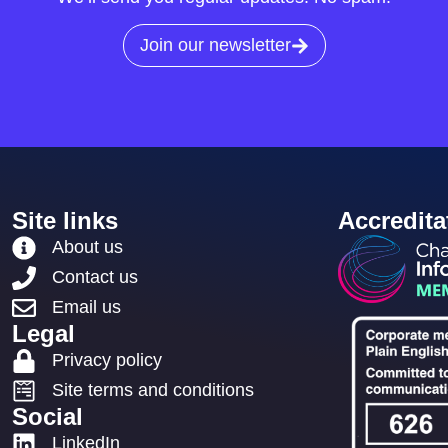
Join our newsletter
Site links
Accredita
About us
Contact us
Email us
Legal
Privacy policy
Site terms and conditions
Social
LinkedIn