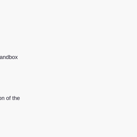
sandbox
on of the