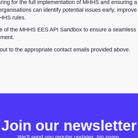
aring for the full implementation of MHHS and ensuring 
 organisations can identify potential issues early, improv
MHHS rules.
age of the MHHS EES API Sandbox to ensure a seamless t
ement.
 out to the appropriate contact emails provided above.
Join our newsletter
We’ll send you regular updates. No spam.