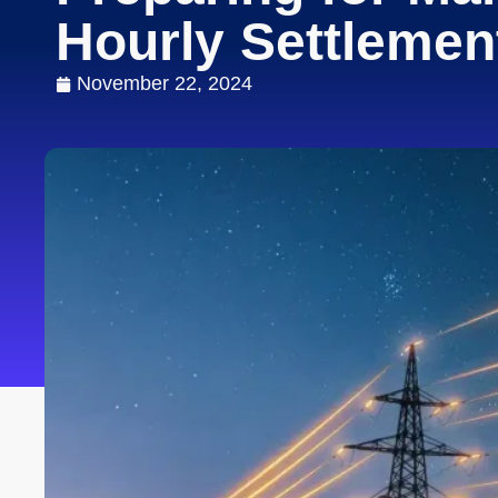
Hourly Settleme
November 22, 2024