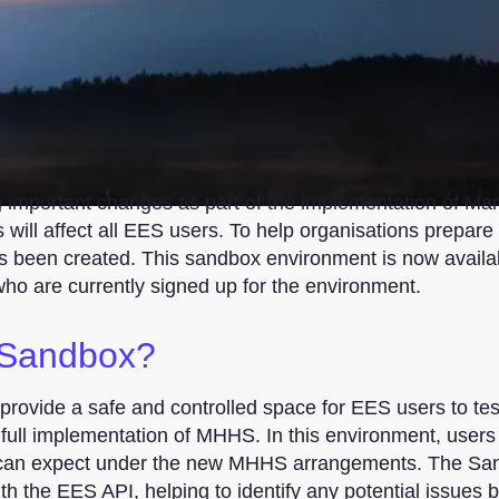
g important changes as part of the implementation of Ma
ill affect all EES users. To help organisations prepare 
 been created. This sandbox environment is now availabl
who are currently signed up for the environment.
 Sandbox?
 provide a safe and controlled space for EES users to te
 full implementation of MHHS. In this environment, users
y can expect under the new MHHS arrangements. The Sa
ith the EES API, helping to identify any potential issues 