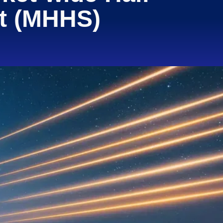
nt (MHHS)