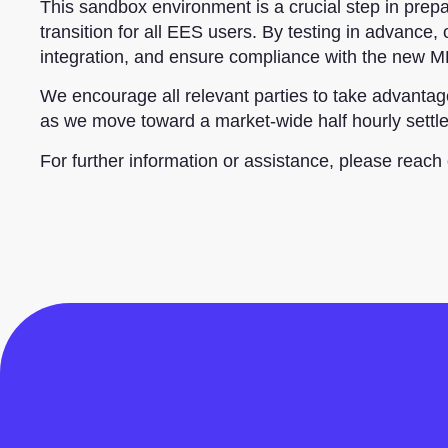
This sandbox environment is a crucial step in prep
transition for all EES users. By testing in advance,
integration, and ensure compliance with the new 
We encourage all relevant parties to take advant
as we move toward a market-wide half hourly settl
For further information or assistance, please reach