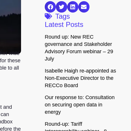
Tags
Latest Posts
Round up: New REC
governance and Stakeholder
Advisory Forum webinar – 29
rket-wide
July
for these
e to all
Isabelle Haigh re-appointed as
Non-Executive Director to the
RECCo Board
Our response to: Consultation
on securing open data in
st and
energy
 can
ndbox
Round-up: Tariff
before the