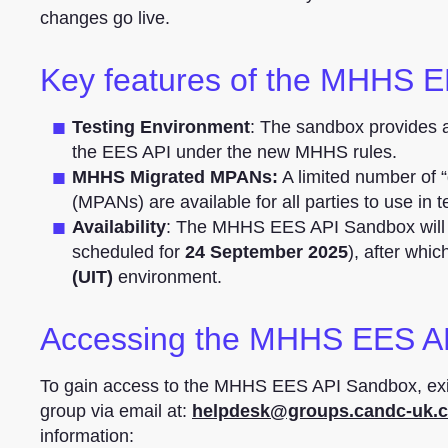
changes go live.
Key features of the MHHS 
Testing Environment
: The sandbox provides a 
the EES API under the new MHHS rules.
MHHS Migrated MPANs:
A limited number of
(MPANs) are available for all parties to use in t
Availability
: The MHHS EES API Sandbox will 
scheduled for
24 September 2025
), after whi
(UIT)
environment.
Accessing the MHHS EES A
To gain access to the MHHS EES API Sandbox, exi
group via email at:
helpdesk@groups.candc-uk.
information: