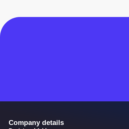
Company details