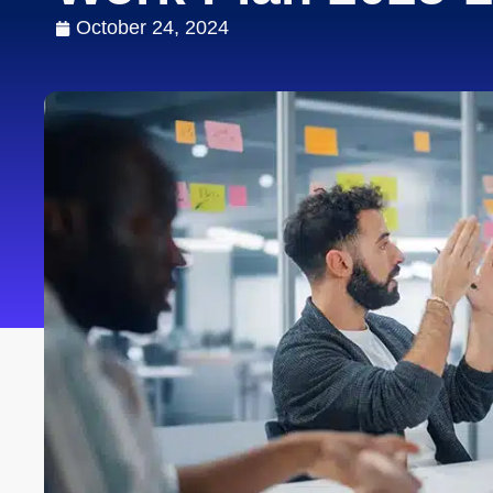
October 24, 2024