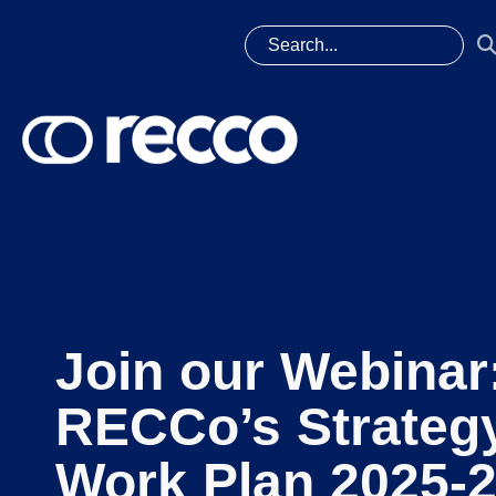
Join our Webinar
RECCo’s Strateg
Work Plan 2025-