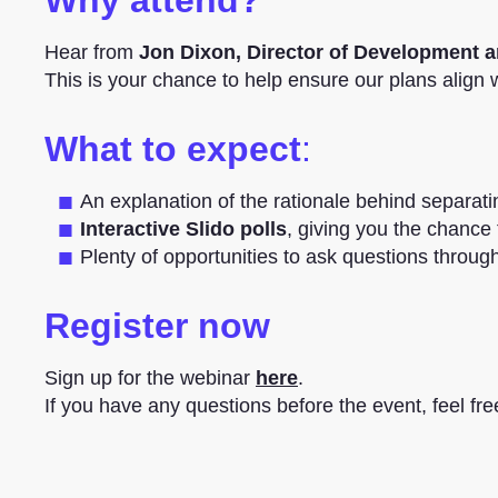
Hear from
Jon Dixon, Director of Development a
This is your chance to help ensure our plans align
What to expect
:
An explanation of the rationale behind separat
Interactive Slido polls
, giving you the chance t
Plenty of opportunities to ask questions throug
Register now
Sign up for the webinar
here
.
If you have any questions before the event, feel fre