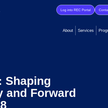
Log into REC Portal
Conta
About
Services
Prog
: Shaping
y and Forward
28