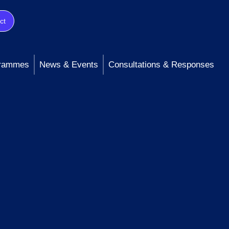
ct
rammes
News & Events
Consultations & Responses