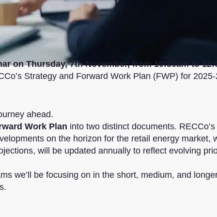
nar on Thursday, 7th November, from 10:30am to 12
ECCo’s Strategy and Forward Work Plan (FWP) for 2025-
ourney ahead.
orward Work Plan
into two distinct documents. RECCo’s
evelopments on the horizon for the retail energy market, 
ections, will be updated annually to reflect evolving prio
s we’ll be focusing on in the short, medium, and longer
s.