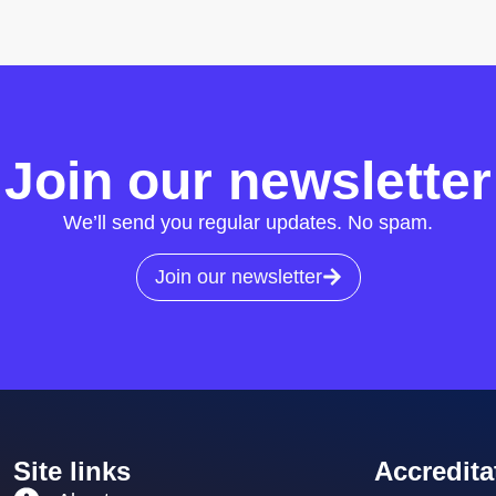
Join our newsletter
We’ll send you regular updates. No spam.
Join our newsletter
Site links
Accredita