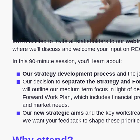
We’re excited to invite all stakeholders to our
webi
where we’ll discuss and welcome your input on R
In this 90-minute session, you’ll learn about:
Our strategy development process
and the j
Our decision to
separate the Strategy and F
will outline our medium-term focus in light of d
Forward Work Plan, which includes financial proj
and market needs.
Our
new strategic aims
and the key workstream
We want your feedback to shape these prioritie
Why attend?