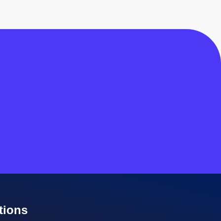
tions