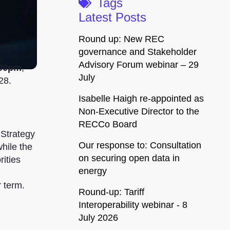
Tags
Latest Posts
Round up: New REC
governance and Stakeholder
Advisory Forum webinar – 29
:00pm
,
July
28.
Isabelle Haigh re-appointed as
Non-Executive Director to the
RECCo Board
 Strategy
Our response to: Consultation
while the
on securing open data in
rities
energy
 term.
Round-up: Tariff
Interoperability webinar - 8
July 2026