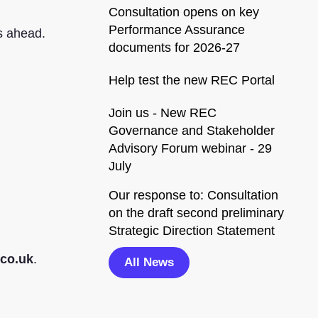
Consultation opens on key
Performance Assurance
rs ahead.
documents for 2026-27
Help test the new REC Portal
Join us - New REC
Governance and Stakeholder
Advisory Forum webinar - 29
July
Our response to: Consultation
on the draft second preliminary
Strategic Direction Statement
co.uk
.
All News