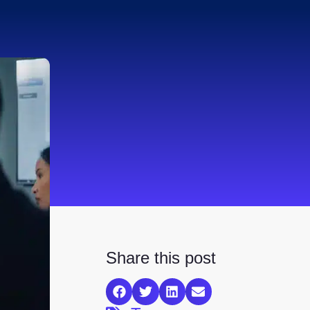
Share this post