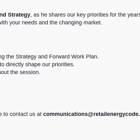
nd Strategy
, as he shares our key priorities for the yea
 with your needs and the changing market.
ing the Strategy and Forward Work Plan.
o directly shape our priorities.
hout the session.
e to contact us at
communications@retailenergycode.