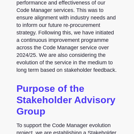
performance and effectiveness of our
Code Manager services. This was to
ensure alignment with industry needs and
to inform our future re-procurement
strategy. Following this, we have initiated
a continuous improvement programme
across the Code Manager service over
2024/25. We are also considering the
evolution of the service in the medium to
long term based on stakeholder feedback.
Purpose of the
Stakeholder Advisory
Group
To support the Code Manager evolution
project, we are establishing a Stakeholder