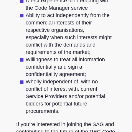
Direct experience of interacting with
the Code Manager service ​
Ability to act independently from the
commercial interests of their
respective organisations,
especially when such interests might
conflict with the demands and
requirements of the market;
Willingness to treat all information
confidentially and sign a
confidentiality agreement​;
Wholly independent of, with no
conflict of interest with, current
Service Providers and/or potential
bidders for potential future
procurements.
If you’re interested in joining the SAG and
contributing to the future of the REC Code