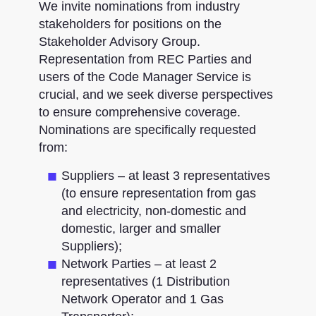
We invite nominations from industry
stakeholders for positions on the
Stakeholder Advisory Group.
Representation from REC Parties and
users of the Code Manager Service is
crucial, and we seek diverse perspectives
to ensure comprehensive coverage.
Nominations are specifically requested
from:
Suppliers – at least 3 representatives
(to ensure representation from gas
and electricity, non-domestic and
domestic, larger and smaller
Suppliers)​;
Network Parties – at least 2
representatives (1 Distribution
Network Operator and 1 Gas