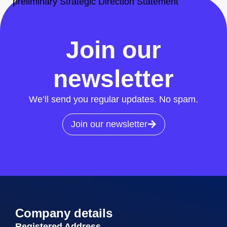
preliminary Strategic Direction Statement
All News
Join our
newsletter
We’ll send you regular updates. No spam.
Join our newsletter
Company details
Registered Address