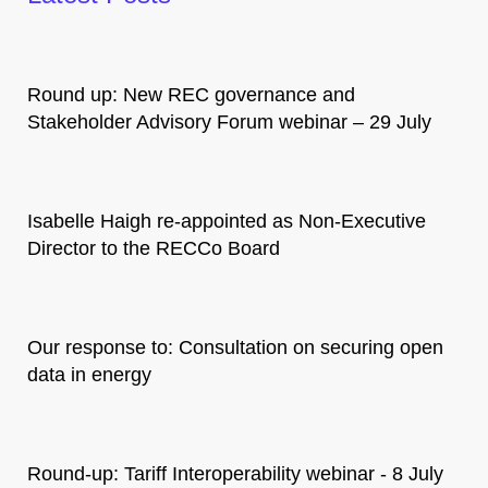
Round up: New REC governance and
Stakeholder Advisory Forum webinar – 29 July
Isabelle Haigh re-appointed as Non-Executive
Director to the RECCo Board
Our response to: Consultation on securing open
data in energy
Round-up: Tariff Interoperability webinar - 8 July