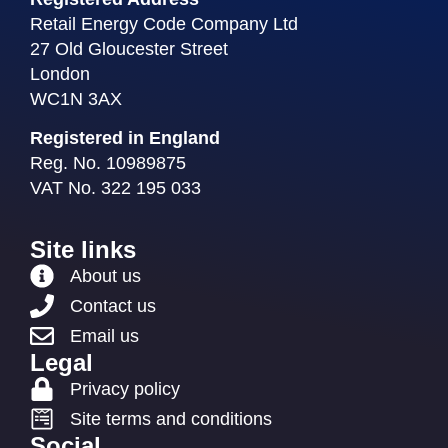
Retail Energy Code Company Ltd
27 Old Gloucester Street
London
WC1N 3AX
Registered in England
Reg. No. 10989875
VAT No. 322 195 033
Site links
About us
Contact us
Email us
Legal
Privacy policy
Site terms and conditions
Social