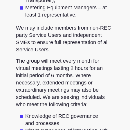
Transporter)​;
Metering Equipment Managers – at
least 1 representative.
We may include members from non-REC
party Service Users and independent
SMEs to ensure full representation of all
Service Users.
The group will meet every month for
virtual meetings lasting 2 hours for an
initial period of 6 months. Where
necessary, extended meetings or
extraordinary meetings may also be
scheduled. We are seeking individuals
who meet the following criteria:
Knowledge of REC governance
and processes​