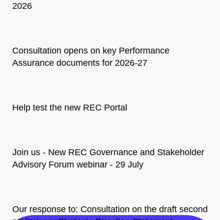
2026
Consultation opens on key Performance
Assurance documents for 2026-27
Help test the new REC Portal
Join us - New REC Governance and Stakeholder
Advisory Forum webinar - 29 July
Our response to: Consultation on the draft second