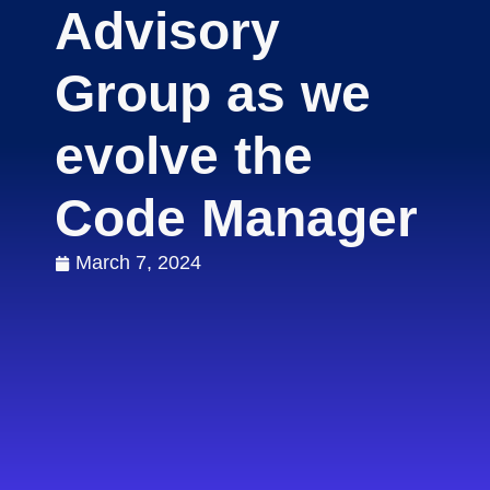
Advisory
Group as we
evolve the
Code Manager
March 7, 2024