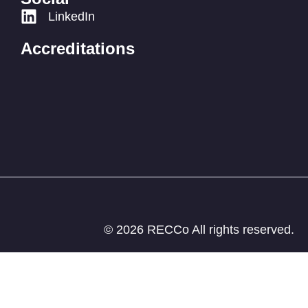
LinkedIn
Accreditations
© 2026 RECCo All rights reserved.