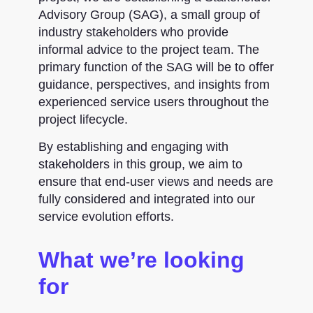
Advisory Group (SAG), a small group of
industry stakeholders who provide
informal advice to the project team. The
primary function of the SAG will be to offer
guidance, perspectives, and insights from
experienced service users throughout the
project lifecycle.
By establishing and engaging with
stakeholders in this group, we aim to
ensure that end-user views and needs are
fully considered and integrated into our
service evolution efforts.
What we’re looking
for