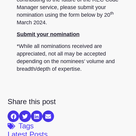
Manager service, please submit your
th
nomination using the form below by 20
March 2024.
Submit your nomination
*While all nominations received are
appreciated, not all may be accepted
depending on the nominees’ volume and
breadth/depth of expertise.
Share this post
Tags
Latest Posts