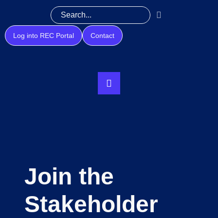
Log into REC Portal
Contact
Join the
Stakeholder