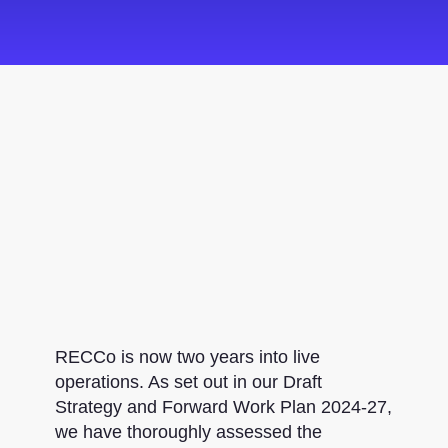
RECCo is now two years into live
operations. As set out in our Draft
Strategy and Forward Work Plan 2024-27,
we have thoroughly assessed the