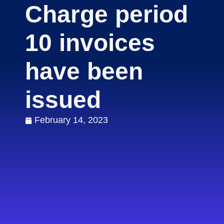
Charge period
10 invoices
have been
issued
February 14, 2023