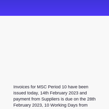
Invoices for MSC Period 10 have been
issued today, 14th February 2023 and
payment from Suppliers is due on the 28th
February 2023, 10 Working Days from