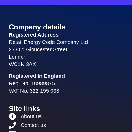
Company details
Registered Address
Retail Energy Code Company Ltd
27 Old Gloucester Street
London
WC1N 3AX
Registered in England
Reg. No. 10989875
VAT No. 322 195 033
Site links
About us
Contact us