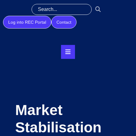
Log into REC Portal
Contact
Market
Stabilisation