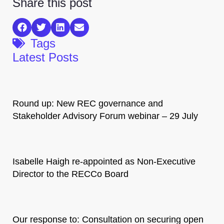
Share this post
Tags
Latest Posts
Round up: New REC governance and
Stakeholder Advisory Forum webinar – 29 July
Isabelle Haigh re-appointed as Non-Executive
Director to the RECCo Board
Our response to: Consultation on securing open