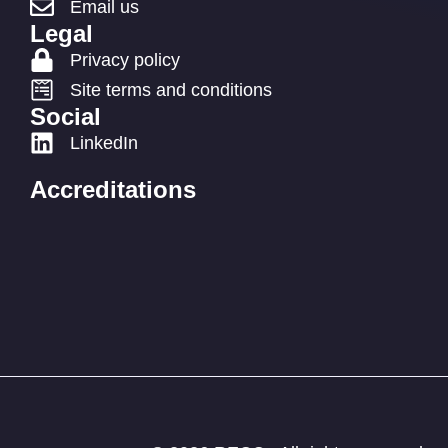
Email us
Legal
Privacy policy
Site terms and conditions
Social
LinkedIn
Accreditations