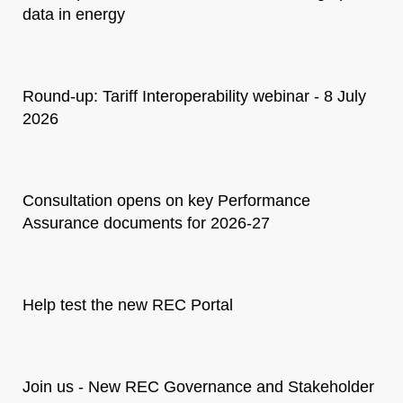
data in energy
Round-up: Tariff Interoperability webinar - 8 July
2026
Consultation opens on key Performance
Assurance documents for 2026-27
Help test the new REC Portal
Join us - New REC Governance and Stakeholder