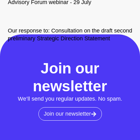
Advisory Forum webinar - 29 July
Our response to: Consultation on the draft second
preliminary Strategic Direction Statement
All News
Join our
newsletter
We’ll send you regular updates. No spam.
Join our newsletter