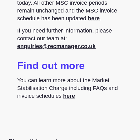
today. All other MSC invoice periods
remain unchanged and the MSC invoice
schedule has been updated
here
.
If you need further information, please
contact our team at:
enquiries@recmanager.co.uk
Find out more
You can learn more about the Market
Stabilisation Charge including FAQs and
invoice schedules
here