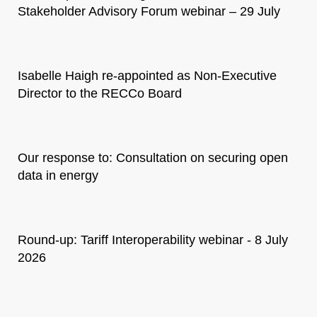
Stakeholder Advisory Forum webinar – 29 July
Isabelle Haigh re-appointed as Non-Executive
Director to the RECCo Board
Our response to: Consultation on securing open
data in energy
Round-up: Tariff Interoperability webinar - 8 July
2026