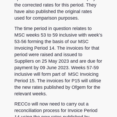
the corrected rates for this period. They
have also published the original rates
used for comparison purposes.
The time period in question relates to
MSC weeks 53 to 59 inclusive with week’s
53-56 forming the basis of our MSC
Invoicing Period 14. The invoices for that
period were raised and issued to
Suppliers on 25 May 2023 and are due for
payment by 09 June 2023. Weeks 57-59
inclusive will form part of MSC Invoicing
Period 15. The invoices for P15 will utilise
the new rates published by Ofgem for the
relevant weeks.
RECCo will now need to carry out a
reconciliation process for Invoice Period
14 using the new rates published by