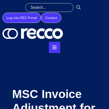
Log into REC Portal
Contact
MSC Invoice
Adjustment for