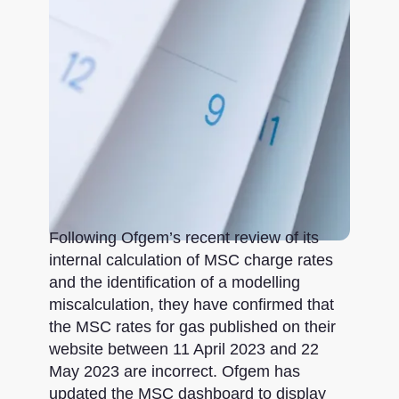
Following Ofgem’s recent review of its
internal calculation of MSC charge rates
and the identification of a modelling
miscalculation, they have confirmed that
the MSC rates for gas published on their
website between 11 April 2023 and 22
May 2023 are incorrect. Ofgem has
updated the MSC dashboard to display