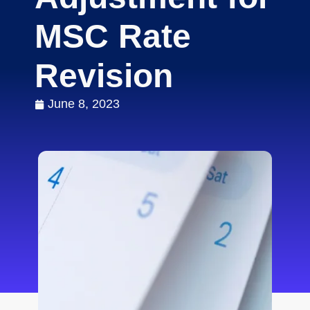
MSC Rate
Revision
June 8, 2023