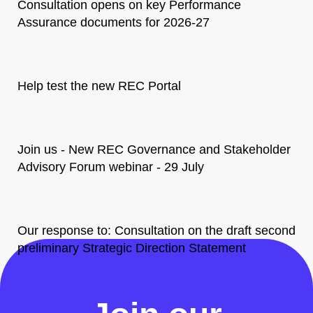
Consultation opens on key Performance
Assurance documents for 2026-27
Help test the new REC Portal
Join us - New REC Governance and Stakeholder
Advisory Forum webinar - 29 July
Our response to: Consultation on the draft second
preliminary Strategic Direction Statement
All News