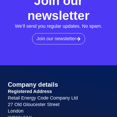
Join our
newsletter
We’ll send you regular updates. No spam.
Join our newsletter
Company details
Registered Address
Retail Energy Code Company Ltd
27 Old Gloucester Street
London