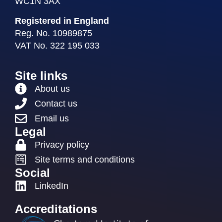
WC1N 3AX
Registered in England
Reg. No. 10989875
VAT No. 322 195 033
Site links
About us
Contact us
Email us
Legal
Privacy policy
Site terms and conditions
Social
LinkedIn
Accreditations