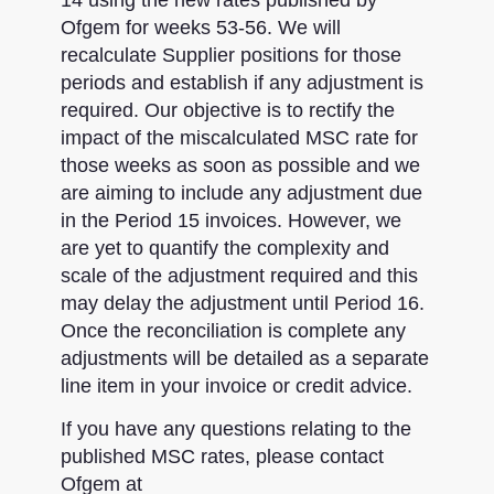
Ofgem for weeks 53-56. We will
recalculate Supplier positions for those
periods and establish if any adjustment is
required. Our objective is to rectify the
impact of the miscalculated MSC rate for
those weeks as soon as possible and we
are aiming to include any adjustment due
in the Period 15 invoices. However, we
are yet to quantify the complexity and
scale of the adjustment required and this
may delay the adjustment until Period 16.
Once the reconciliation is complete any
adjustments will be detailed as a separate
line item in your invoice or credit advice.
If you have any questions relating to the
published MSC rates, please contact
Ofgem at