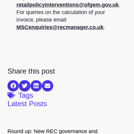
retailpolicyinterventions@ofgem.gov.uk
.
For queries on the calculation of your
invoice, please email
MSCenquiries@recmanager.co.uk
.
Share this post
Tags
Latest Posts
Round up: New REC governance and