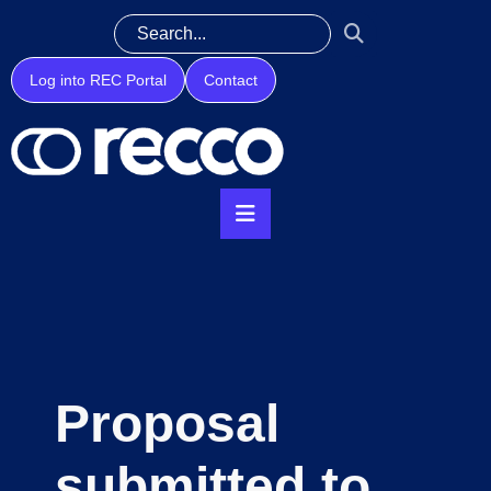
Log into REC Portal
Contact
Proposal
submitted to