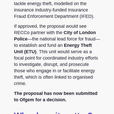
tackle energy theft, modelled on the
insurance industry-funded Insurance
Fraud Enforcement Department (IFED).
If approved, the proposal would see
RECCo partner with the
City of London
Police
—the national lead force for fraud—
to establish and fund an
Energy Theft
Unit (ETU)
. This unit would serve as a
focal point for coordinated industry efforts
to investigate, disrupt, and prosecute
those who engage in or facilitate energy
theft, which is often linked to organised
crime.
The proposal has now been submitted
to Ofgem for a decision.