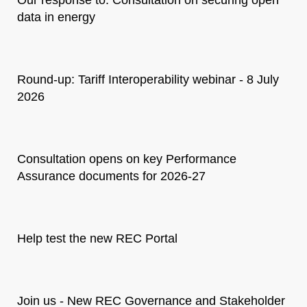
data in energy
Round-up: Tariff Interoperability webinar - 8 July
2026
Consultation opens on key Performance
Assurance documents for 2026-27
Help test the new REC Portal
Join us - New REC Governance and Stakeholder