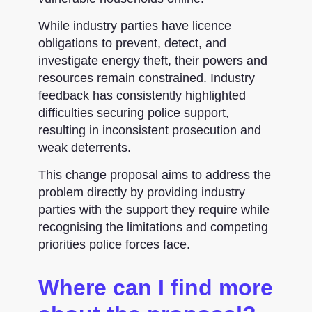
While industry parties have licence
obligations to prevent, detect, and
investigate energy theft, their powers and
resources remain constrained. Industry
feedback has consistently highlighted
difficulties securing police support,
resulting in inconsistent prosecution and
weak deterrents.
This change proposal aims to address the
problem directly by providing industry
parties with the support they require while
recognising the limitations and competing
priorities police forces face.
Where can I find more