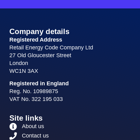
Company details
Registered Address
Retail Energy Code Company Ltd
27 Old Gloucester Street
London
WC1N 3AX
Registered in England
Reg. No. 10989875
VAT No. 322 195 033
Site links
About us
Contact us