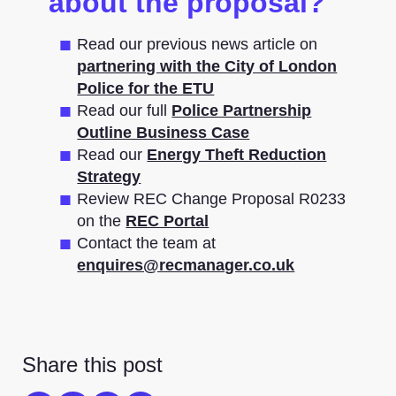
about the proposal?
Read our previous news article on
partnering with the City of London
Police for the ETU
Read our full
Police Partnership
Outline Business Case
Read our
Energy Theft Reduction
Strategy
Review REC Change Proposal R0233
on the
REC Portal
Contact the team at
enquires@recmanager.co.uk
Share this post