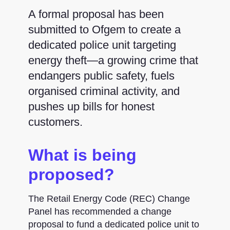
A formal proposal has been
submitted to Ofgem to create a
dedicated police unit targeting
energy theft—a growing crime that
endangers public safety, fuels
organised criminal activity, and
pushes up bills for honest
customers.
What is being
proposed?
The Retail Energy Code (REC) Change
Panel has recommended a change
proposal to fund a dedicated police unit to