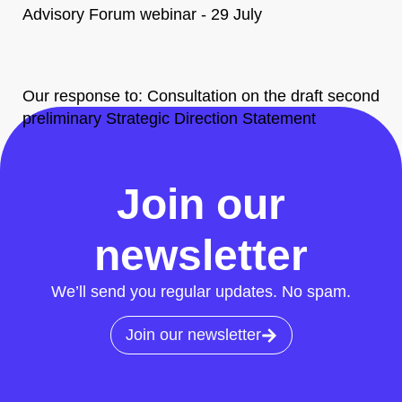
Advisory Forum webinar - 29 July
Our response to: Consultation on the draft second
preliminary Strategic Direction Statement
All News
Join our
newsletter
We’ll send you regular updates. No spam.
Join our newsletter