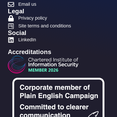
Email us
Legal
Privacy policy
Site terms and conditions
Social
LinkedIn
Accreditations