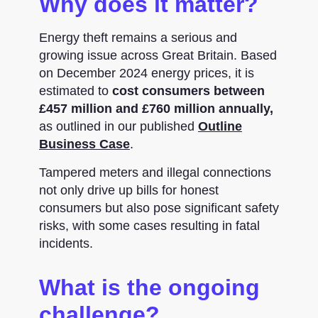
Why does it matter?
Energy theft remains a serious and
growing issue across Great Britain. Based
on December 2024 energy prices, it is
estimated to
cost consumers between
£457 million and £760 million annually,
as outlined in our published
Outline
Business Case
.
Tampered meters and illegal connections
not only drive up bills for honest
consumers but also pose significant safety
risks, with some cases resulting in fatal
incidents.
What is the ongoing
challenge?