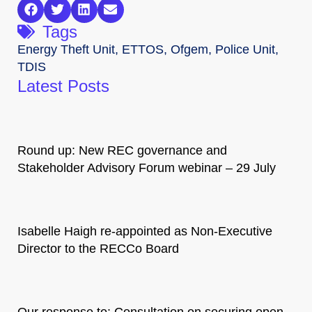
Tags
Energy Theft Unit
,
ETTOS
,
Ofgem
,
Police Unit
,
TDIS
Latest Posts
Round up: New REC governance and
Stakeholder Advisory Forum webinar – 29 July
Isabelle Haigh re-appointed as Non-Executive
Director to the RECCo Board
Our response to: Consultation on securing open