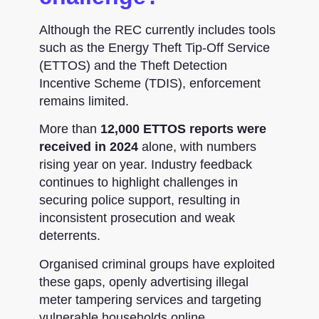
Although the REC currently includes tools
such as the
Energy Theft Tip-Off Service
(ETTOS) and the Theft Detection
Incentive Scheme (TDIS)
, enforcement
remains limited.
More than
12,000 ETTOS reports were
received in 2024
alone, with numbers
rising year on year. Industry feedback
continues to highlight challenges in
securing police support, resulting in
inconsistent prosecution and weak
deterrents.
Organised criminal groups have exploited
these gaps, openly advertising illegal
meter tampering services and targeting
vulnerable households online.