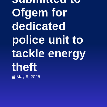
Ofgem for
dedicated
police unit to
tackle energy
theft
May 8, 2025