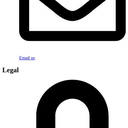
Email us
Legal