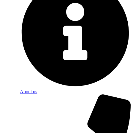
About us