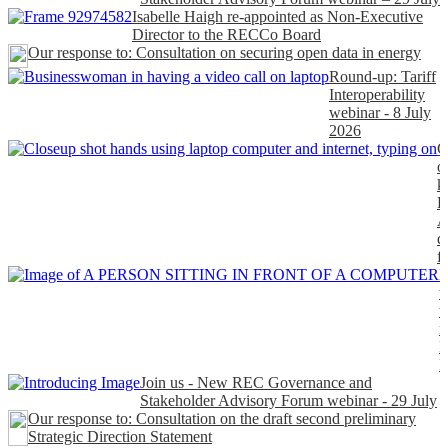
Isabelle Haigh re-appointed as Non-Executive
Director to the RECCo Board
Our response to: Consultation on securing open data in energy
Round-up: Tariff
Interoperability
webinar - 8 July
2026
C
o
k
P
A
d
f
H
t
t
n
P
Join us - New REC Governance and
Stakeholder Advisory Forum webinar - 29 July
Our response to: Consultation on the draft second preliminary
Strategic Direction Statement