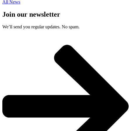
All News
Join our newsletter
We’ll send you regular updates. No spam.