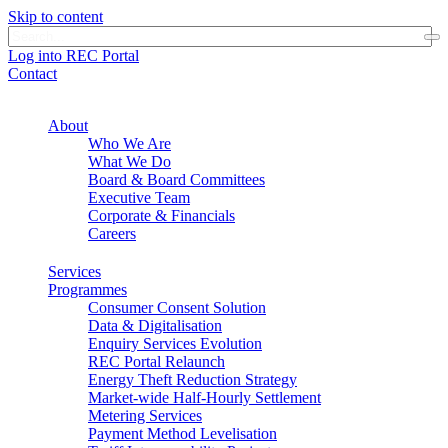
Skip to content
Log into REC Portal
Contact
About
Who We Are
What We Do
Board & Board Committees
Executive Team
Corporate & Financials
Careers
Services
Programmes
Consumer Consent Solution
Data & Digitalisation
Enquiry Services Evolution
REC Portal Relaunch
Energy Theft Reduction Strategy
Market-wide Half-Hourly Settlement
Metering Services
Payment Method Levelisation