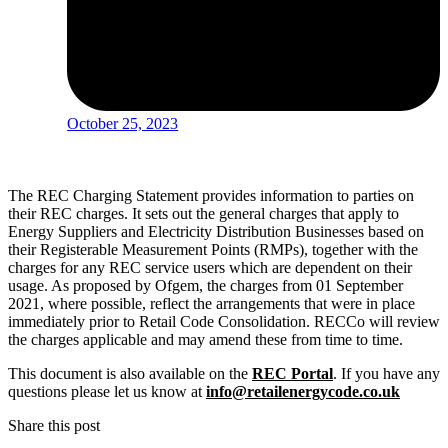
October 25, 2023
The REC Charging Statement provides information to parties on
their REC charges. It sets out the general charges that apply to
Energy Suppliers and Electricity Distribution Businesses based on
their Registerable Measurement Points (RMPs), together with the
charges for any REC service users which are dependent on their
usage. As proposed by Ofgem, the charges from 01 September
2021, where possible, reflect the arrangements that were in place
immediately prior to Retail Code Consolidation. RECCo will review
the charges applicable and may amend these from time to time.
This document is also available on the
REC Portal
. If you have any
questions please let us know at
info@retailenergycode.co.uk
Share this post