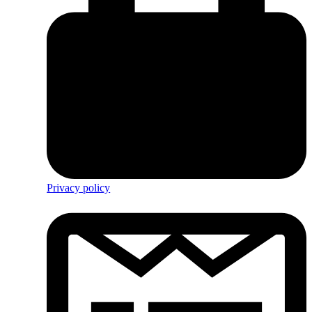
Privacy policy