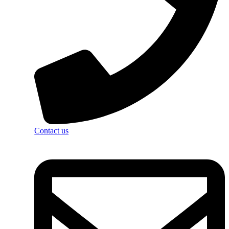
Contact us