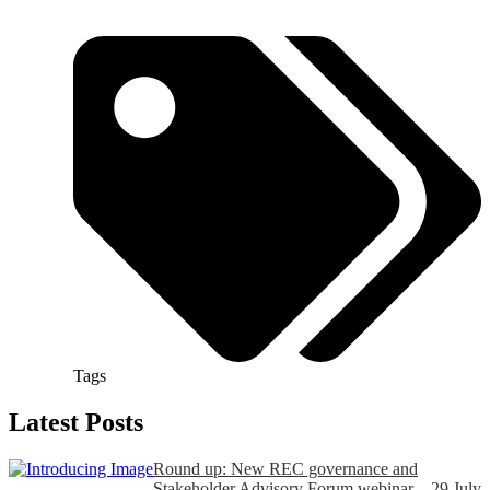
Tags
Latest Posts
Round up: New REC governance and
Stakeholder Advisory Forum webinar – 29 July