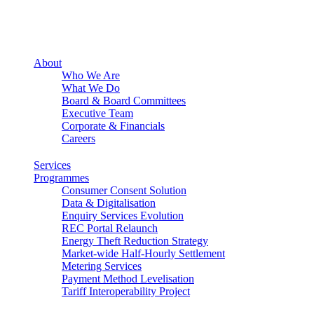
About
Who We Are
What We Do
Board & Board Committees
Executive Team
Corporate & Financials
Careers
Services
Programmes
Consumer Consent Solution
Data & Digitalisation
Enquiry Services Evolution
REC Portal Relaunch
Energy Theft Reduction Strategy
Market-wide Half-Hourly Settlement
Metering Services
Payment Method Levelisation
Tariff Interoperability Project