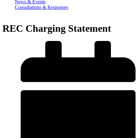
News & Events
Consultations & Responses
REC Charging Statement