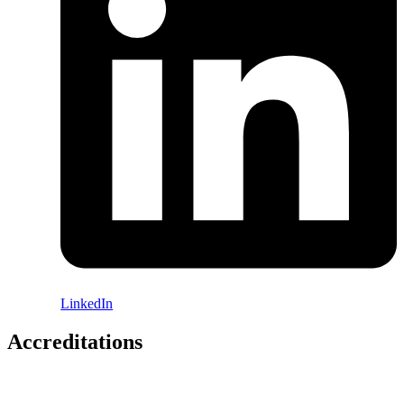
LinkedIn
Accreditations