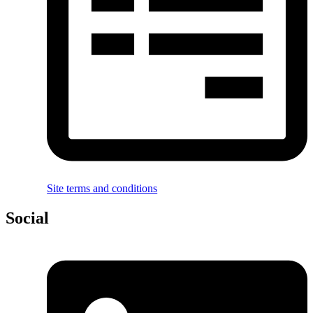
Site terms and conditions
Social