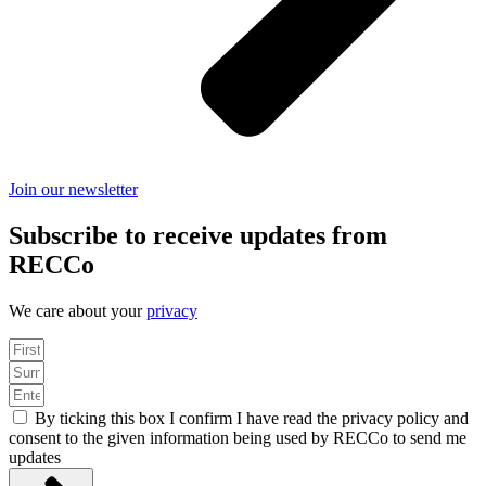
Join our newsletter
Subscribe to receive updates from
RECCo
We care about your
privacy
By ticking this box I confirm I have read the privacy policy and
consent to the given information being used by RECCo to send me
updates