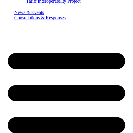
Tariff Interoperability Project
News & Events
Consultations & Responses