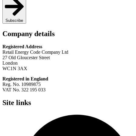
Subscribe
Company details
Registered Address
Retail Energy Code Company Ltd
27 Old Gloucester Street
London
WC1N 3AX
Registered in England
Reg. No. 10989875
VAT No. 322 195 033
Site links