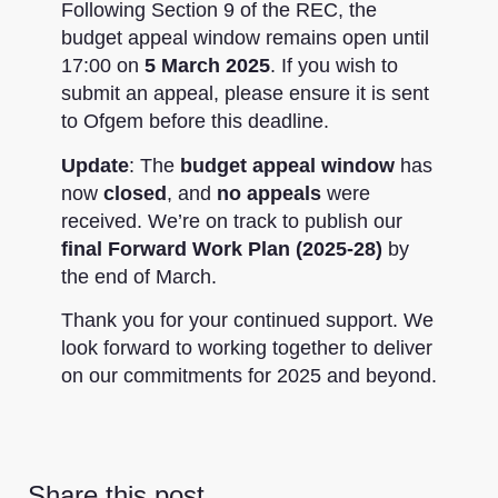
Following Section 9 of the REC, the
budget appeal window remains open until
17:00 on
5 March 2025
. If you wish to
submit an appeal, please ensure it is sent
to Ofgem before this deadline.
Update
: The
budget appeal window
has
now
closed
, and
no appeals
were
received. We’re on track to publish our
final
Forward Work Plan (2025-28)
by
the end of March.
Thank you for your continued support. We
look forward to working together to deliver
on our commitments for 2025 and beyond.
Share this post