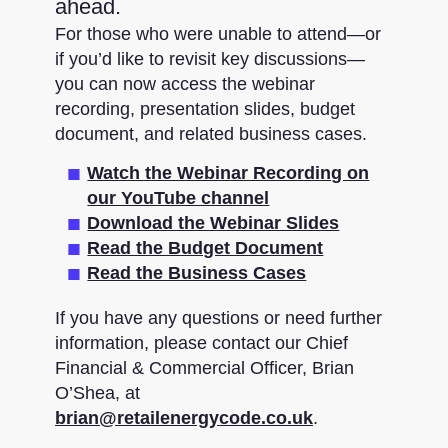
ahead.
For those who were unable to attend—or
if you’d like to revisit key discussions—
you can now access the webinar
recording, presentation slides, budget
document, and related business cases.
Watch the Webinar Recording on
our YouTube channel
Download the Webinar Slides
Read the Budget Document
Read the Business Cases
If you have any questions or need further
information, please contact our Chief
Financial & Commercial Officer, Brian
O’Shea, at
brian@retailenergycode.co.uk
.