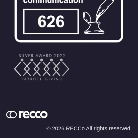
© 2026 RECCo All rights reserved.