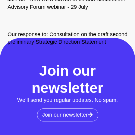
Advisory Forum webinar - 29 July
Our response to: Consultation on the draft second
preliminary Strategic Direction Statement
All News
Join our
newsletter
We’ll send you regular updates. No spam.
Join our newsletter