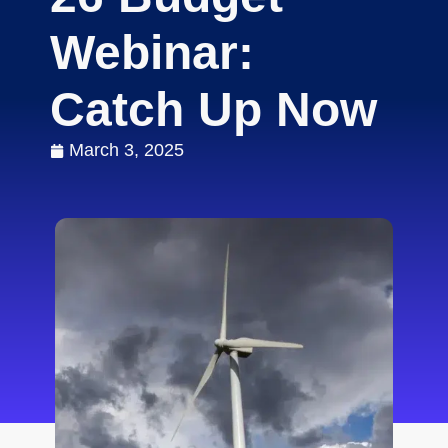
Webinar:
Catch Up Now
March 3, 2025