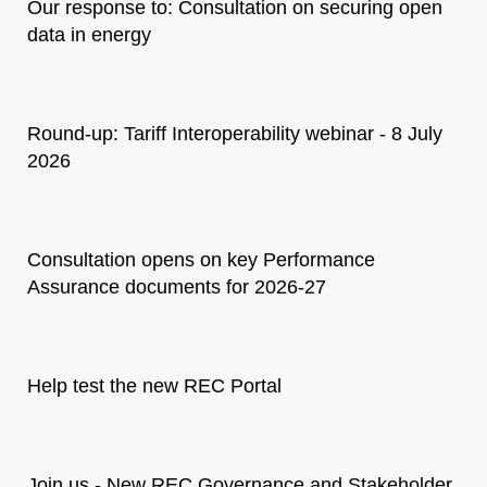
Our response to: Consultation on securing open
data in energy
Round-up: Tariff Interoperability webinar - 8 July
2026
Consultation opens on key Performance
Assurance documents for 2026-27
Help test the new REC Portal
Join us - New REC Governance and Stakeholder