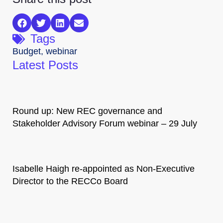
Tags
Budget
,
webinar
Latest Posts
Round up: New REC governance and
Stakeholder Advisory Forum webinar – 29 July
Isabelle Haigh re-appointed as Non-Executive
Director to the RECCo Board