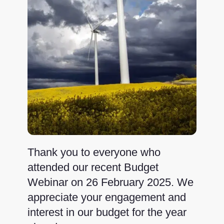
Thank you to everyone who
attended our recent Budget
Webinar on 26 February 2025. We
appreciate your engagement and
interest in our budget for the year