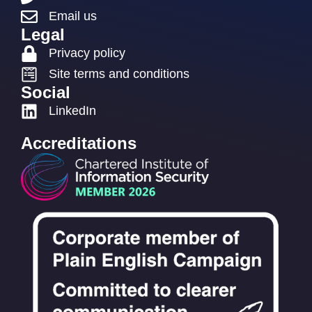
Email us
Legal
Privacy policy
Site terms and conditions
Social
LinkedIn
Accreditations