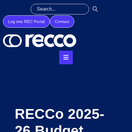
Log into REC Portal
Contact
RECCo 2025-
26 Budget