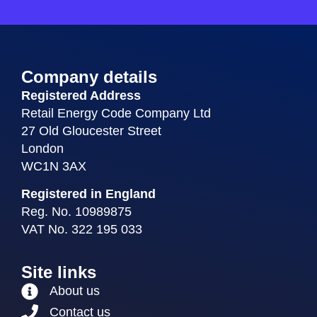
Company details
Registered Address
Retail Energy Code Company Ltd
27 Old Gloucester Street
London
WC1N 3AX
Registered in England
Reg. No. 10989875
VAT No. 322 195 033
Site links
About us
Contact us