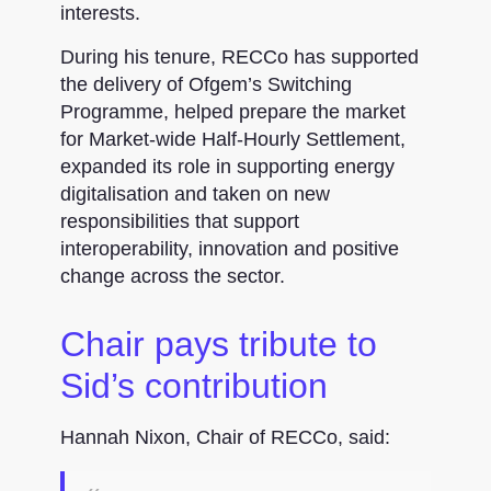
interests.
During his tenure, RECCo has supported
the delivery of Ofgem’s Switching
Programme, helped prepare the market
for Market-wide Half-Hourly Settlement,
expanded its role in supporting energy
digitalisation and taken on new
responsibilities that support
interoperability, innovation and positive
change across the sector.
Chair pays tribute to
Sid’s contribution
Hannah Nixon, Chair of RECCo, said: