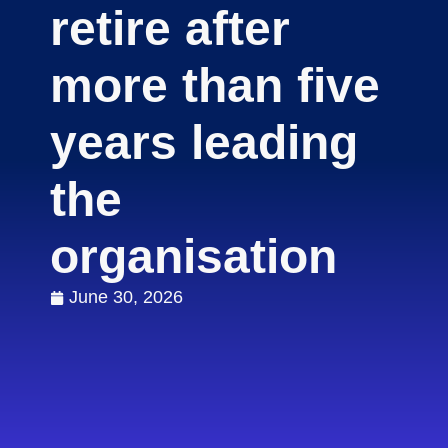
retire after
more than five
years leading
the
organisation
June 30, 2026