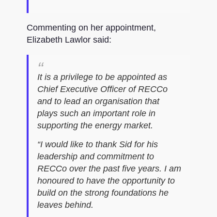
Commenting on her appointment,
Elizabeth Lawlor said:
It is a privilege to be appointed as
Chief Executive Officer of RECCo
and to lead an organisation that
plays such an important role in
supporting the energy market.
“I would like to thank Sid for his
leadership and commitment to
RECCo over the past five years. I am
honoured to have the opportunity to
build on the strong foundations he
leaves behind.