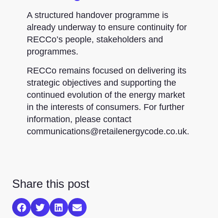
A structured handover programme is
already underway to ensure continuity for
RECCo’s people, stakeholders and
programmes.
RECCo remains focused on delivering its
strategic objectives and supporting the
continued evolution of the energy market
in the interests of consumers. For further
information, please contact
communications@retailenergycode.co.uk.
Share this post