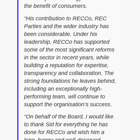
the benefit of consumers.
“His contribution to RECCo, REC
Parties and the wider industry has
been considerable. Under his
leadership, RECCo has supported
some of the most significant reforms
in the sector in recent years, while
building a reputation for expertise,
transparency and collaboration. The
strong foundations he leaves behind,
including an exceptionally high-
performing team, will continue to
support the organisation’s success.
“On behalf of the Board, I would like
to thank Sid for everything he has
done for RECCo and wish him a
long, happy and well-deserved