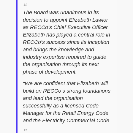
The Board was unanimous in its
decision to appoint Elizabeth Lawlor
as RECCo’s Chief Executive Officer.
Elizabeth has played a central role in
RECCo’s success since its inception
and brings the knowledge and
industry expertise required to guide
the organisation through its next
phase of development.
“We are confident that Elizabeth will
build on RECCo’s strong foundations
and lead the organisation
successfully as a licensed Code
Manager for the Retail Energy Code
and the Electricity Commercial Code.