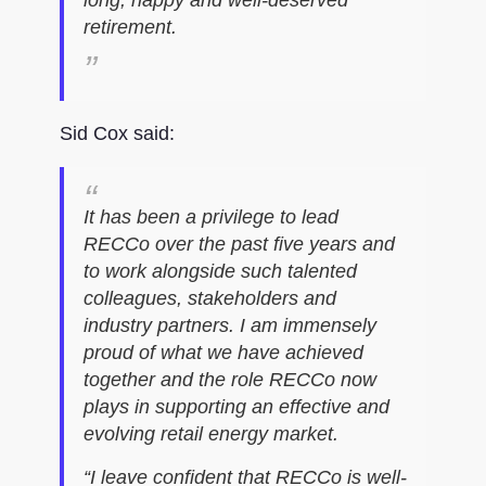
retirement.
Sid Cox said:
It has been a privilege to lead
RECCo over the past five years and
to work alongside such talented
colleagues, stakeholders and
industry partners. I am immensely
proud of what we have achieved
together and the role RECCo now
plays in supporting an effective and
evolving retail energy market.
“I leave confident that RECCo is well-