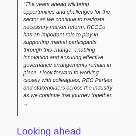
“The years ahead will bring
opportunities and challenges for the
sector as we continue to navigate
necessary market reform. RECCo
has an important role to play in
supporting market participants
through this change, enabling
innovation and ensuring effective
governance arrangements remain in
place. I look forward to working
closely with colleagues, REC Parties
and stakeholders across the industry
as we continue that journey together.
Looking ahead