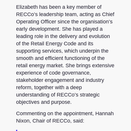
Elizabeth has been a key member of
RECCo’s leadership team, acting as Chief
Operating Officer since the organisation’s
early development. She has played a
leading role in the delivery and evolution
of the Retail Energy Code and its
supporting services, which underpin the
smooth and efficient functioning of the
retail energy market. She brings extensive
experience of code governance,
stakeholder engagement and industry
reform, together with a deep
understanding of RECCo’s strategic
objectives and purpose.
Commenting on the appointment, Hannah
Nixon, Chair of RECCo, said: