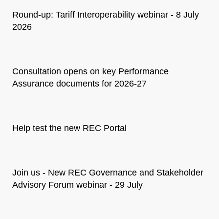
Round-up: Tariff Interoperability webinar - 8 July
2026
Consultation opens on key Performance
Assurance documents for 2026-27
Help test the new REC Portal
Join us - New REC Governance and Stakeholder
Advisory Forum webinar - 29 July