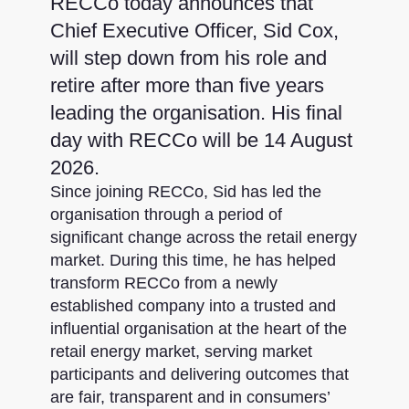
RECCo today announces that
Chief Executive Officer, Sid Cox,
will step down from his role and
retire after more than five years
leading the organisation. His final
day with RECCo will be 14 August
2026.
Since joining RECCo, Sid has led the
organisation through a period of
significant change across the retail energy
market. During this time, he has helped
transform RECCo from a newly
established company into a trusted and
influential organisation at the heart of the
retail energy market, serving market
participants and delivering outcomes that
are fair, transparent and in consumers’