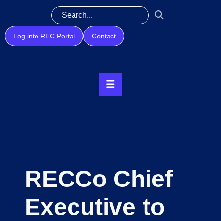
Log into REC Portal
Contact
RECCo Chief
Executive to