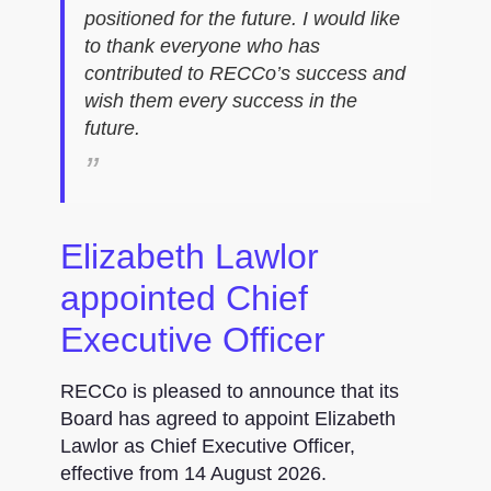
positioned for the future. I would like
to thank everyone who has
contributed to RECCo’s success and
wish them every success in the
future.
Elizabeth Lawlor
appointed Chief
Executive Officer
RECCo is pleased to announce that its
Board has agreed to appoint Elizabeth
Lawlor as Chief Executive Officer,
effective from 14 August 2026.