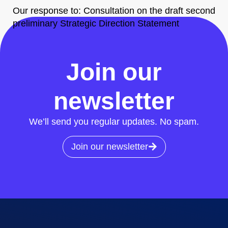
Our response to: Consultation on the draft second
preliminary Strategic Direction Statement
All News
Join our
newsletter
We’ll send you regular updates. No spam.
Join our newsletter