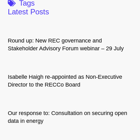
Tags
Latest Posts
Round up: New REC governance and
Stakeholder Advisory Forum webinar – 29 July
Isabelle Haigh re-appointed as Non-Executive
Director to the RECCo Board
Our response to: Consultation on securing open
data in energy