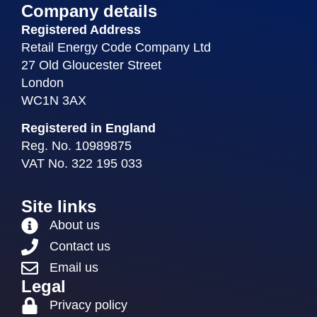
Company details
Registered Address
Retail Energy Code Company Ltd
27 Old Gloucester Street
London
WC1N 3AX
Registered in England
Reg. No. 10989875
VAT No. 322 195 033
Site links
About us
Contact us
Email us
Legal
Privacy policy