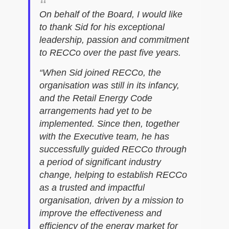
On behalf of the Board, I would like
to thank Sid for his exceptional
leadership, passion and commitment
to RECCo over the past five years.
“When Sid joined RECCo, the
organisation was still in its infancy,
and the Retail Energy Code
arrangements had yet to be
implemented. Since then, together
with the Executive team, he has
successfully guided RECCo through
a period of significant industry
change, helping to establish RECCo
as a trusted and impactful
organisation, driven by a mission to
improve the effectiveness and
efficiency of the energy market for