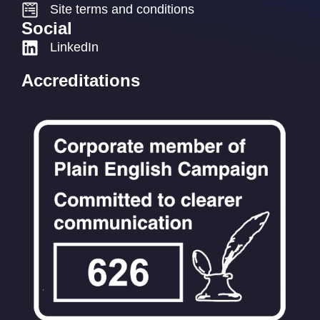
Site terms and conditions
Social
LinkedIn
Accreditations