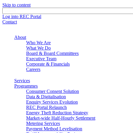
Skip to content
Log into REC Portal
Contact
About
Who We Are
What We Do
Board & Board Committees
Executive Team
Corporate & Financials
Careers
Services
Programmes
Consumer Consent Solution
Data & Digitalisation
Enquiry Services Evolution
REC Portal Relaunch
Energy Theft Reduction Strategy
Market-wide Half-Hourly Settlement
Metering Services
Payment Method Levelisation