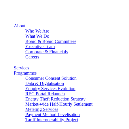
About
Who We Are
What We Do
Board & Board Committees
Executive Team
Corporate & Financials
Careers
Services
Programmes
Consumer Consent Solution
Data & Digitalisation
Enquiry Services Evolution
REC Portal Relaunch
Energy Theft Reduction Strategy
Market-wide Half-Hourly Settlement
Metering Services
Payment Method Levelisation
Tariff Interoperability Project