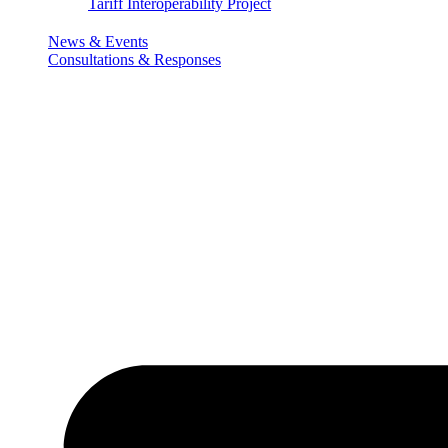
Tariff Interoperability Project
News & Events
Consultations & Responses