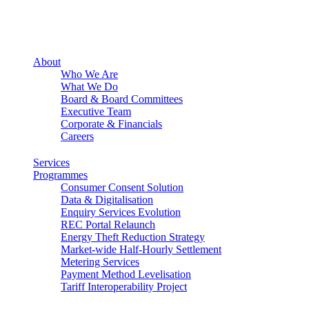
About
Who We Are
What We Do
Board & Board Committees
Executive Team
Corporate & Financials
Careers
Services
Programmes
Consumer Consent Solution
Data & Digitalisation
Enquiry Services Evolution
REC Portal Relaunch
Energy Theft Reduction Strategy
Market-wide Half-Hourly Settlement
Metering Services
Payment Method Levelisation
Tariff Interoperability Project