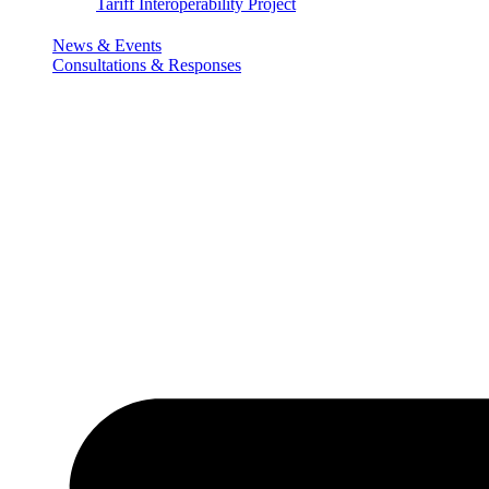
Tariff Interoperability Project
News & Events
Consultations & Responses