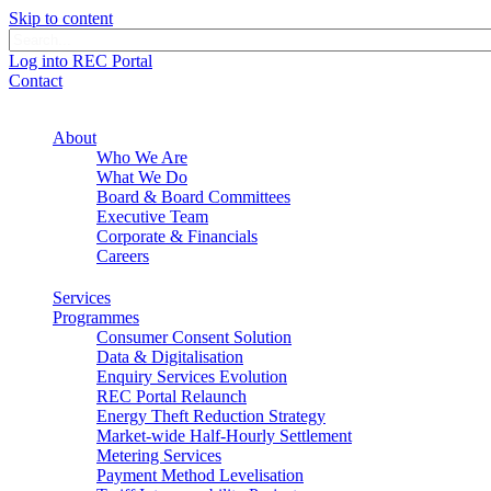
Skip to content
Log into REC Portal
Contact
About
Who We Are
What We Do
Board & Board Committees
Executive Team
Corporate & Financials
Careers
Services
Programmes
Consumer Consent Solution
Data & Digitalisation
Enquiry Services Evolution
REC Portal Relaunch
Energy Theft Reduction Strategy
Market-wide Half-Hourly Settlement
Metering Services
Payment Method Levelisation