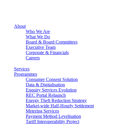
About
Who We Are
What We Do
Board & Board Committees
Executive Team
Corporate & Financials
Careers
Services
Programmes
Consumer Consent Solution
Data & Digitalisation
Enquiry Services Evolution
REC Portal Relaunch
Energy Theft Reduction Strategy
Market-wide Half-Hourly Settlement
Metering Services
Payment Method Levelisation
Tariff Interoperability Project