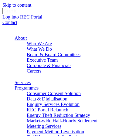
Skip to content
Log into REC Portal
Contact
About
Who We Are
What We Do
Board & Board Committees
Executive Team
Corporate & Financials
Careers
Services
Programmes
Consumer Consent Solution
Data & Digitalisation
Enquiry Services Evolution
REC Portal Relaunch
Energy Theft Reduction Strategy
Market-wide Half-Hourly Settlement
Metering Services
Payment Method Levelisation