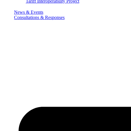
Tariff Interoperability Project
News & Events
Consultations & Responses