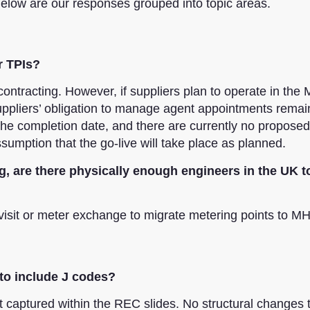
elow are our responses grouped into topic areas.
r TPIs?
ntracting. However, if suppliers plan to operate in th
Suppliers’ obligation to manage agent appointments remai
 completion date, and there are currently no proposed
umption that the go-live will take place as planned.
g, are there physically enough engineers in the UK 
visit or meter exchange to migrate metering points to M
 to include J codes?
captured within the REC slides. No structural changes 