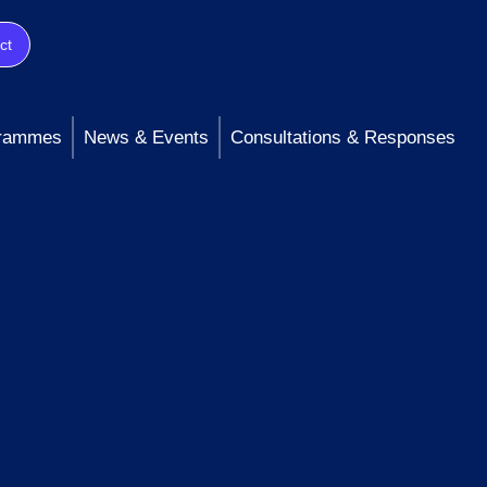
ct
rammes
News & Events
Consultations & Responses