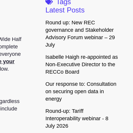
Tags
Latest Posts
Round up: New REC
governance and Stakeholder
Advisory Forum webinar – 29
Wide Half
July
complete
 everyone
Isabelle Haigh re-appointed as
e your
Non-Executive Director to the
low.
RECCo Board
Our response to: Consultation
on securing open data in
energy
egardless
 include
Round-up: Tariff
Interoperability webinar - 8
July 2026