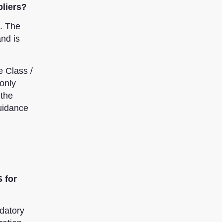
pliers?
s. The
nd is
e Class /
only
 the
uidance
 for
datory