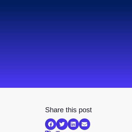
Share this post