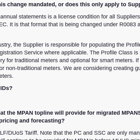
s this change mandated, or does this only apply to Sup
annual statements is a license condition for all Supplier
C. It is that format that is being changed under R0083 a
try, the Supplier is responsible for populating the Profil
stration Service where applicable. The Profile Class is 
y for traditional meters and optional for smart meters. If
r non-traditional meters. We are considering creating g
eters.
 IDs?
what the MPAN topline will provide for migrated MPANS
pricing and forecasting?
LF/DUoS Tariff. Note that the PC and SSC are only man