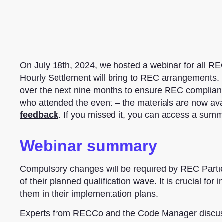
On July 18th, 2024, we hosted a webinar for all REC
Hourly Settlement will bring to REC arrangements
over the next nine months to ensure REC complian
who attended the event – the materials are now av
feedback
. If you missed it, you can access a sum
Webinar summary
Compulsory changes will be required by REC Parties
of their planned qualification wave. It is crucial f
them in their implementation plans.
Experts from RECCo and the Code Manager discusse