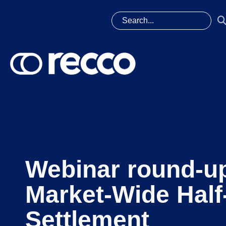
Webinar round-u
Market-Wide Half
Settlement