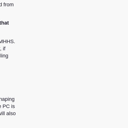
d from
that
r MHHS.
 if
ling
Shaping
e PC is
ill also