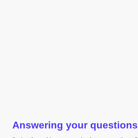
Answering your questions