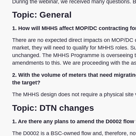
During the webinar, we received many questions. B
Topic: General
1. How will MHHS affect MOP/DC contracting fo
There are no expected direct impacts on MOP/DC co
market, they will need to qualify for MHHS roles. 
unchanged. The MHHS Programme is overseeing the
amendments to this. We are proceeding with the ass
2. With the volume of meters that need migratin
the target?
The MHHS design does not require a physical site 
Topic: DTN changes
1. Are there any plans to amend the D0002 flow
The D0002 is a BSC-owned flow and, therefore, not 