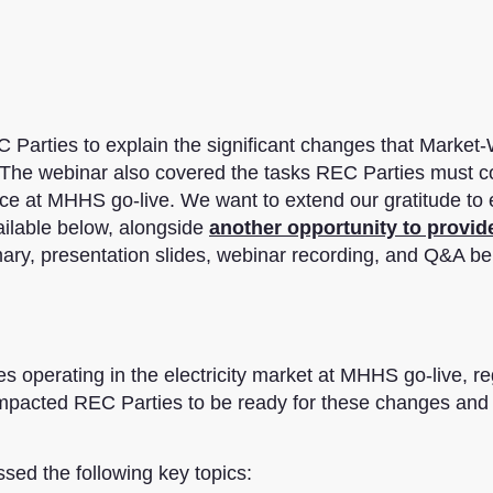
 Parties to explain the significant changes that Market-
. The webinar also covered the tasks REC Parties must 
ce at MHHS go-live. We want to extend our gratitude to
ailable below, alongside
another opportunity to provid
mary, presentation slides, webinar recording, and Q&A be
 operating in the electricity market at MHHS go-live, r
or impacted REC Parties to be ready for these changes and
d the following key topics: