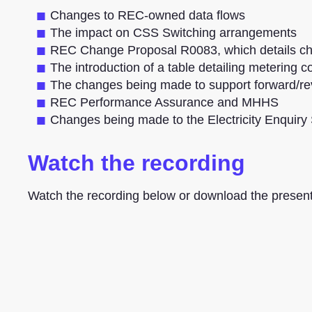
Changes to REC-owned data flows
The impact on CSS Switching arrangements
REC Change Proposal R0083, which details ch
The introduction of a table detailing metering 
The changes being made to support forward/re
REC Performance Assurance and MHHS
Changes being made to the Electricity Enquiry
Watch the recording
Watch the recording below or download the present