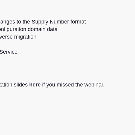
anges to the Supply Number format
configuration domain data
verse migration
 Service
ation slides
here
if you missed the webinar.