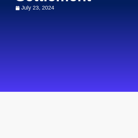
July 23, 2024