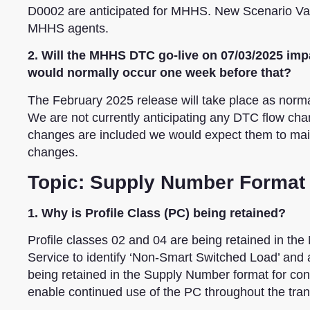
D0002 are anticipated for MHHS. New Scenario Varia
MHHS agents.
2. Will the MHHS DTC go-live on 07/03/2025 impa
would normally occur one week before that?
The February 2025 release will take place as normal
We are not currently anticipating any DTC flow cha
changes are included we would expect them to ma
changes.
Topic: Supply Number Format
1. Why is Profile Class (PC) being retained?
Profile classes 02 and 04 are being retained in t
Service to identify ‘Non-Smart Switched Load’ an
being retained in the Supply Number format for conti
enable continued use of the PC throughout the tran