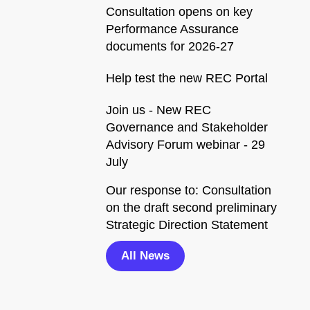
Consultation opens on key
Performance Assurance
documents for 2026-27
Help test the new REC Portal
Join us - New REC
Governance and Stakeholder
Advisory Forum webinar - 29
July
Our response to: Consultation
on the draft second preliminary
Strategic Direction Statement
All News