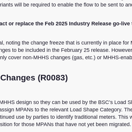
nts will be required to enable the flow to be sent to an
ct or replace the Feb 2025 Industry Release go-live 
, noting the change freeze that is currently in place fo
nges to be included in the February 25 release. However,
inly cover non-MHHS changes (gas, etc.) or MHHS-enab
 Changes (R0083)
he MHHS design so they can be used by the BSC’s Load 
d assign MPANs to the relevant Load Shape Category. Th
nued use by parties to identify traditional meters. This w
sition for those MPANs that have not yet been migrated.