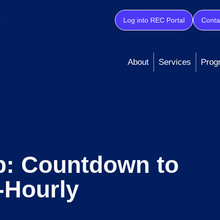
Log into REC Portal
Conta
About
Services
Prog
p: Countdown to
-Hourly