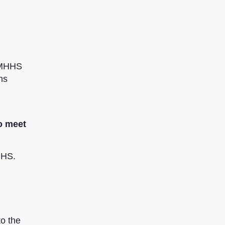
e MHHS
ns
to meet
HHS.
to the