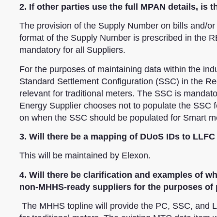
2. If other parties use the full MPAN details, i
The provision of the Supply Number on bills and/or 
format of the Supply Number is prescribed in the RE
mandatory for all Suppliers.
For the purposes of maintaining data within the indus
Standard Settlement Configuration (SSC) in the Regi
relevant for traditional meters. The SSC is mandator
Energy Supplier chooses not to populate the SSC fo
on when the SSC should be populated for Smart m
3. Will there be a mapping of DUoS IDs to LLFC
This will be maintained by Elexon.
4. Will there be clarification and examples of 
non-MHHS-ready suppliers for the purposes of 
The MHHS topline will provide the PC, SSC, and L