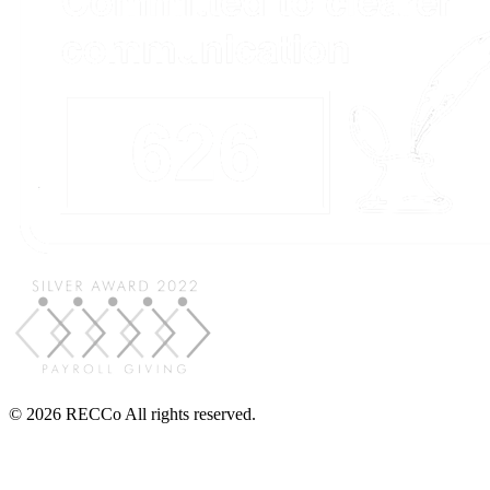
© 2026 RECCo All rights reserved.