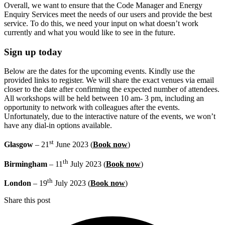
Overall, we want to ensure that the Code Manager and Energy
Enquiry Services meet the needs of our users and provide the best
service. To do this, we need your input on what doesn’t work
currently and what you would like to see in the future.
Sign up today
Below are the dates for the upcoming events. Kindly use the
provided links to register. We will share the exact venues via email
closer to the date after confirming the expected number of attendees.
All workshops will be held between 10 am- 3 pm, including an
opportunity to network with colleagues after the events.
Unfortunately, due to the interactive nature of the events, we won’t
have any dial-in options available.
st
Glasgow
– 21
June 2023 (
Book now
)
th
Birmingham
– 11
July 2023 (
Book now
)
th
London
– 19
July 2023 (
Book now
)
Share this post