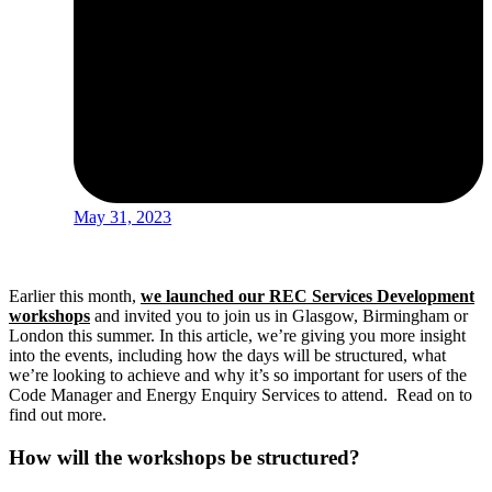
May 31, 2023
Earlier this month,
we launched our REC Services Development
workshops
and invited you to join us in Glasgow, Birmingham or
London this summer. In this article, we’re giving you more insight
into the events, including how the days will be structured, what
we’re looking to achieve and why it’s so important for users of the
Code Manager and Energy Enquiry Services to attend. Read on to
find out more.
How will the workshops be structured?