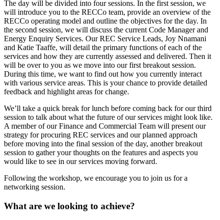
The day will be divided into four sessions. In the first session, we
will introduce you to the RECCo team, provide an overview of the
RECCo operating model and outline the objectives for the day. In
the second session, we will discuss the current Code Manager and
Energy Enquiry Services. Our REC Service Leads, Joy Nnamani
and Katie Taaffe, will detail the primary functions of each of the
services and how they are currently assessed and delivered. Then it
will be over to you as we move into our first breakout session.
During this time, we want to find out how you currently interact
with various service areas. This is your chance to provide detailed
feedback and highlight areas for change.
We’ll take a quick break for lunch before coming back for our third
session to talk about what the future of our services might look like.
A member of our Finance and Commercial Team will present our
strategy for procuring REC services and our planned approach
before moving into the final session of the day, another breakout
session to gather your thoughts on the features and aspects you
would like to see in our services moving forward.
Following the workshop, we encourage you to join us for a
networking session.
What are we looking to achieve?