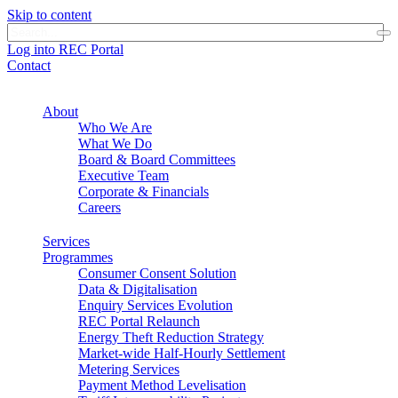
Skip to content
Log into REC Portal
Contact
About
Who We Are
What We Do
Board & Board Committees
Executive Team
Corporate & Financials
Careers
Services
Programmes
Consumer Consent Solution
Data & Digitalisation
Enquiry Services Evolution
REC Portal Relaunch
Energy Theft Reduction Strategy
Market-wide Half-Hourly Settlement
Metering Services
Payment Method Levelisation