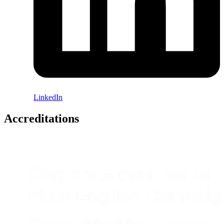
LinkedIn
Accreditations