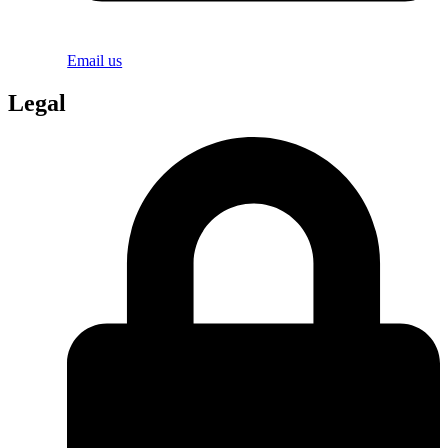
Email us
Legal