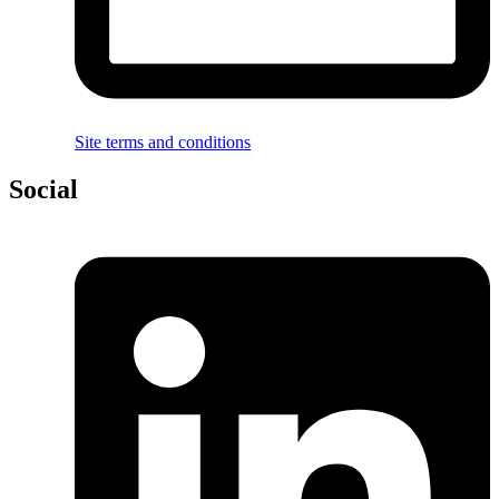
Site terms and conditions
Social