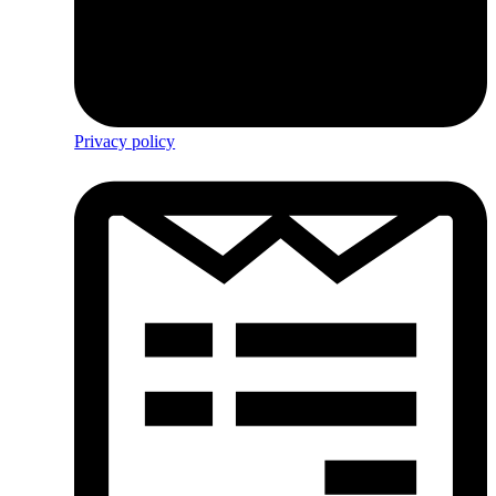
Privacy policy