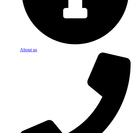
About us