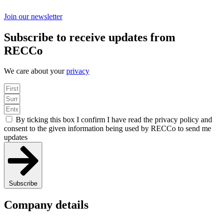
Join our newsletter
Subscribe to receive updates from
RECCo
We care about your
privacy
By ticking this box I confirm I have read the privacy policy and
consent to the given information being used by RECCo to send me
updates
Subscribe
Company details