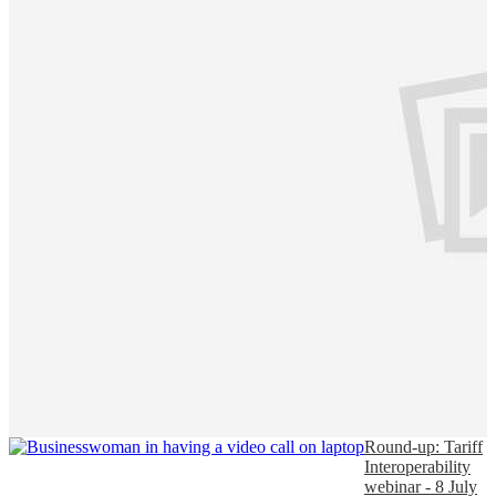
Round-up: Tariff
Interoperability
webinar - 8 July