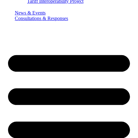
Tariff Interoperability Project
News & Events
Consultations & Responses