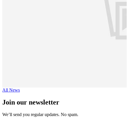
All News
Join our newsletter
We’ll send you regular updates. No spam.