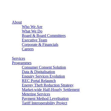
About
Who We Are
What We Do
Board & Board Committees
Executive Team
Corporate & Financials
Careers
Services
Programmes
Consumer Consent Solution
Data & Digitalisation
Enquiry Services Evolution
REC Portal Relaunch
Energy Theft Reduction Strategy
Market-wide Half-Hourly Settlement
Metering Services
Payment Method Levelisation
Tariff Interoperability Project