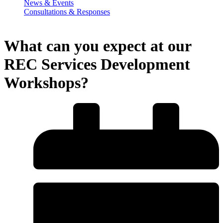
News & Events
Consultations & Responses
What can you expect at our
REC Services Development
Workshops?