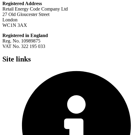
Registered Address
Retail Energy Code Company Ltd
27 Old Gloucester Street
London
WC1N 3AX
Registered in England
Reg. No. 10989875
VAT No. 322 195 033
Site links