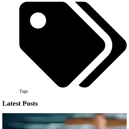
Tags
Latest Posts