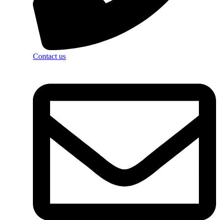
Contact us