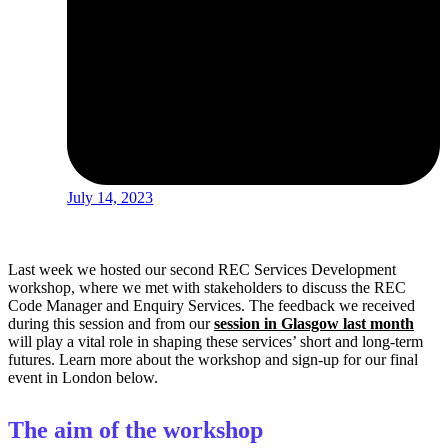
July 14, 2023
Last week we hosted our second REC Services Development
workshop, where we met with stakeholders to discuss the REC
Code Manager and Enquiry Services. The feedback we received
during this session and from our
session in Glasgow last month
will play a vital role in shaping these services’ short and long-term
futures. Learn more about the workshop and sign-up for our final
event in London below.
The aim of the workshop