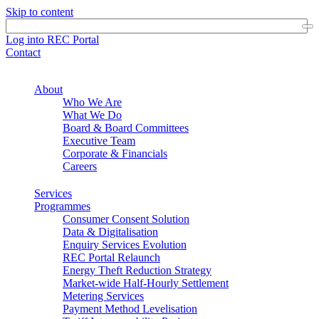
Skip to content
Log into REC Portal
Contact
About
Who We Are
What We Do
Board & Board Committees
Executive Team
Corporate & Financials
Careers
Services
Programmes
Consumer Consent Solution
Data & Digitalisation
Enquiry Services Evolution
REC Portal Relaunch
Energy Theft Reduction Strategy
Market-wide Half-Hourly Settlement
Metering Services
Payment Method Levelisation