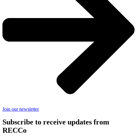
Join our newsletter
Subscribe to receive updates from
RECCo