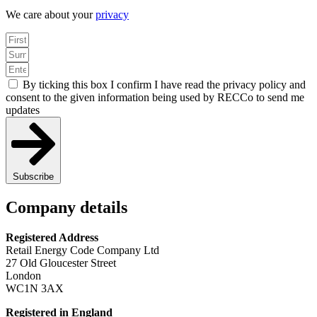
We care about your
privacy
By ticking this box I confirm I have read the privacy policy and
consent to the given information being used by RECCo to send me
updates
Subscribe
Company details
Registered Address
Retail Energy Code Company Ltd
27 Old Gloucester Street
London
WC1N 3AX
Registered in England