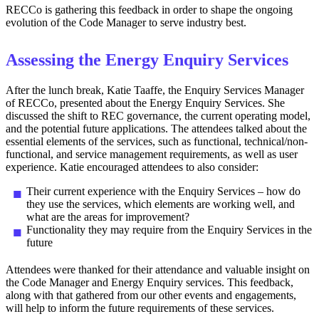
RECCo is gathering this feedback in order to shape the ongoing
evolution of the Code Manager to serve industry best.
Assessing the Energy Enquiry Services
After the lunch break, Katie Taaffe, the Enquiry Services Manager
of RECCo, presented about the Energy Enquiry Services. She
discussed the shift to REC governance, the current operating model,
and the potential future applications. The attendees talked about the
essential elements of the services, such as functional, technical/non-
functional, and service management requirements, as well as user
experience. Katie encouraged attendees to also consider:
Their current experience with the Enquiry Services – how do
they use the services, which elements are working well, and
what are the areas for improvement?
Functionality they may require from the Enquiry Services in the
future
Attendees were thanked for their attendance and valuable insight on
the Code Manager and Energy Enquiry services. This feedback,
along with that gathered from our other events and engagements,
will help to inform the future requirements of these services.