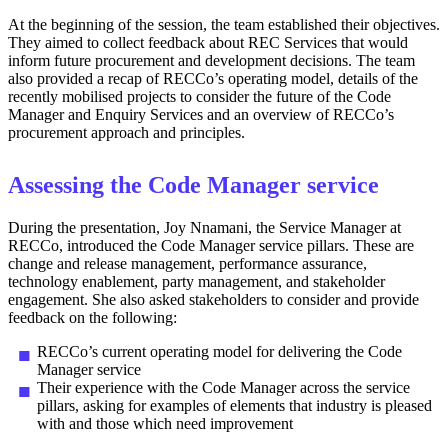
At the beginning of the session, the team established their objectives.
They aimed to collect feedback about REC Services that would
inform future procurement and development decisions. The team
also provided a recap of RECCo’s operating model, details of the
recently mobilised projects to consider the future of the Code
Manager and Enquiry Services and an overview of RECCo’s
procurement approach and principles.
Assessing the Code Manager service
During the presentation, Joy Nnamani, the Service Manager at
RECCo, introduced the Code Manager service pillars. These are
change and release management, performance assurance,
technology enablement, party management, and stakeholder
engagement. She also asked stakeholders to consider and provide
feedback on the following:
RECCo’s current operating model for delivering the Code
Manager service
Their experience with the Code Manager across the service
pillars, asking for examples of elements that industry is pleased
with and those which need improvement