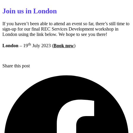
Join us in London
If you haven’t been able to attend an event so far, there’s still time to
sign-up for our final REC Services Development workshop in
London using the link below. We hope to see you there!
th
London
– 19
July 2023 (
Book now
)
Share this post