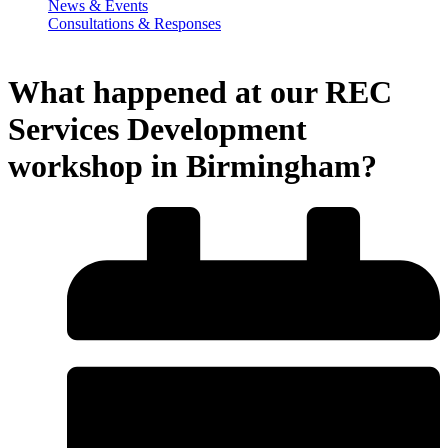
News & Events
Consultations & Responses
What happened at our REC
Services Development
workshop in Birmingham?