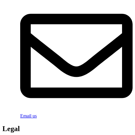
Email us
Legal