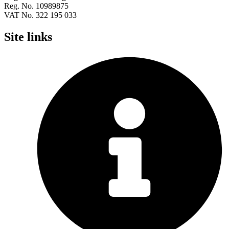
Reg. No. 10989875
VAT No. 322 195 033
Site links