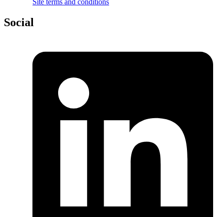
Site terms and conditions
Social