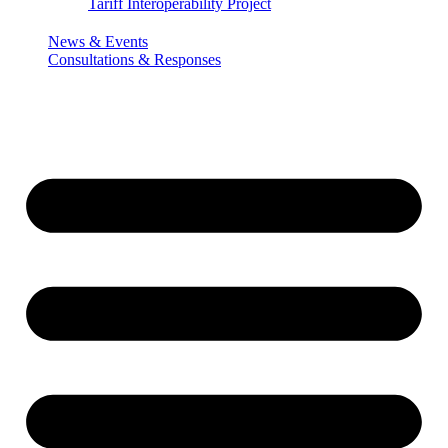
Tariff Interoperability Project
News & Events
Consultations & Responses