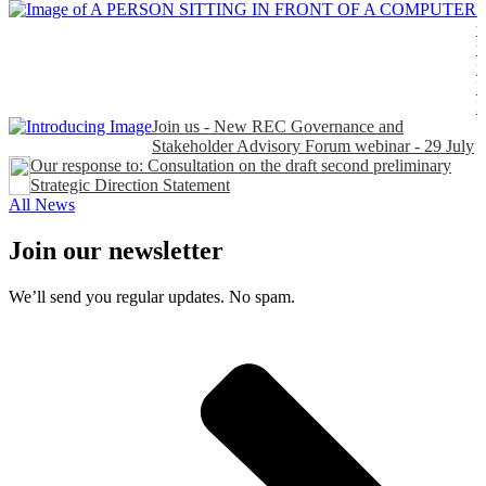
H
t
t
n
P
Join us - New REC Governance and
Stakeholder Advisory Forum webinar - 29 July
Our response to: Consultation on the draft second preliminary
Strategic Direction Statement
All News
Join our newsletter
We’ll send you regular updates. No spam.