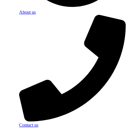
About us
Contact us