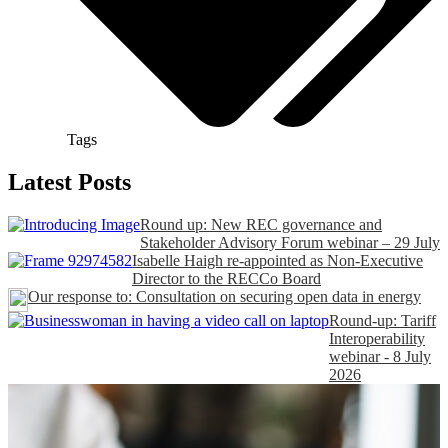
Tags
Latest Posts
Round up: New REC governance and
Stakeholder Advisory Forum webinar – 29 July
Isabelle Haigh re-appointed as Non-Executive
Director to the RECCo Board
Our response to: Consultation on securing open data in energy
Round-up: Tariff
Interoperability
webinar - 8 July
2026