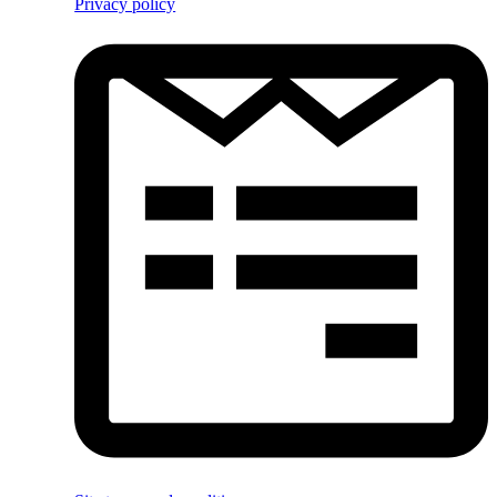
Privacy policy