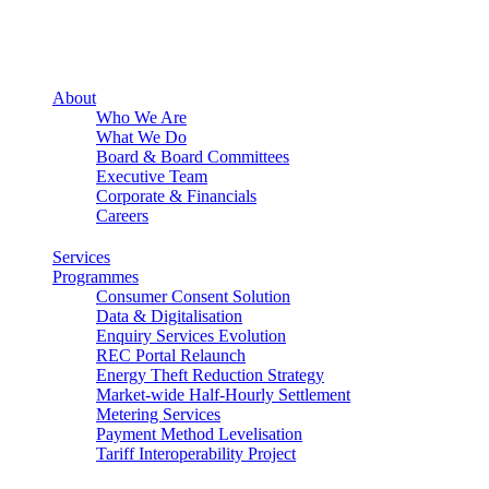
About
Who We Are
What We Do
Board & Board Committees
Executive Team
Corporate & Financials
Careers
Services
Programmes
Consumer Consent Solution
Data & Digitalisation
Enquiry Services Evolution
REC Portal Relaunch
Energy Theft Reduction Strategy
Market-wide Half-Hourly Settlement
Metering Services
Payment Method Levelisation
Tariff Interoperability Project