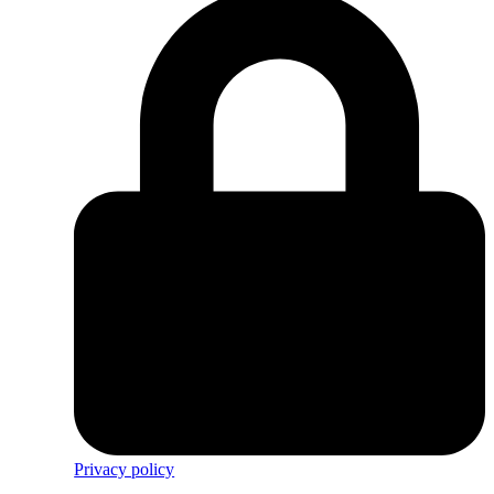
Privacy policy