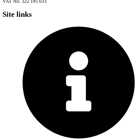
VAT No. 322 195 033
Site links