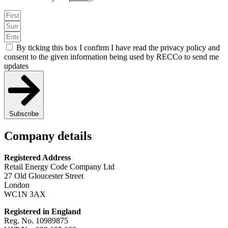
By ticking this box I confirm I have read the privacy policy and
consent to the given information being used by RECCo to send me
updates
Subscribe
Company details
Registered Address
Retail Energy Code Company Ltd
27 Old Gloucester Street
London
WC1N 3AX
Registered in England
Reg. No. 10989875