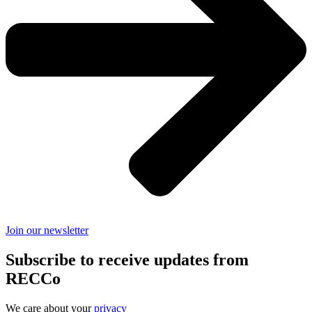
Join our newsletter
Subscribe to receive updates from
RECCo
We care about your
privacy