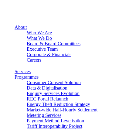
About
Who We Are
What We Do
Board & Board Committees
Executive Team
Corporate & Financials
Careers
Services
Programmes
Consumer Consent Solution
Data & Digitalisation
Enquiry Services Evolution
REC Portal Relaunch
Energy Theft Reduction Strategy
Market-wide Half-Hourly Settlement
Metering Services
Payment Method Levelisation
Tariff Interoperability Project