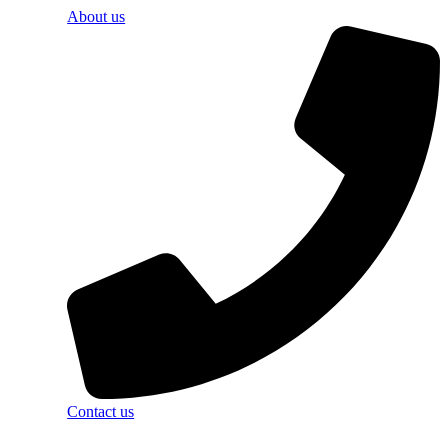
About us
Contact us