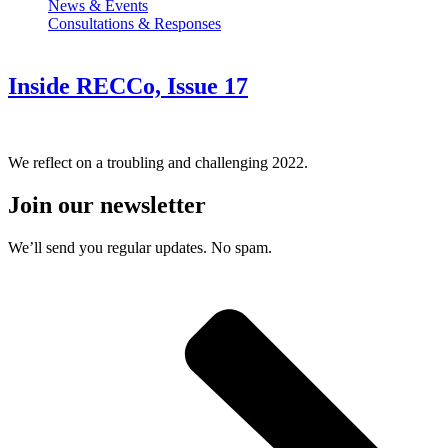
News & Events
Consultations & Responses
Inside RECCo, Issue 17
We reflect on a troubling and challenging 2022.
Join our newsletter
We’ll send you regular updates. No spam.