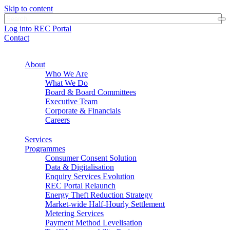
Skip to content
Log into REC Portal
Contact
About
Who We Are
What We Do
Board & Board Committees
Executive Team
Corporate & Financials
Careers
Services
Programmes
Consumer Consent Solution
Data & Digitalisation
Enquiry Services Evolution
REC Portal Relaunch
Energy Theft Reduction Strategy
Market-wide Half-Hourly Settlement
Metering Services
Payment Method Levelisation