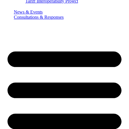
Tariff Interoperability Project
News & Events
Consultations & Responses