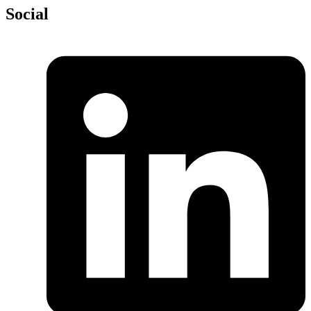
Social