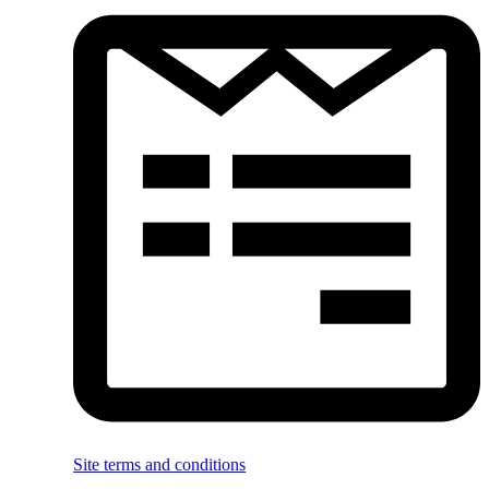
Site terms and conditions