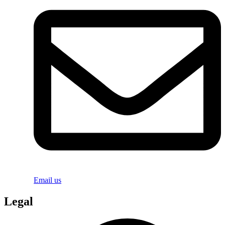
Email us
Legal