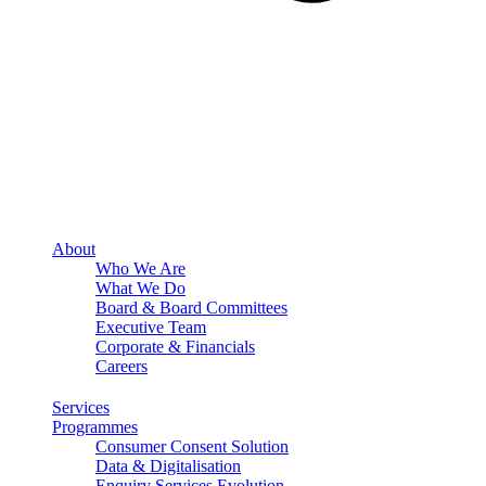
About
Who We Are
What We Do
Board & Board Committees
Executive Team
Corporate & Financials
Careers
Services
Programmes
Consumer Consent Solution
Data & Digitalisation
Enquiry Services Evolution