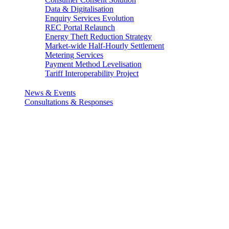
Data & Digitalisation
Enquiry Services Evolution
REC Portal Relaunch
Energy Theft Reduction Strategy
Market-wide Half-Hourly Settlement
Metering Services
Payment Method Levelisation
Tariff Interoperability Project
News & Events
Consultations & Responses