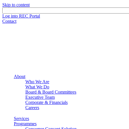
Skip to content
Log into REC Portal
Contact
About
Who We Are
What We Do
Board & Board Committees
Executive Team
Corporate & Financials
Careers
Services
Programmes
Consumer Consent Solution