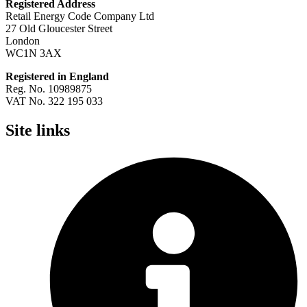
Registered Address
Retail Energy Code Company Ltd
27 Old Gloucester Street
London
WC1N 3AX
Registered in England
Reg. No. 10989875
VAT No. 322 195 033
Site links