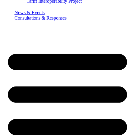
Tariff Interoperability Project
News & Events
Consultations & Responses