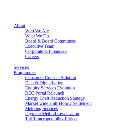
About
Who We Are
What We Do
Board & Board Committees
Executive Team
Corporate & Financials
Careers
Services
Programmes
Consumer Consent Solution
Data & Digitalisation
Enquiry Services Evolution
REC Portal Relaunch
Energy Theft Reduction Strategy
Market-wide Half-Hourly Settlement
Metering Services
Payment Method Levelisation
Tariff Interoperability Project