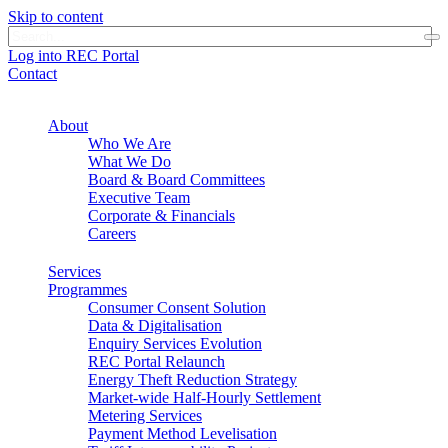
Skip to content
Log into REC Portal
Contact
About
Who We Are
What We Do
Board & Board Committees
Executive Team
Corporate & Financials
Careers
Services
Programmes
Consumer Consent Solution
Data & Digitalisation
Enquiry Services Evolution
REC Portal Relaunch
Energy Theft Reduction Strategy
Market-wide Half-Hourly Settlement
Metering Services
Payment Method Levelisation