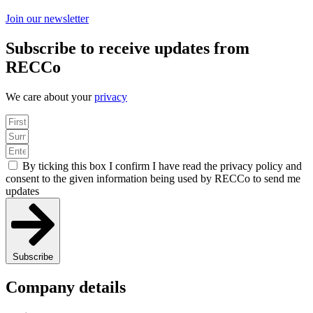
Join our newsletter
Subscribe to receive updates from
RECCo
We care about your
privacy
By ticking this box I confirm I have read the privacy policy and
consent to the given information being used by RECCo to send me
updates
Subscribe
Company details