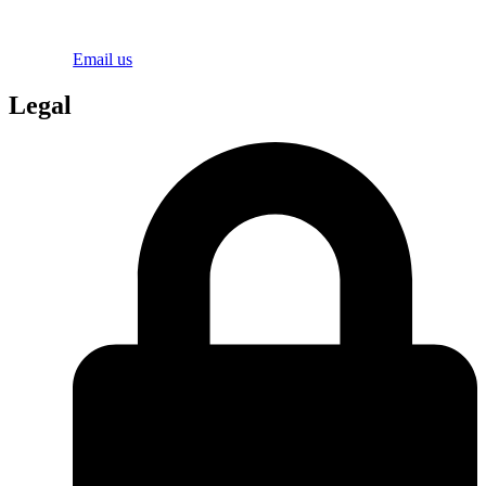
Email us
Legal