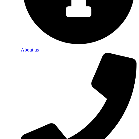
About us