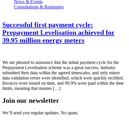
News & Events
Consultations & Responses
Successful first payment cycle:
Prepayment Levelisation achieved for
39.95 million energy meters
We are pleased to announce that the initial payment cycle for the
Prepayment Levelisation scheme was a great success. Industry
submitted their data within the agreed timescales, and only minor
data validation errors were identified, which were quickly rectified.
Invoices were issued on time, and 99.9% were paid within the time
limits, meaning that monies […]
Join our newsletter
We’ll send you regular updates. No spam.