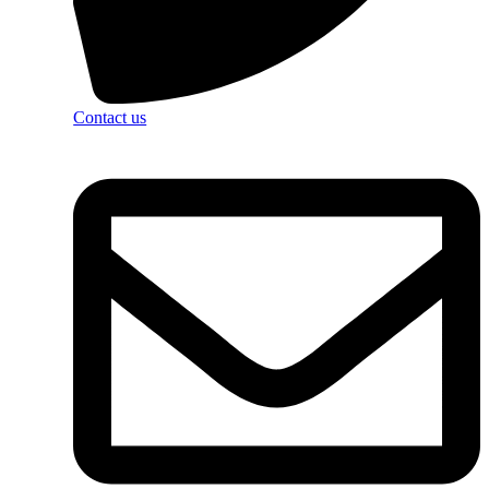
Contact us