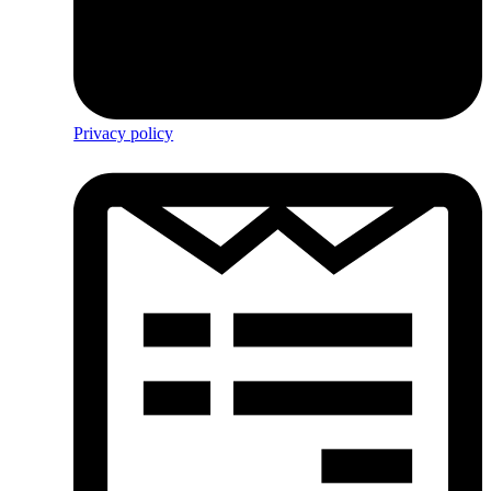
Privacy policy