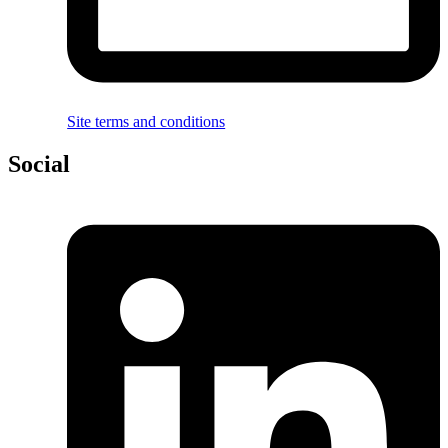
Site terms and conditions
Social