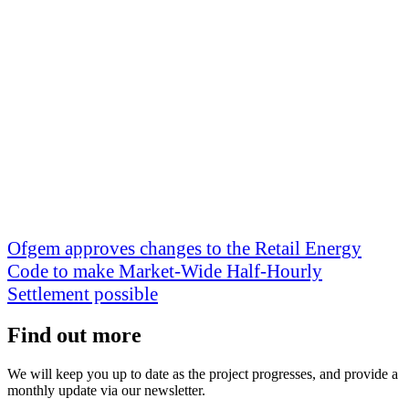
Ofgem approves changes to the Retail Energy
Code to make Market-Wide Half-Hourly
Settlement possible
Find out more
We will keep you up to date as the project progresses, and provide a
monthly update via our newsletter.