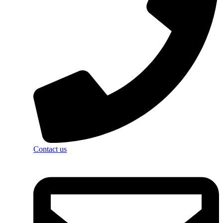
Contact us