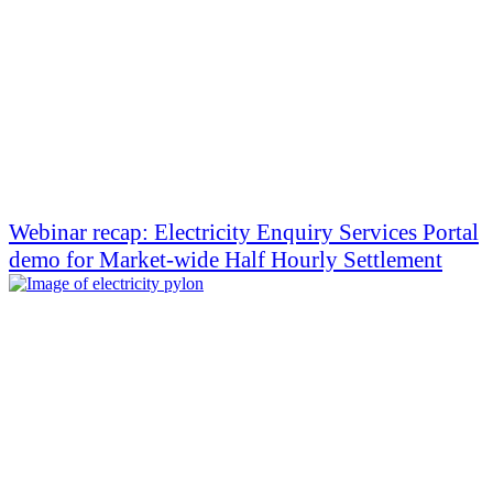
Webinar recap: Electricity Enquiry Services Portal
demo for Market-wide Half Hourly Settlement