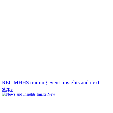
REC MHHS training event: insights and next
steps