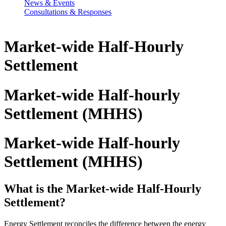
News & Events
Consultations & Responses
Market-wide Half-Hourly
Settlement
Market-wide Half-hourly
Settlement (MHHS)
Market-wide Half-hourly
Settlement (MHHS)
What is the Market-wide Half-Hourly
Settlement?
Energy Settlement reconciles the difference between the energy