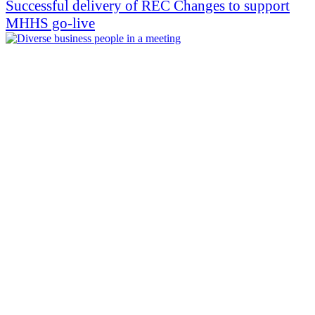
Successful delivery of REC Changes to support
MHHS go-live