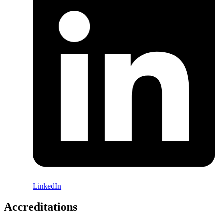
LinkedIn
Accreditations