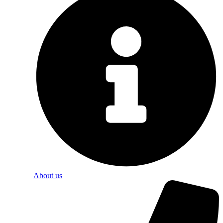
About us