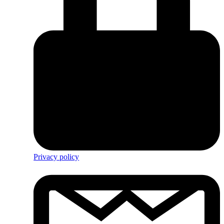
Privacy policy