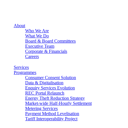
About
Who We Are
What We Do
Board & Board Committees
Executive Team
Corporate & Financials
Careers
Services
Programmes
Consumer Consent Solution
Data & Digitalisation
Enquiry Services Evolution
REC Portal Relaunch
Energy Theft Reduction Strategy
Market-wide Half-Hourly Settlement
Metering Services
Payment Method Levelisation
Tariff Interoperability Project