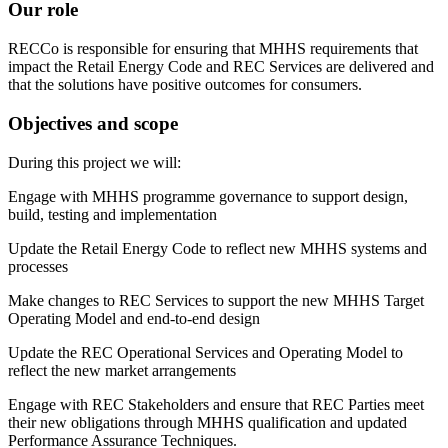
Our role
RECCo is responsible for ensuring that MHHS requirements that
impact the Retail Energy Code and REC Services are delivered and
that the solutions have positive outcomes for consumers.
Objectives and scope
During this project we will:
Engage with MHHS programme governance to support design,
build, testing and implementation
Update the Retail Energy Code to reflect new MHHS systems and
processes
Make changes to REC Services to support the new MHHS Target
Operating Model and end-to-end design
Update the REC Operational Services and Operating Model to
reflect the new market arrangements
Engage with REC Stakeholders and ensure that REC Parties meet
their new obligations through MHHS qualification and updated
Performance Assurance Techniques.