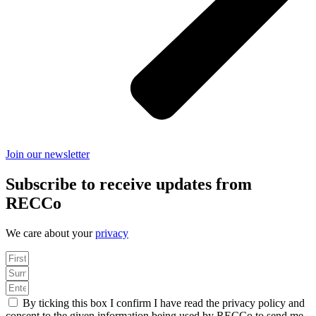
Join our newsletter
Subscribe to receive updates from
RECCo
We care about your
privacy
By ticking this box I confirm I have read the privacy policy and
consent to the given information being used by RECCo to send me