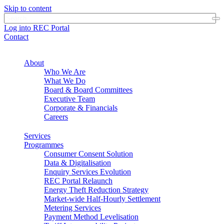
Skip to content
Log into REC Portal
Contact
About
Who We Are
What We Do
Board & Board Committees
Executive Team
Corporate & Financials
Careers
Services
Programmes
Consumer Consent Solution
Data & Digitalisation
Enquiry Services Evolution
REC Portal Relaunch
Energy Theft Reduction Strategy
Market-wide Half-Hourly Settlement
Metering Services
Payment Method Levelisation