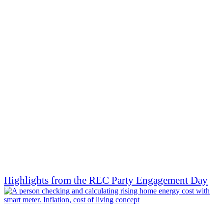
Highlights from the REC Party Engagement Day