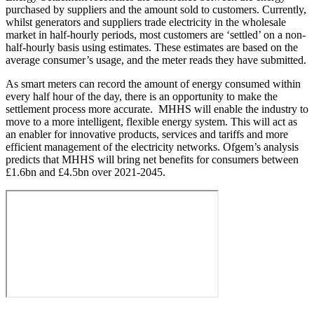
purchased by suppliers and the amount sold to customers. Currently,
whilst generators and suppliers trade electricity in the wholesale
market in half-hourly periods, most customers are ‘settled’ on a non-
half-hourly basis using estimates. These estimates are based on the
average consumer’s usage, and the meter reads they have submitted.
As smart meters can record the amount of energy consumed within
every half hour of the day, there is an opportunity to make the
settlement process more accurate. MHHS will enable the industry to
move to a more intelligent, flexible energy system. This will act as
an enabler for innovative products, services and tariffs and more
efficient management of the electricity networks. Ofgem’s analysis
predicts that MHHS will bring net benefits for consumers between
£1.6bn and £4.5bn over 2021-2045.