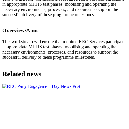
in appropriate MHHS test phases, mobilising and operating the
necessary environments, processes, and resources to support the
successful delivery of these programme milestones.
Overview/Aims
This workstream will ensure that required REC Services participate
in appropriate MHHS test phases, mobilising and operating the
necessary environments, processes, and resources to support the
successful delivery of these programme milestones.
Related news