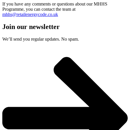
If you have any comments or questions about our MHHS
Programme, you can contact the team at
mhhs@retailenergycode.co.uk
Join our newsletter
We’ll send you regular updates. No spam.