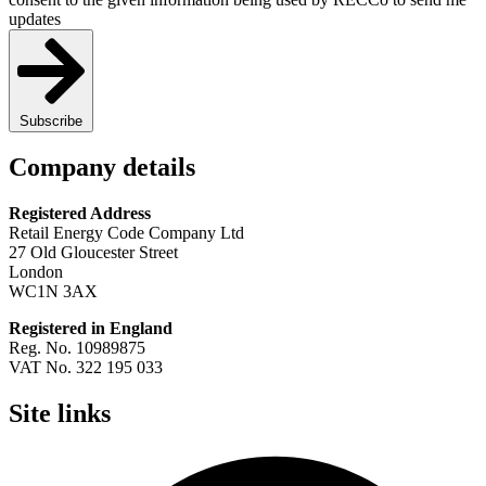
updates
Subscribe
Company details
Registered Address
Retail Energy Code Company Ltd
27 Old Gloucester Street
London
WC1N 3AX
Registered in England
Reg. No. 10989875
VAT No. 322 195 033
Site links