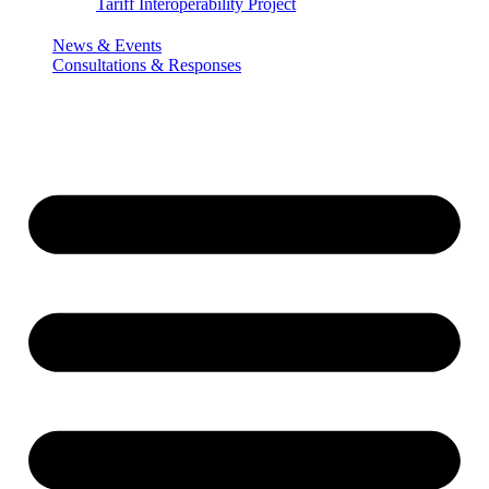
Tariff Interoperability Project
News & Events
Consultations & Responses