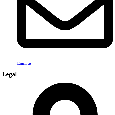
Email us
Legal