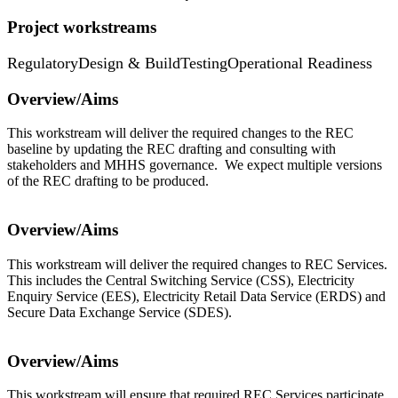
Project workstreams
Regulatory
Design & Build
Testing
Operational Readiness
Overview/Aims
This workstream will deliver the required changes to the REC
baseline by updating the REC drafting and consulting with
stakeholders and MHHS governance. We expect multiple versions
of the REC drafting to be produced.
Overview/Aims
This workstream will deliver the required changes to REC Services.
This includes the Central Switching Service (CSS), Electricity
Enquiry Service (EES), Electricity Retail Data Service (ERDS) and
Secure Data Exchange Service (SDES).
Overview/Aims
This workstream will ensure that required REC Services participate