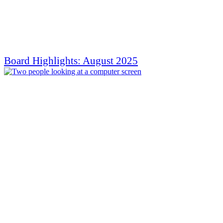
Board Highlights: August 2025