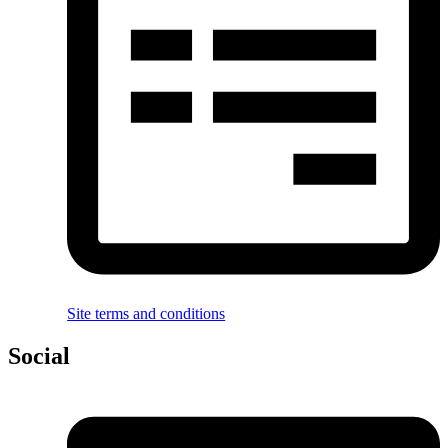
Site terms and conditions
Social