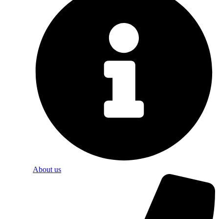
About us