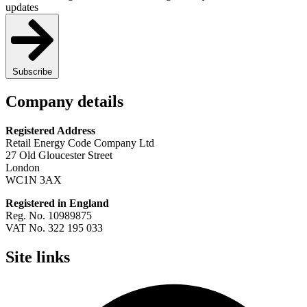
updates
Subscribe
Company details
Registered Address
Retail Energy Code Company Ltd
27 Old Gloucester Street
London
WC1N 3AX
Registered in England
Reg. No. 10989875
VAT No. 322 195 033
Site links