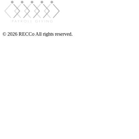
© 2026 RECCo All rights reserved.