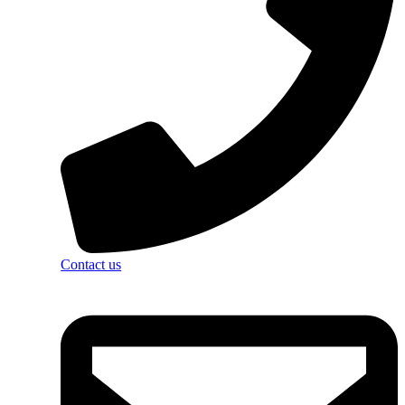
Contact us