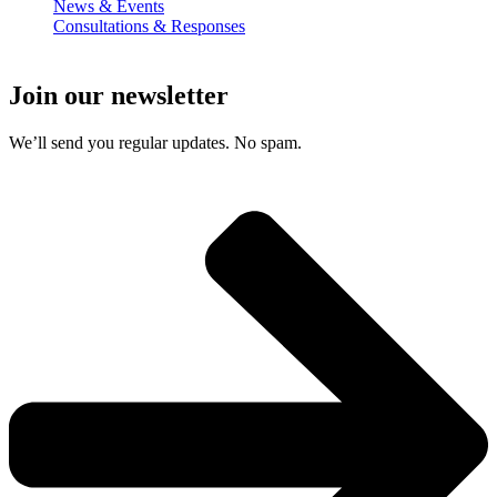
News & Events
Consultations & Responses
Join our newsletter
We’ll send you regular updates. No spam.