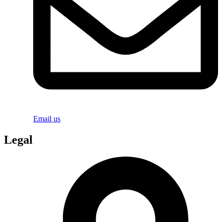
Email us
Legal