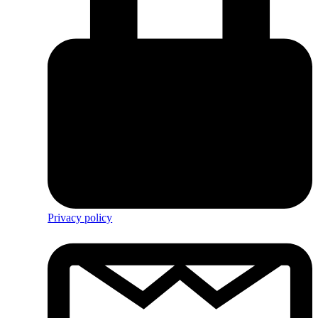
Privacy policy