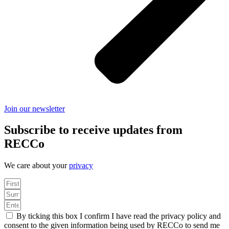
Join our newsletter
Subscribe to receive updates from
RECCo
We care about your
privacy
By ticking this box I confirm I have read the privacy policy and
consent to the given information being used by RECCo to send me