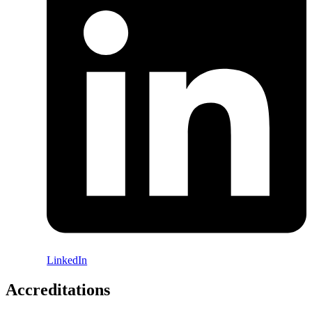
LinkedIn
Accreditations