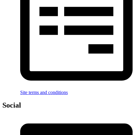
Site terms and conditions
Social