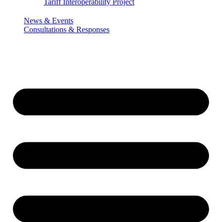
Tariff Interoperability Project
News & Events
Consultations & Responses