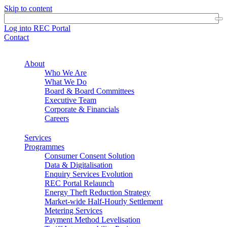
Skip to content
Log into REC Portal
Contact
About
Who We Are
What We Do
Board & Board Committees
Executive Team
Corporate & Financials
Careers
Services
Programmes
Consumer Consent Solution
Data & Digitalisation
Enquiry Services Evolution
REC Portal Relaunch
Energy Theft Reduction Strategy
Market-wide Half-Hourly Settlement
Metering Services
Payment Method Levelisation