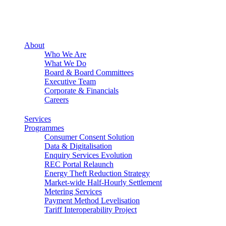
About
Who We Are
What We Do
Board & Board Committees
Executive Team
Corporate & Financials
Careers
Services
Programmes
Consumer Consent Solution
Data & Digitalisation
Enquiry Services Evolution
REC Portal Relaunch
Energy Theft Reduction Strategy
Market-wide Half-Hourly Settlement
Metering Services
Payment Method Levelisation
Tariff Interoperability Project