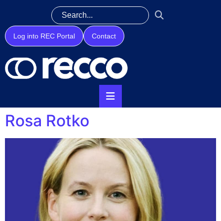
Log into REC Portal
Contact
Rosa Rotko