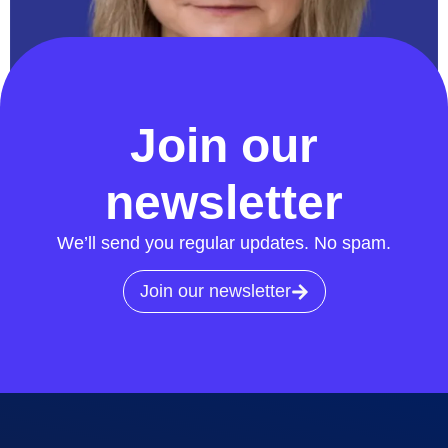
Chair
Join our
newsletter
We’ll send you regular updates. No spam.
Join our newsletter