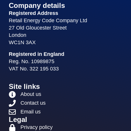
Company details
Registered Address
Retail Energy Code Company Ltd
27 Old Gloucester Street
London
WC1N 3AX
Registered in England
Reg. No. 10989875
VAT No. 322 195 033
Site links
About us
Contact us
Email us
Legal
Privacy policy