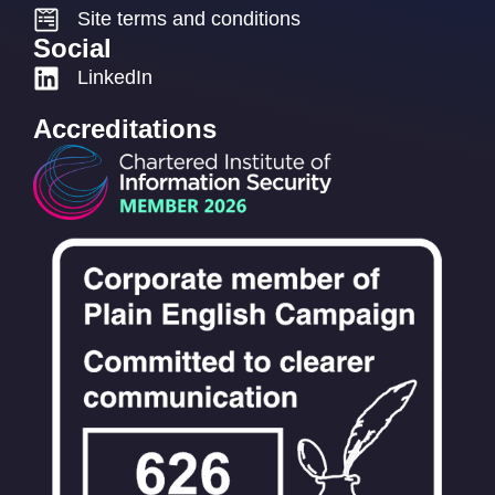
Site terms and conditions
Social
LinkedIn
Accreditations