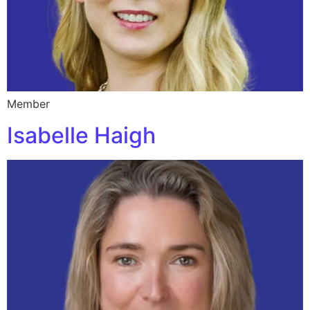
Member
Isabelle Haigh