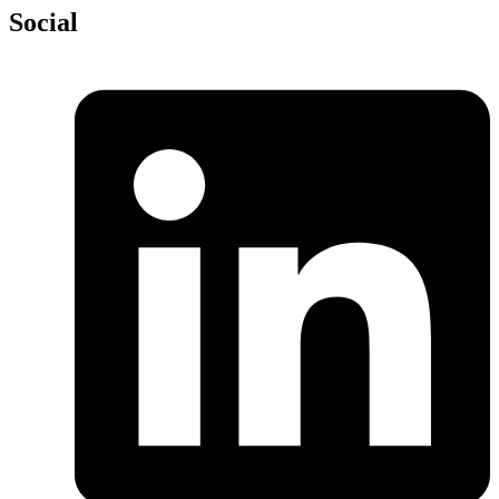
Social