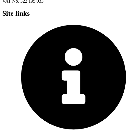
VAT No. 322 195 033
Site links