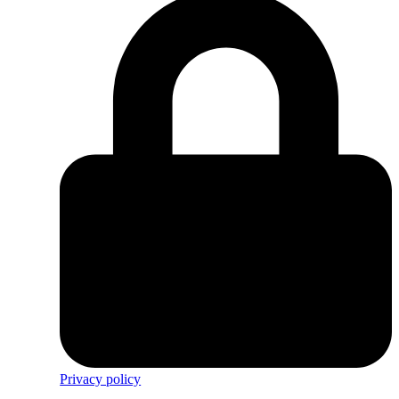
Privacy policy