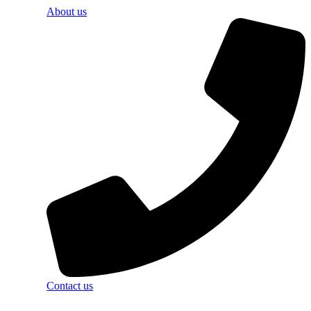
About us
Contact us