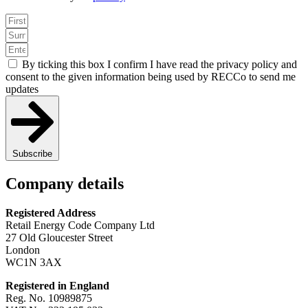
By ticking this box I confirm I have read the privacy policy and
consent to the given information being used by RECCo to send me
updates
Subscribe
Company details
Registered Address
Retail Energy Code Company Ltd
27 Old Gloucester Street
London
WC1N 3AX
Registered in England
Reg. No. 10989875