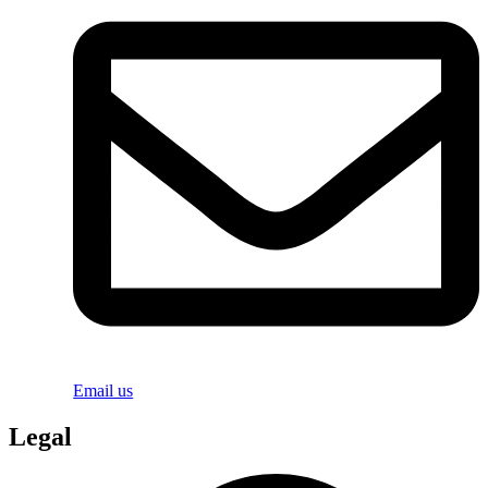
Email us
Legal