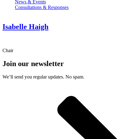
News & Events
Consultations & Responses
Isabelle Haigh
Chair
Join our newsletter
We’ll send you regular updates. No spam.