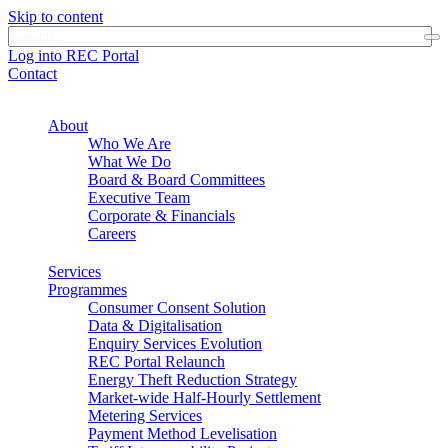
Skip to content
Log into REC Portal
Contact
About
Who We Are
What We Do
Board & Board Committees
Executive Team
Corporate & Financials
Careers
Services
Programmes
Consumer Consent Solution
Data & Digitalisation
Enquiry Services Evolution
REC Portal Relaunch
Energy Theft Reduction Strategy
Market-wide Half-Hourly Settlement
Metering Services
Payment Method Levelisation