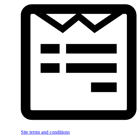
Site terms and conditions