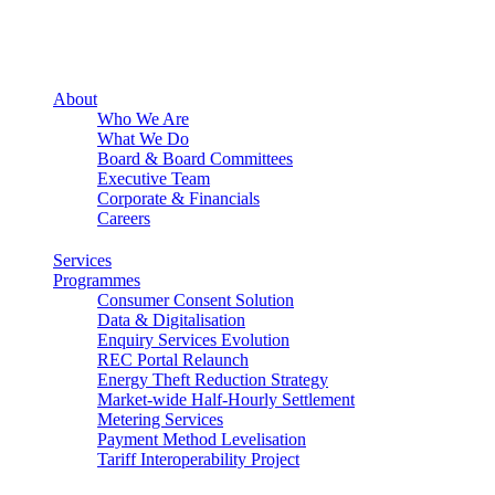
About
Who We Are
What We Do
Board & Board Committees
Executive Team
Corporate & Financials
Careers
Services
Programmes
Consumer Consent Solution
Data & Digitalisation
Enquiry Services Evolution
REC Portal Relaunch
Energy Theft Reduction Strategy
Market-wide Half-Hourly Settlement
Metering Services
Payment Method Levelisation
Tariff Interoperability Project