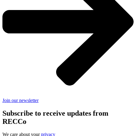
Join our newsletter
Subscribe to receive updates from
RECCo
We care about your
privacy