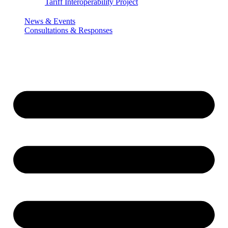
Tariff Interoperability Project
News & Events
Consultations & Responses