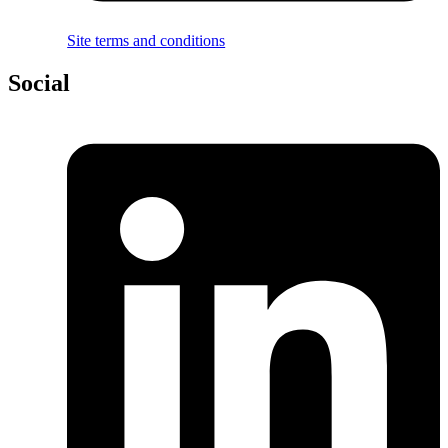
Site terms and conditions
Social