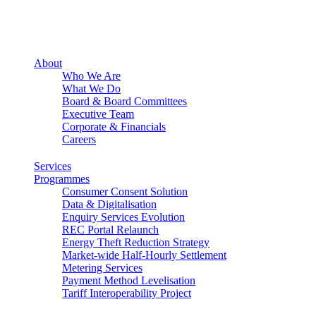
About
Who We Are
What We Do
Board & Board Committees
Executive Team
Corporate & Financials
Careers
Services
Programmes
Consumer Consent Solution
Data & Digitalisation
Enquiry Services Evolution
REC Portal Relaunch
Energy Theft Reduction Strategy
Market-wide Half-Hourly Settlement
Metering Services
Payment Method Levelisation
Tariff Interoperability Project