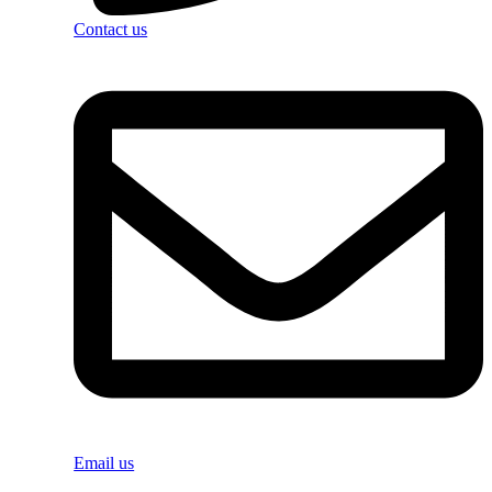
Contact us
Email us