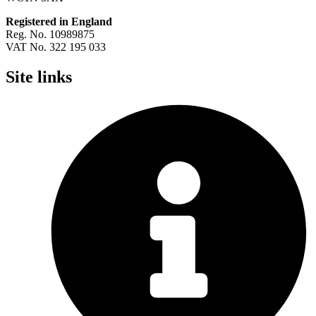
Registered in England
Reg. No. 10989875
VAT No. 322 195 033
Site links