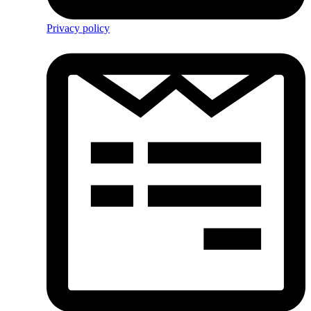
Privacy policy