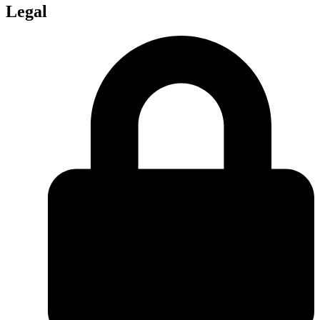
Legal