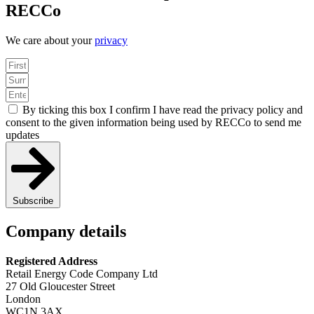
RECCo
We care about your
privacy
By ticking this box I confirm I have read the privacy policy and
consent to the given information being used by RECCo to send me
updates
Subscribe
Company details
Registered Address
Retail Energy Code Company Ltd
27 Old Gloucester Street
London
WC1N 3AX