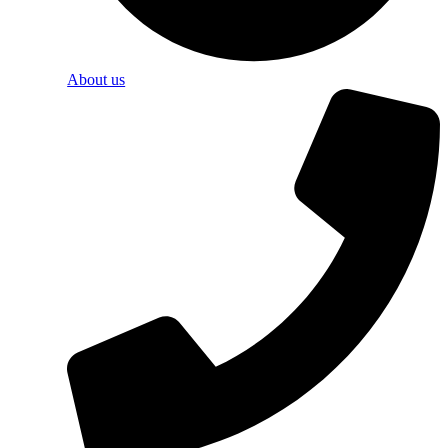
About us