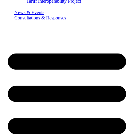
Tariff Interoperability Project
News & Events
Consultations & Responses