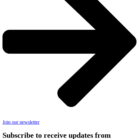
Join our newsletter
Subscribe to receive updates from