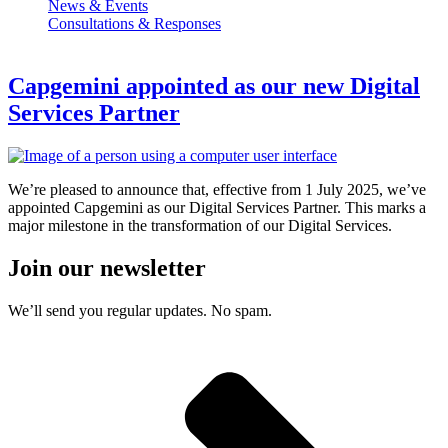
News & Events
Consultations & Responses
Capgemini appointed as our new Digital
Services Partner
We’re pleased to announce that, effective from 1 July 2025, we’ve
appointed Capgemini as our Digital Services Partner. This marks a
major milestone in the transformation of our Digital Services.
Join our newsletter
We’ll send you regular updates. No spam.