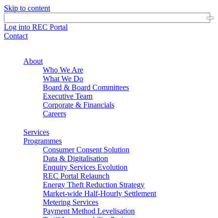
Skip to content
Log into REC Portal
Contact
About
Who We Are
What We Do
Board & Board Committees
Executive Team
Corporate & Financials
Careers
Services
Programmes
Consumer Consent Solution
Data & Digitalisation
Enquiry Services Evolution
REC Portal Relaunch
Energy Theft Reduction Strategy
Market-wide Half-Hourly Settlement
Metering Services
Payment Method Levelisation