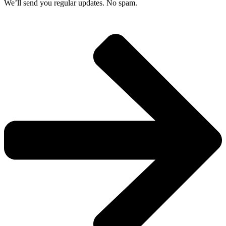
We’ll send you regular updates. No spam.