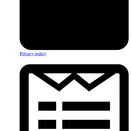
Privacy policy