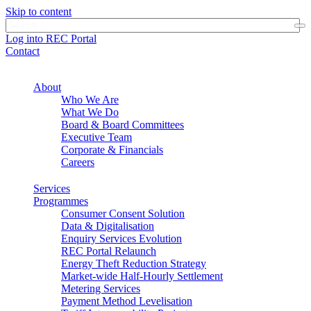
Skip to content
Log into REC Portal
Contact
About
Who We Are
What We Do
Board & Board Committees
Executive Team
Corporate & Financials
Careers
Services
Programmes
Consumer Consent Solution
Data & Digitalisation
Enquiry Services Evolution
REC Portal Relaunch
Energy Theft Reduction Strategy
Market-wide Half-Hourly Settlement
Metering Services
Payment Method Levelisation