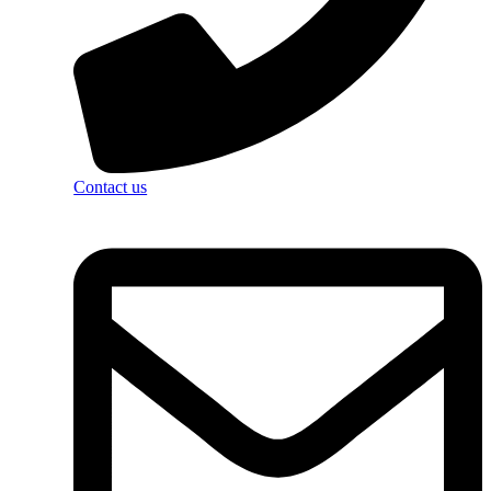
Contact us