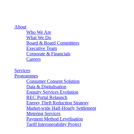
About
Who We Are
What We Do
Board & Board Committees
Executive Team
Corporate & Financials
Careers
Services
Programmes
Consumer Consent Solution
Data & Digitalisation
Enquiry Services Evolution
REC Portal Relaunch
Energy Theft Reduction Strategy
Market-wide Half-Hourly Settlement
Metering Services
Payment Method Levelisation
Tariff Interoperability Project