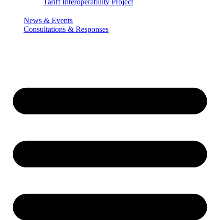
Tariff Interoperability Project
News & Events
Consultations & Responses