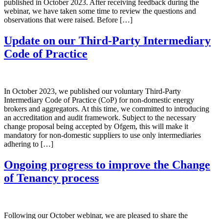
published in October 2023. After receiving feedback during the
webinar, we have taken some time to review the questions and
observations that were raised. Before […]
Update on our Third-Party Intermediary
Code of Practice
In October 2023, we published our voluntary Third-Party
Intermediary Code of Practice (CoP) for non-domestic energy
brokers and aggregators. At this time, we committed to introducing
an accreditation and audit framework. Subject to the necessary
change proposal being accepted by Ofgem, this will make it
mandatory for non-domestic suppliers to use only intermediaries
adhering to […]
Ongoing progress to improve the Change
of Tenancy process
Following our October webinar, we are pleased to share the