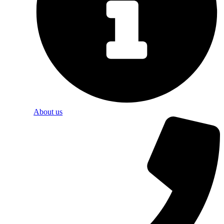
About us