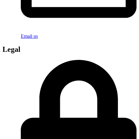
Email us
Legal