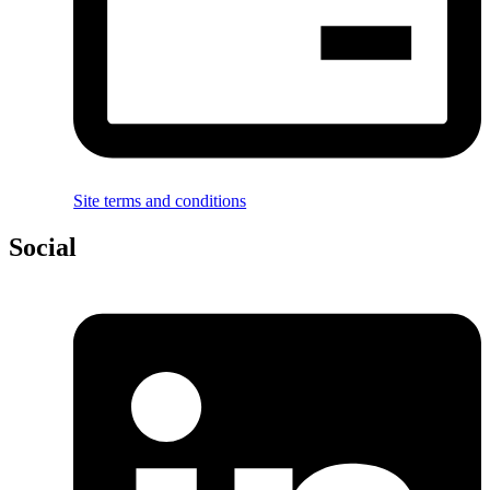
Site terms and conditions
Social