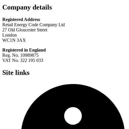
Company details
Registered Address
Retail Energy Code Company Ltd
27 Old Gloucester Street
London
WC1N 3AX
Registered in England
Reg. No. 10989875
VAT No. 322 195 033
Site links