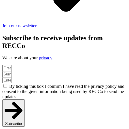
Join our newsletter
Subscribe to receive updates from
RECCo
We care about your
privacy
By ticking this box I confirm I have read the privacy policy and
consent to the given information being used by RECCo to send me
updates
Subscribe