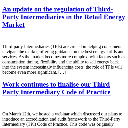
An update on the regulation of Third-
Party Intermediaries in the Retail Energy
Market
Third-party Intermediaries (TPIs) are crucial in helping consumers
navigate the market, offering guidance on the best energy tariffs and
services. As the market becomes more complex, with factors such as
consumption timing, flexibility and the ability to sell energy back
into the system increasingly influencing costs, the role of TPIs will
become even more significant. […]
Work continues to finalise our Third
Party Intermediary Code of Practice
On March 12th, we hosted a webinar which discussed our plans to
introduce an accreditation and audit framework to the Third-Party
Intermediary (TPI) Code of Practice. This code was originally