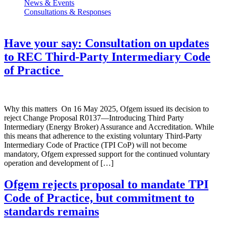
News & Events
Consultations & Responses
Have your say: Consultation on updates
to REC Third-Party Intermediary Code
of Practice
Why this matters On 16 May 2025, Ofgem issued its decision to
reject Change Proposal R0137—Introducing Third Party
Intermediary (Energy Broker) Assurance and Accreditation. While
this means that adherence to the existing voluntary Third-Party
Intermediary Code of Practice (TPI CoP) will not become
mandatory, Ofgem expressed support for the continued voluntary
operation and development of […]
Ofgem rejects proposal to mandate TPI
Code of Practice, but commitment to
standards remains