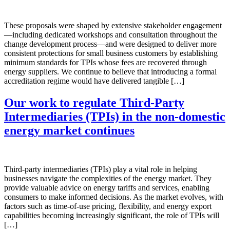
These proposals were shaped by extensive stakeholder engagement
—including dedicated workshops and consultation throughout the
change development process—and were designed to deliver more
consistent protections for small business customers by establishing
minimum standards for TPIs whose fees are recovered through
energy suppliers. We continue to believe that introducing a formal
accreditation regime would have delivered tangible […]
Our work to regulate Third-Party
Intermediaries (TPIs) in the non-domestic
energy market continues
Third-party intermediaries (TPIs) play a vital role in helping
businesses navigate the complexities of the energy market. They
provide valuable advice on energy tariffs and services, enabling
consumers to make informed decisions. As the market evolves, with
factors such as time-of-use pricing, flexibility, and energy export
capabilities becoming increasingly significant, the role of TPIs will
[…]