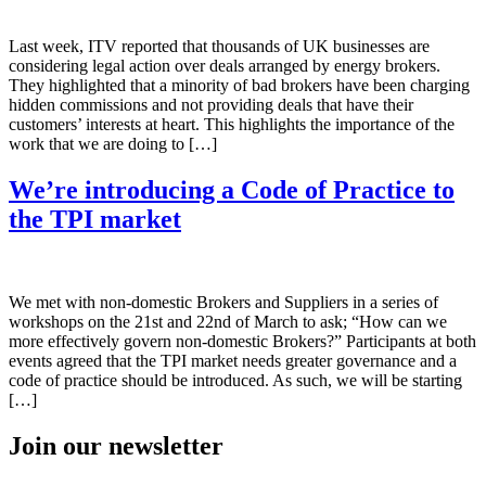
Last week, ITV reported that thousands of UK businesses are
considering legal action over deals arranged by energy brokers.
They highlighted that a minority of bad brokers have been charging
hidden commissions and not providing deals that have their
customers’ interests at heart. This highlights the importance of the
work that we are doing to […]
We’re introducing a Code of Practice to
the TPI market
We met with non-domestic Brokers and Suppliers in a series of
workshops on the 21st and 22nd of March to ask; “How can we
more effectively govern non-domestic Brokers?” Participants at both
events agreed that the TPI market needs greater governance and a
code of practice should be introduced. As such, we will be starting
[…]
Join our newsletter