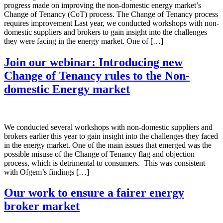
progress made on improving the non-domestic energy market’s
Change of Tenancy (CoT) process. The Change of Tenancy process
requires improvement Last year, we conducted workshops with non-
domestic suppliers and brokers to gain insight into the challenges
they were facing in the energy market. One of […]
Join our webinar: Introducing new
Change of Tenancy rules to the Non-
domestic Energy market
We conducted several workshops with non-domestic suppliers and
brokers earlier this year to gain insight into the challenges they faced
in the energy market. One of the main issues that emerged was the
possible misuse of the Change of Tenancy flag and objection
process, which is detrimental to consumers. This was consistent
with Ofgem’s findings […]
Our work to ensure a fairer energy
broker market