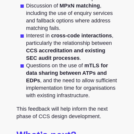
Discussion of
MPxN matching
,
including the use of enquiry services
and fallback options where address
matching fails.
Interest in
cross-code interactions
,
particularly the relationship between
CCS accreditation and existing
SEC audit processes
.
Questions on the use of
mTLS for
data sharing between ATPs and
EDPs
, and the need to allow sufficient
implementation time for organisations
with existing infrastructure.
This feedback will help inform the next
phase of CCS design development.