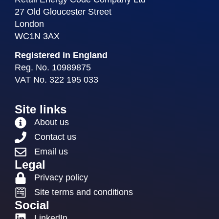
27 Old Gloucester Street
London
WC1N 3AX
Registered in England
Reg. No. 10989875
VAT No. 322 195 033
Site links
About us
Contact us
Email us
Legal
Privacy policy
Site terms and conditions
Social
LinkedIn