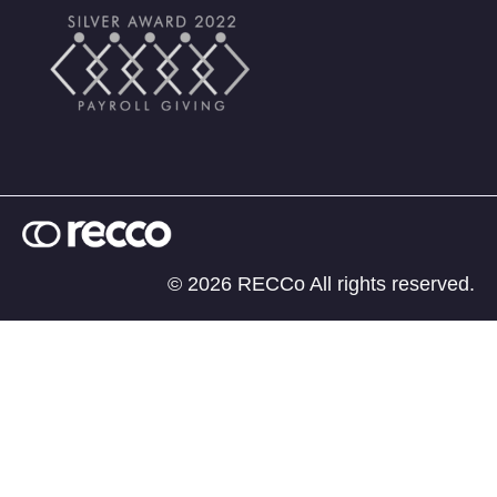
© 2026 RECCo All rights reserved.