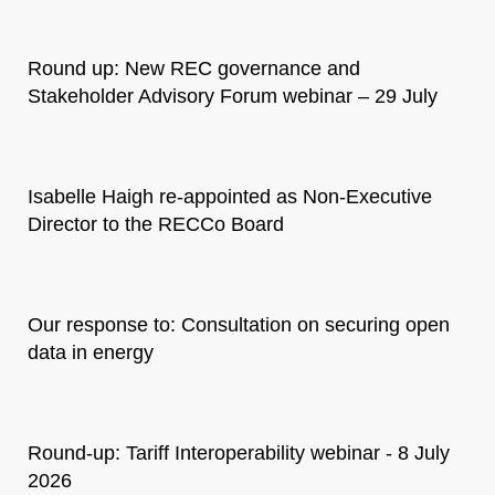
Round up: New REC governance and
Stakeholder Advisory Forum webinar – 29 July
Isabelle Haigh re-appointed as Non-Executive
Director to the RECCo Board
Our response to: Consultation on securing open
data in energy
Round-up: Tariff Interoperability webinar - 8 July
2026