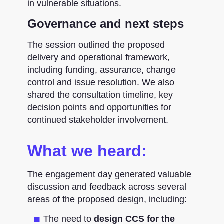
in vulnerable situations.
Governance and next steps
The session outlined the proposed
delivery and operational framework,
including funding, assurance, change
control and issue resolution. We also
shared the consultation timeline, key
decision points and opportunities for
continued stakeholder involvement.
What we heard:
The engagement day generated valuable
discussion and feedback across several
areas of the proposed design, including:
The need to
design CCS for the