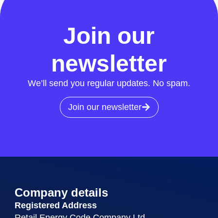
All News
Join our
newsletter
We’ll send you regular updates. No spam.
Join our newsletter
Company details
Registered Address
Retail Energy Code Company Ltd