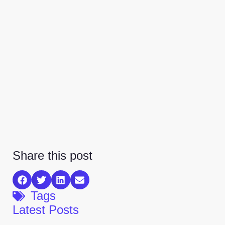
Share this post
Tags
Latest Posts