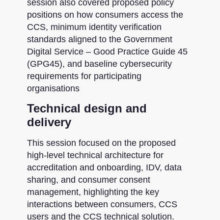
session also covered proposed policy
positions on how consumers access the
CCS, minimum identity verification
standards aligned to the Government
Digital Service – Good Practice Guide 45
(GPG45), and baseline cybersecurity
requirements for participating
organisations
Technical design and
delivery
This session focused on the proposed
high-level technical architecture for
accreditation and onboarding, IDV, data
sharing, and consumer consent
management, highlighting the key
interactions between consumers, CCS
users and the CCS technical solution.