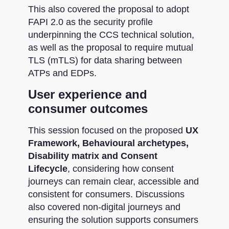
This also covered the proposal to adopt
FAPI 2.0 as the security profile
underpinning the CCS technical solution,
as well as the proposal to require mutual
TLS (mTLS) for data sharing between
ATPs and EDPs.
User experience and
consumer outcomes
This session focused on the proposed
UX
Framework, Behavioural archetypes,
Disability matrix and Consent
Lifecycle
, considering how consent
journeys can remain clear, accessible and
consistent for consumers. Discussions
also covered non-digital journeys and
ensuring the solution supports consumers