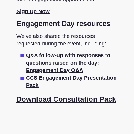
Sign Up Now
Engagement Day resources
We’ve also shared the resources
requested during the event, including:
Q&A follow-up with responses to
questions raised on the day:
Engagement Day Q&A
CCS Engagement Day
Presentation
Pack
Download Consultation Pack