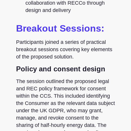
collaboration with RECCo through
design and delivery
Breakout Sessions:
Participants joined a series of practical
breakout sessions covering key elements
of the proposed solution.
Policy and consent design
The session outlined the proposed legal
and REC policy framework for consent
within the CCS. This included identifying
the Consumer as the relevant data subject
under the UK GDPR, who may grant,
manage, and revoke consent to the
sharing of half-hourly energy data. The