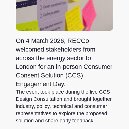
On 4 March 2026, RECCo
welcomed stakeholders from
across the energy sector to
London for an in-person Consumer
Consent Solution (CCS)
Engagement Day.
The event took place during the live CCS
Design Consultation and brought together
industry, policy, technical and consumer
representatives to explore the proposed
solution and share early feedback.