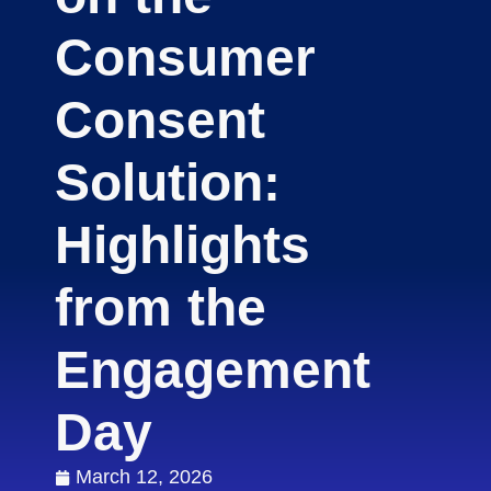
Consumer
Consent
Solution:
Highlights
from the
Engagement
Day
March 12, 2026