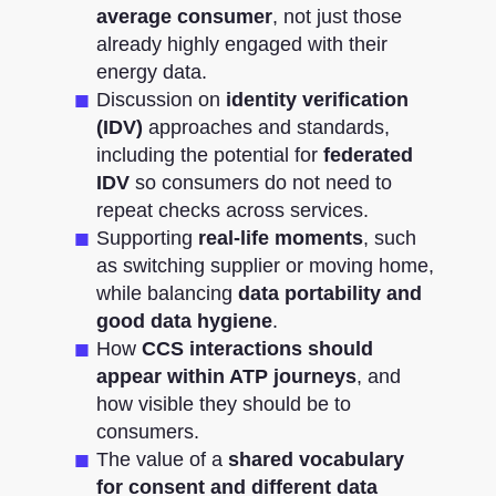
average consumer
, not just those
already highly engaged with their
energy data.
Discussion on
identity verification
(IDV)
approaches and standards,
including the potential for
federated
IDV
so consumers do not need to
repeat checks across services.
Supporting
real-life moments
, such
as switching supplier or moving home,
while balancing
data portability and
good data hygiene
.
How
CCS interactions should
appear within ATP journeys
, and
how visible they should be to
consumers.
The value of a
shared vocabulary
for consent and different data