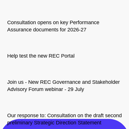
Consultation opens on key Performance
Assurance documents for 2026-27
Help test the new REC Portal
Join us - New REC Governance and Stakeholder
Advisory Forum webinar - 29 July
Our response to: Consultation on the draft second
preliminary Strategic Direction Statement