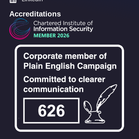
Accreditations