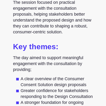
The session focused on practical
engagement with the consultation
proposals, helping stakeholders better
understand the proposed design and how
they can contribute to shaping a robust,
consumer-centric solution.
Key themes:
The day aimed to support meaningful
engagement with the consultation by
providing;
A clear overview of the Consumer
Consent Solution design proposals
Greater confidence for stakeholders
responding to the Design Consultation
A stronger foundation for ongoing