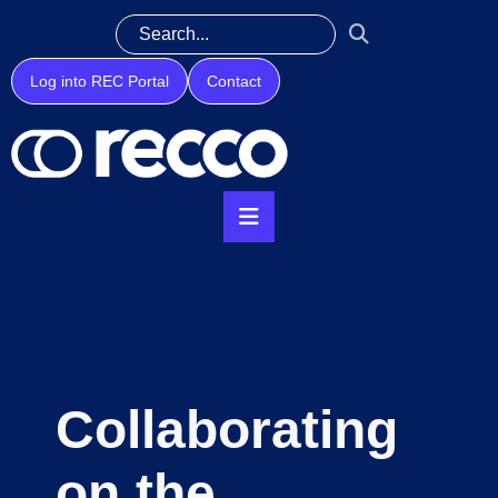
Log into REC Portal
Contact
Collaborating
on the