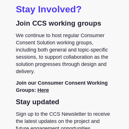
Stay Involved?
Join CCS working groups
We continue to host regular Consumer
Consent Solution working groups,
including both general and topic-specific
sessions, to support collaboration as the
solution progresses through design and
delivery.
Join our Consumer Consent Working
Groups:
Here
Stay updated
Sign up to the CCS Newsletter to receive
the latest updates on the project and
future engagement opportunities.