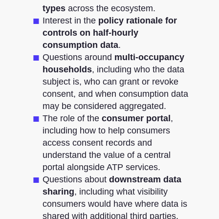
types
across the ecosystem.
Interest in the
policy rationale for
controls on half-hourly
consumption data
.
Questions around
multi-occupancy
households
, including who the data
subject is, who can grant or revoke
consent, and when consumption data
may be considered aggregated.
The role of the
consumer portal
,
including how to help consumers
access consent records and
understand the value of a central
portal alongside ATP services.
Questions about
downstream data
sharing
, including what visibility
consumers would have where data is
shared with additional third parties.