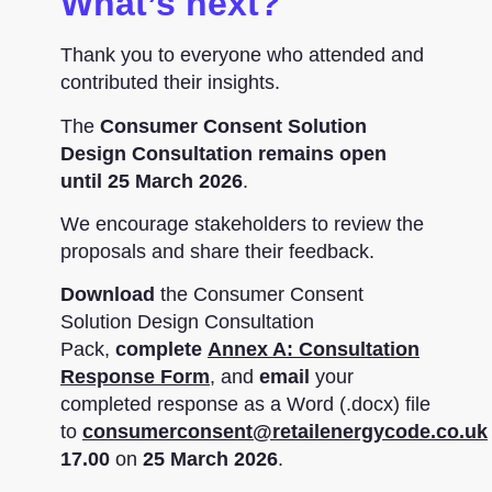
What’s next?
Thank you to everyone who attended and
contributed their insights.
The
Consumer Consent Solution
Design Consultation remains open
until 25 March 2026
.
We encourage stakeholders to review the
proposals and share their feedback.
Download
the Consumer Consent
Solution Design Consultation
Pack,
complete
Annex A: Consultation
Response Form
, and
email
your
completed response as a Word (.docx) file
to
consumerconsent@retailenergycode.co.uk
17.00
on
25 March 2026
.