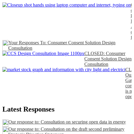
C
o
k
P
A
d
f
Your Responses To: Consumer Consent Solution Design
Consultation
CLOSED: Consumer
Consent Solution Design
Consultation
CL
Our
Gat
cons
is n
open
Latest Responses
Our response to: Consultation on securing open data in energy
Our response to: Consultation on the draft second preliminary