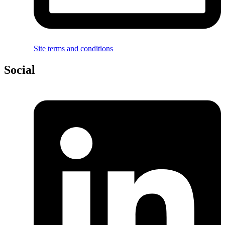
Site terms and conditions
Social