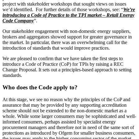
project with stakeholder workshops that sought views on issues
we’d identified. For further details of those workshops, see: “
We’re
introducing a Code of Practice to the TPI market – Retail Energy
Code Company
”.
Our stakeholder engagement with non-domestic energy suppliers,
brokers and aggregators showed support for greater governance in
the market. In particular, there was an overwhelming call for the
introduction of standards that would improve practices.
We are pleased to confirm that we have taken the first steps to
introduce a Code of Practice (CoP) for TPIs by raising a REC
Change Proposal. It sets out a principles-based approach to setting
standards.
Who does the Code apply to?
At this stage, we see no reason why the principles of the CoP and
assurance that may be provided by any supporting accreditation
scheme should not be extended to the non-domestic market as a
whole. While some larger consumers may be sophisticated and well-
informed consumers, perhaps assisted by specialist energy
procurement managers and therefore not in need of the same sort of
protections as introduced by Ofgem for smaller business consumers,
the issues may apply to the higher-consuming sector of the market.