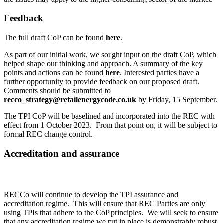
Feedback
The full draft CoP can be found
here
.
As part of our initial work, we sought input on the draft CoP, which
helped shape our thinking and approach. A summary of the key
points and actions can be found
here
. Interested parties have a
further opportunity to provide feedback on our proposed draft.
Comments should be submitted to
recco_strategy@retailenergycode.co.uk
by Friday, 15 September.
The TPI CoP will be baselined and incorporated into the REC with
effect from 1 October 2023. From that point on, it will be subject to
formal REC change control.
Accreditation and assurance
RECCo will continue to develop the TPI assurance and
accreditation regime. This will ensure that REC Parties are only
using TPIs that adhere to the CoP principles. We will seek to ensure
that any accreditation regime we put in place is demonstrably robust