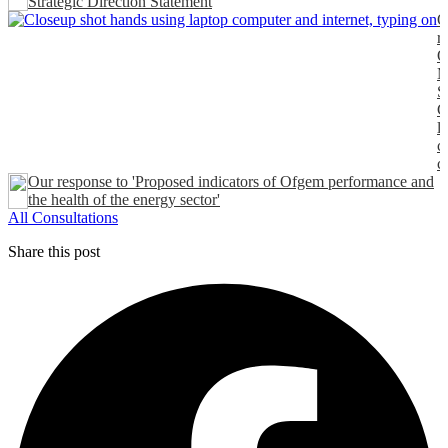
Strategic Direction Statement
O
r
O
M
S
C
l
c
c
Our response to 'Proposed indicators of Ofgem performance and
the health of the energy sector'
All Consultations
Share this post