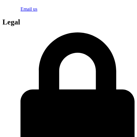
Email us
Legal