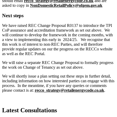
should email
recco_strategy@retailenergycode.co.uk
and are
asked to copy in
NonDomesticRetailPolicy@ofgem.gov.uk
Next steps
We have raised REC Change Proposal R0137 to introduce the TPI
CoP assurance and accreditation framework as set out above. We
will continue to develop the framework in the coming months, with
a view to implementing this early in 2024/25. We recognise that
this work is of interest to non-REC Parties, and will therefore
provide regular updates on our the progress on the RECCo website
as well as the REC Portal.
We will raise a separate REC Change Proposal to formally progress
the work on Change of Tenancy as set out above.
We will shortly issue a plan setting out these steps in further detail,
including information on how interested parties can engage with this
process. In the meantime, if you have any queries or comments
please contact is at:
recco_strategy@retailenergycode.co.uk
.
Latest Consultations