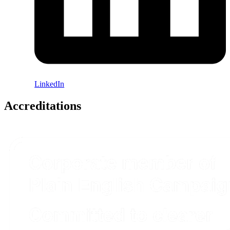
LinkedIn
Accreditations