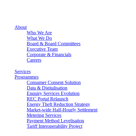
About
Who We Are
What We Do
Board & Board Committees
Executive Team
Corporate & Financials
Careers
Services
Programmes
Consumer Consent Solution
Data & Digitalisation
Enquiry Services Evolution
REC Portal Relaunch
Energy Theft Reduction Strategy
Market-wide Half-Hourly Settlement
Metering Services
Payment Method Levelisation
Tariff Interoperability Project