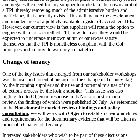
and negates the need for any supplier to undertake their own audit of
a TPI, thereby removing much of the administrative burden and
inefficiency that currently exists. This will include the development
and maintenance of a publicly available register of accredited TPIs.
However, our current view is that suppliers will retain the option to
engage with a non-accredited TPI, in which case they would be
expected to undertake their own audit, or otherwise satisfy
themselves that the TPI is nonetheless compliant with the CoP
principles and to provide warranty to that effect.
Change of tenancy
One of the key issues that emerged from our stakeholder workshops
was the use, and potential mis-use, of the Change of Tenancy flag
by the incoming supplier and the use and potential mis-use of the
objections process by the losing supplier. This issue was also
highlighted to Ofgem in response to its Non-domestic market
review, the findings of which were published 26 July. As referenced
in the
Non-domestic market review: Findings and policy
consultation
,
we will work with Ofgem to establish clear guidelines
and requirements for the documentary evidence that will be taken as
proof of a Change of Tenancy.
Interested stakeholders who wish to be part of these discussions