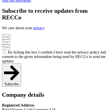
Join our newsletter
Subscribe to receive updates from
RECCo
We care about your
privacy
By ticking this box I confirm I have read the privacy policy and
consent to the given information being used by RECCo to send me
updates
Subscribe
Company details
Registered Address
Retail Energy Code Company Ltd