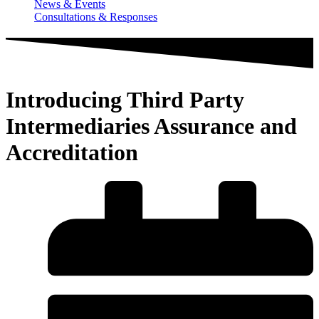
News & Events
Consultations & Responses
Introducing Third Party
Intermediaries Assurance and
Accreditation