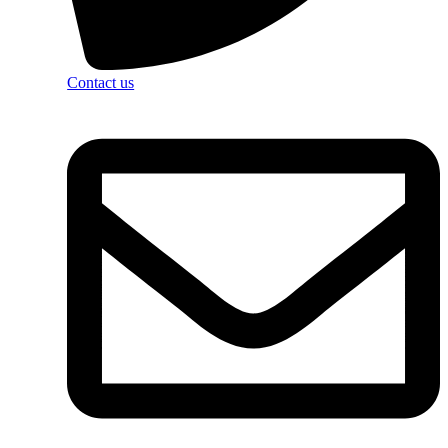
Contact us