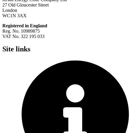
27 Old Gloucester Street
London
WC1N 3AX
Registered in England
Reg. No. 10989875
VAT No. 322 195 033
Site links