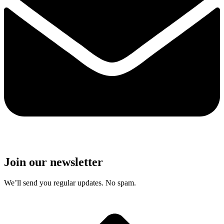
Join our newsletter
We’ll send you regular updates. No spam.