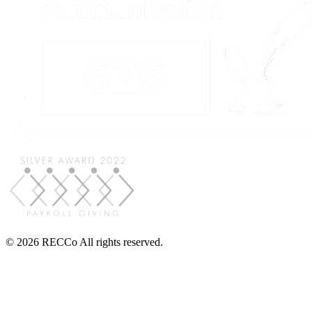
© 2026 RECCo All rights reserved.