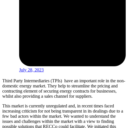
July 28, 2023
Third Party Intermediaries (TPIs) have an important role in the non-
domestic energy market. They help to streamline the pricing and
contracting element of securing energy contracts for businesses,
whilst also providing a sales channel for suppliers.
This market is currently unregulated and, in recent times faced
increasing criticism for not being transparent in its dealings due to a
few bad actors within the market. We wanted to understand the
issues and challenges within the market with a view to finding
possible solutions that RECCo could facilitate. We initiated this