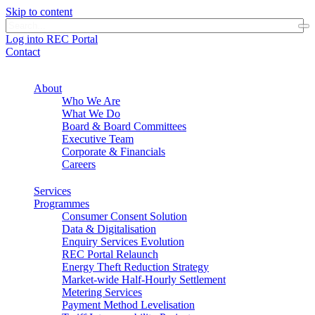
Skip to content
Log into REC Portal
Contact
About
Who We Are
What We Do
Board & Board Committees
Executive Team
Corporate & Financials
Careers
Services
Programmes
Consumer Consent Solution
Data & Digitalisation
Enquiry Services Evolution
REC Portal Relaunch
Energy Theft Reduction Strategy
Market-wide Half-Hourly Settlement
Metering Services
Payment Method Levelisation