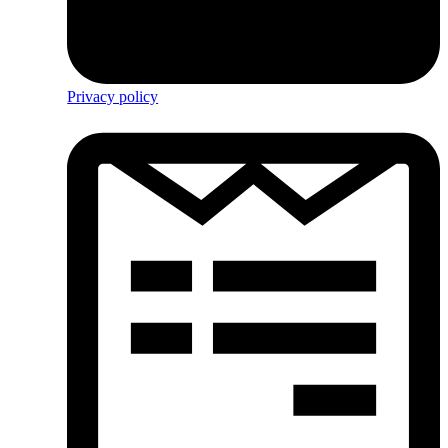
Privacy policy