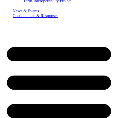
Tariff Interoperability Project
News & Events
Consultations & Responses