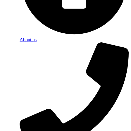
About us