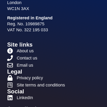
London
WC1N 3AX
Registered in England
Reg. No. 10989875
VAT No. 322 195 033
Site links
About us
Contact us
Email us
Legal
Privacy policy
Site terms and conditions
Social
LinkedIn