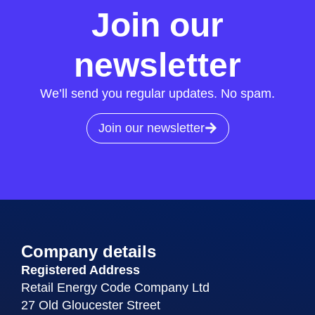
Join our
newsletter
We’ll send you regular updates. No spam.
Join our newsletter
Company details
Registered Address
Retail Energy Code Company Ltd
27 Old Gloucester Street