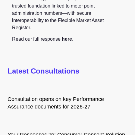
trusted foundation linked to meter point
administration numbers—with secure
interoperability to the Flexible Market Asset
Register.
Read our full response
here
.
Latest Consultations
Consultation opens on key Performance
Assurance documents for 2026-27
Your Responses To: Consumer Consent Solution