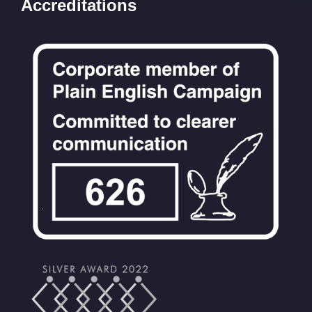
Accreditations