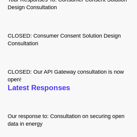
Design Consultation
CLOSED: Consumer Consent Solution Design
Consultation
CLOSED: Our API Gateway consultation is now
open!
Latest Responses
Our response to: Consultation on securing open
data in energy