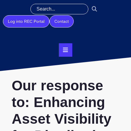
Log into REC Portal
Contact
Our response
to: Enhancing
Asset Visibility