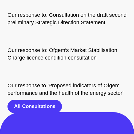
Our response to: Consultation on the draft second
preliminary Strategic Direction Statement
Our response to: Ofgem's Market Stabilisation
Charge licence condition consultation
Our response to 'Proposed indicators of Ofgem
performance and the health of the energy sector'
All Consultations
Share this post