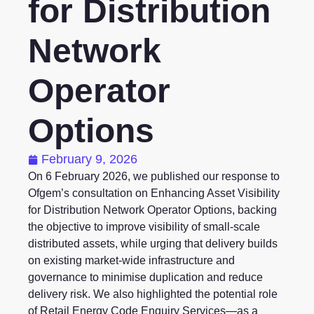
for Distribution
Network
Operator
Options
February 9, 2026
On
6 February 2026
, we published our response to
Ofgem’s consultation on
Enhancing Asset Visibility
for Distribution Network Operator Options
, backing
the objective to improve visibility of small-scale
distributed assets, while urging that delivery builds
on existing market-wide infrastructure and
governance to minimise duplication and reduce
delivery risk. We also highlighted the potential role
of Retail Energy Code Enquiry Services—as a