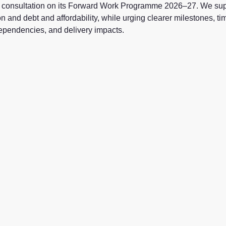
consultation on its
Forward Work Programme 2026–27
. We sup
n and debt and affordability, while urging clearer milestones, ti
 dependencies, and delivery impacts.