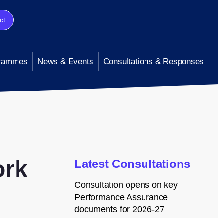
ct
rammes
News & Events
Consultations & Responses
ork
Latest Consultations
Consultation opens on key
Performance Assurance
documents for 2026-27