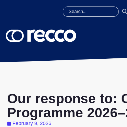
Our response to:
Programme 2026–2
February 9, 2026