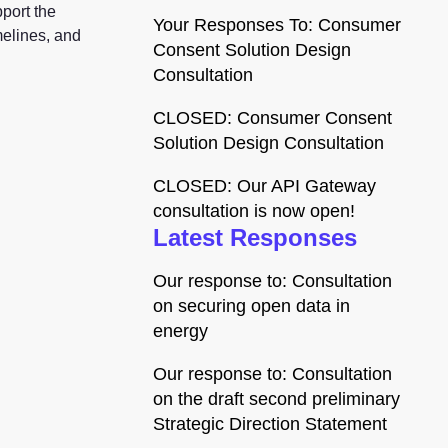
port the
Your Responses To: Consumer
melines, and
Consent Solution Design
Consultation
CLOSED: Consumer Consent
Solution Design Consultation
CLOSED: Our API Gateway
consultation is now open!
Latest Responses
Our response to: Consultation
on securing open data in
energy
Our response to: Consultation
on the draft second preliminary
Strategic Direction Statement