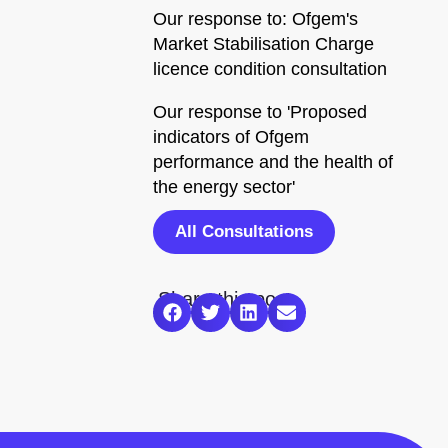
Our response to: Ofgem's
Market Stabilisation Charge
licence condition consultation
Our response to 'Proposed
indicators of Ofgem
performance and the health of
the energy sector'
All Consultations
Share this post