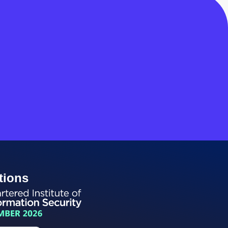
tions