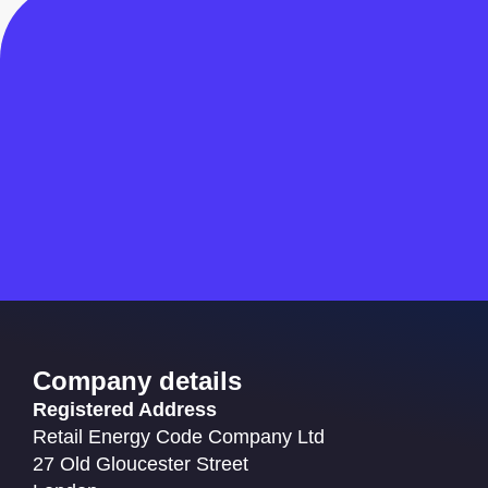
Company details
Registered Address
Retail Energy Code Company Ltd
27 Old Gloucester Street