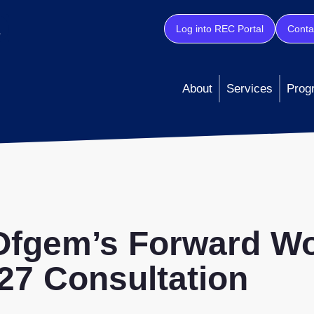
Log into REC Portal
Conta
About
Services
Prog
 Ofgem’s Forward W
7 Consultation