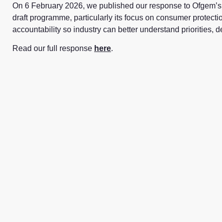
On
6 February 2026
, we published our response to Ofgem’s 
draft programme, particularly its focus on consumer protectio
accountability so industry can better understand priorities,
Read our full response
here
.