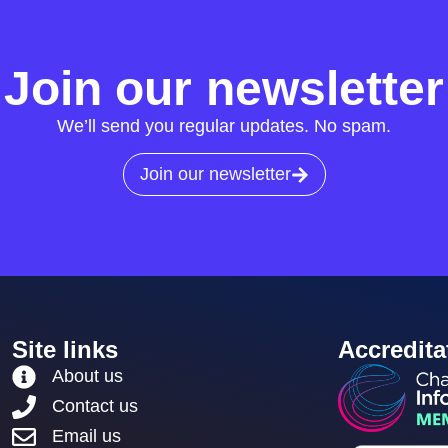
Join our newsletter
We’ll send you regular updates. No spam.
Join our newsletter
Site links
Accredita
About us
Contact us
Email us