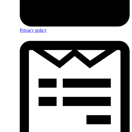
Privacy policy