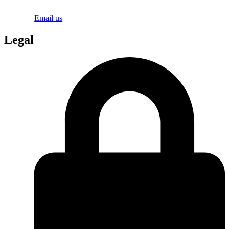
Email us
Legal