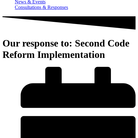
News & Events
Consultations & Responses
Our response to: Second Code
Reform Implementation