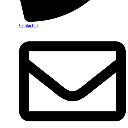
Contact us