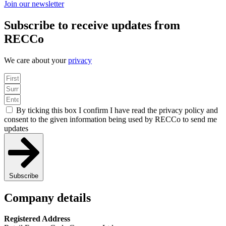
Join our newsletter
Subscribe to receive updates from
RECCo
We care about your
privacy
By ticking this box I confirm I have read the privacy policy and
consent to the given information being used by RECCo to send me
updates
Subscribe
Company details
Registered Address