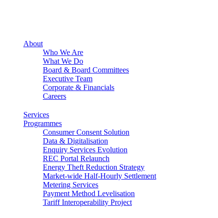
About
Who We Are
What We Do
Board & Board Committees
Executive Team
Corporate & Financials
Careers
Services
Programmes
Consumer Consent Solution
Data & Digitalisation
Enquiry Services Evolution
REC Portal Relaunch
Energy Theft Reduction Strategy
Market-wide Half-Hourly Settlement
Metering Services
Payment Method Levelisation
Tariff Interoperability Project