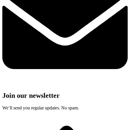
Join our newsletter
We’ll send you regular updates. No spam.