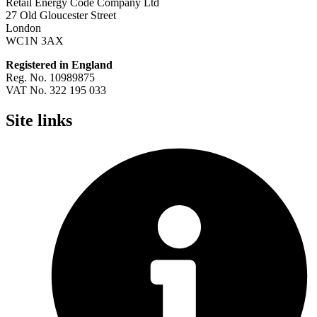
Retail Energy Code Company Ltd
27 Old Gloucester Street
London
WC1N 3AX
Registered in England
Reg. No. 10989875
VAT No. 322 195 033
Site links