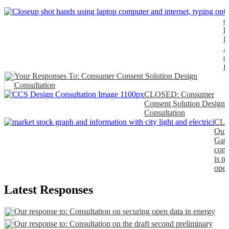
C
o
k
P
A
d
f
Your Responses To: Consumer Consent Solution Design
Consultation
CLOSED: Consumer
Consent Solution Design
Consultation
CL
Our
Gat
cons
is n
open
Latest Responses
Our response to: Consultation on securing open data in energy
Our response to: Consultation on the draft second preliminary