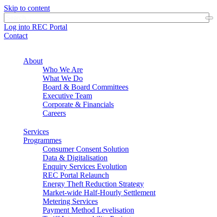
Skip to content
Log into REC Portal
Contact
About
Who We Are
What We Do
Board & Board Committees
Executive Team
Corporate & Financials
Careers
Services
Programmes
Consumer Consent Solution
Data & Digitalisation
Enquiry Services Evolution
REC Portal Relaunch
Energy Theft Reduction Strategy
Market-wide Half-Hourly Settlement
Metering Services
Payment Method Levelisation