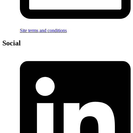
Site terms and conditions
Social