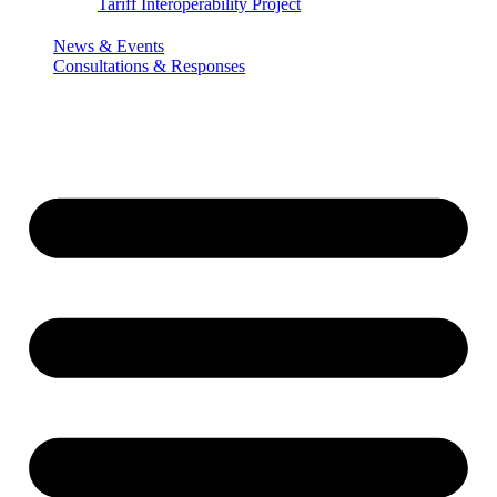
Tariff Interoperability Project
News & Events
Consultations & Responses