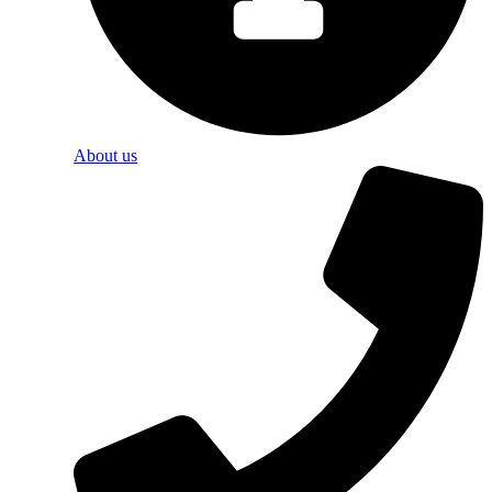
About us