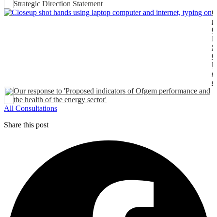
Strategic Direction Statement
O
r
O
M
S
C
l
c
c
Our response to 'Proposed indicators of Ofgem performance and
the health of the energy sector'
All Consultations
Share this post