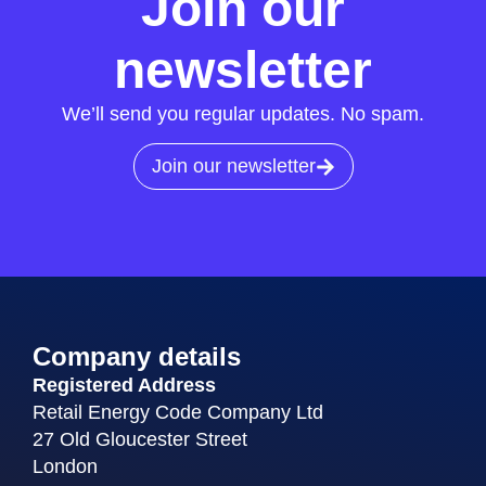
Join our
newsletter
We’ll send you regular updates. No spam.
Join our newsletter
Company details
Registered Address
Retail Energy Code Company Ltd
27 Old Gloucester Street
London