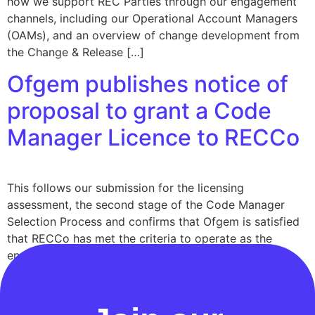
how we support REC Parties through our engagement
channels, including our Operational Account Managers
(OAMs), and an overview of change development from
the Change & Release […]
Ofgem publishes notice of
proposal to grant a Code
Manager Licence to RECCo
This follows our submission for the licensing
assessment, the second stage of the Code Manager
Selection Process and confirms that Ofgem is satisfied
that RECCo has met the criteria to operate as the
enduring Code Manager for the Retail Energy Code
(REC) under the new statutory licensing framework.
Ofgem has also published a similar notice […]