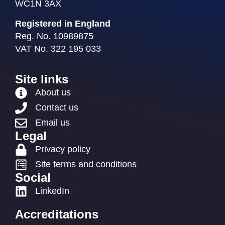
WC1N 3AX
Registered in England
Reg. No. 10989875
VAT No. 322 195 033
Site links
About us
Contact us
Email us
Legal
Privacy policy
Site terms and conditions
Social
LinkedIn
Accreditations