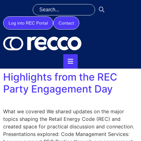
Log into REC Portal
Contact
Highlights from the REC
Party Engagement Day
What we covered We shared updates on the major
topics shaping the Retail Energy Code (REC) and
created space for practical discussion and connection.
Presentations explored: Code Management Services: