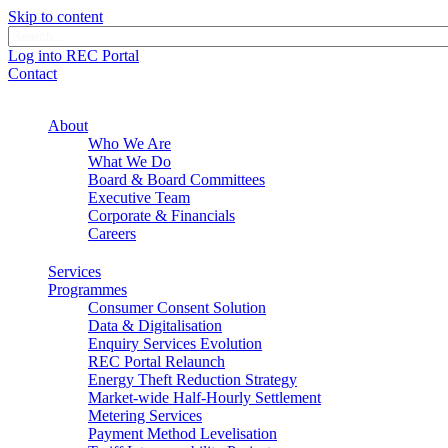
Skip to content
Log into REC Portal
Contact
About
Who We Are
What We Do
Board & Board Committees
Executive Team
Corporate & Financials
Careers
Services
Programmes
Consumer Consent Solution
Data & Digitalisation
Enquiry Services Evolution
REC Portal Relaunch
Energy Theft Reduction Strategy
Market-wide Half-Hourly Settlement
Metering Services
Payment Method Levelisation