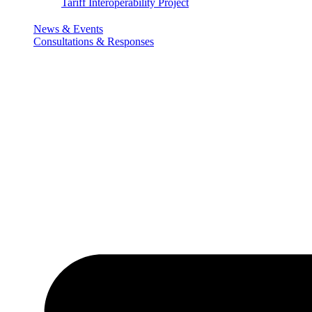
Tariff Interoperability Project
News & Events
Consultations & Responses