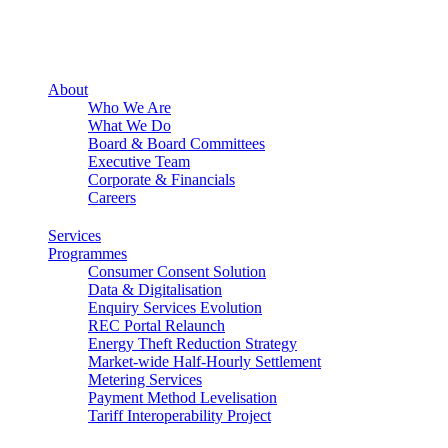
About
Who We Are
What We Do
Board & Board Committees
Executive Team
Corporate & Financials
Careers
Services
Programmes
Consumer Consent Solution
Data & Digitalisation
Enquiry Services Evolution
REC Portal Relaunch
Energy Theft Reduction Strategy
Market-wide Half-Hourly Settlement
Metering Services
Payment Method Levelisation
Tariff Interoperability Project