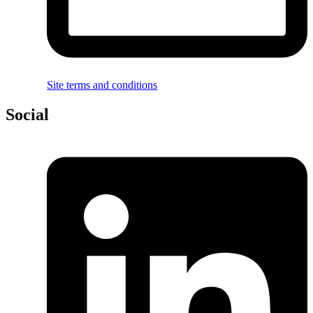
Site terms and conditions
Social