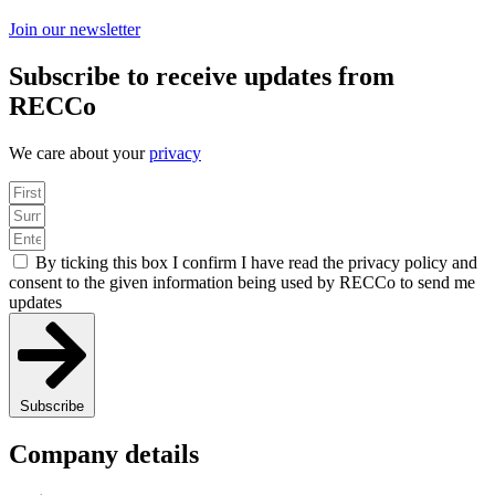
Join our newsletter
Subscribe to receive updates from
RECCo
We care about your
privacy
By ticking this box I confirm I have read the privacy policy and
consent to the given information being used by RECCo to send me
updates
Subscribe
Company details