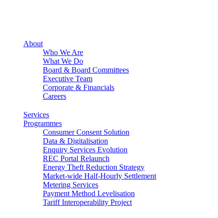
About
Who We Are
What We Do
Board & Board Committees
Executive Team
Corporate & Financials
Careers
Services
Programmes
Consumer Consent Solution
Data & Digitalisation
Enquiry Services Evolution
REC Portal Relaunch
Energy Theft Reduction Strategy
Market-wide Half-Hourly Settlement
Metering Services
Payment Method Levelisation
Tariff Interoperability Project