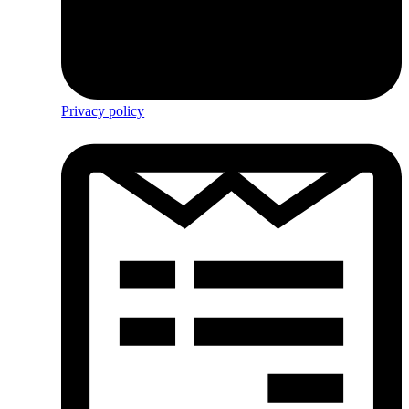
Privacy policy