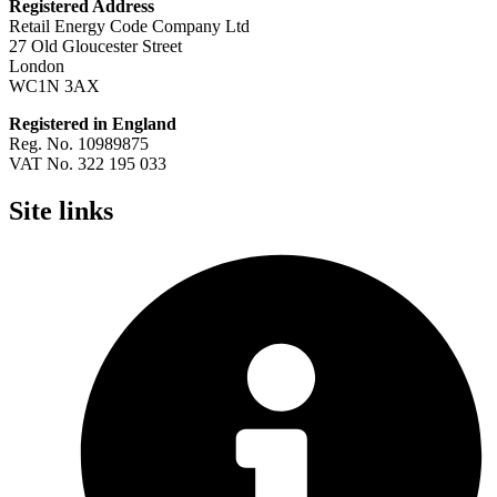
Registered Address
Retail Energy Code Company Ltd
27 Old Gloucester Street
London
WC1N 3AX
Registered in England
Reg. No. 10989875
VAT No. 322 195 033
Site links