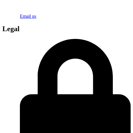
Email us
Legal