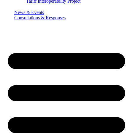
Tariff Interoperability Project
News & Events
Consultations & Responses