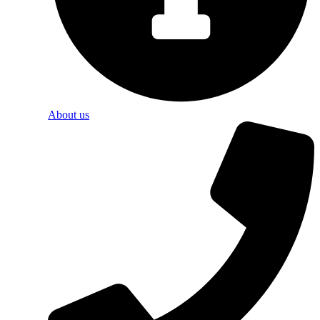
About us