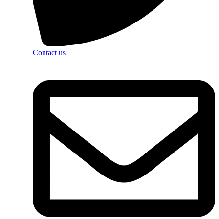
Contact us