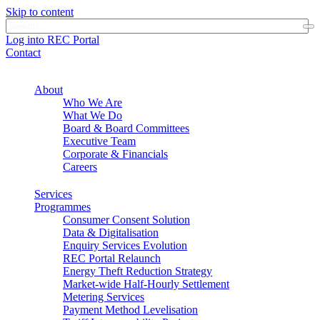
Skip to content
Log into REC Portal
Contact
About
Who We Are
What We Do
Board & Board Committees
Executive Team
Corporate & Financials
Careers
Services
Programmes
Consumer Consent Solution
Data & Digitalisation
Enquiry Services Evolution
REC Portal Relaunch
Energy Theft Reduction Strategy
Market-wide Half-Hourly Settlement
Metering Services
Payment Method Levelisation