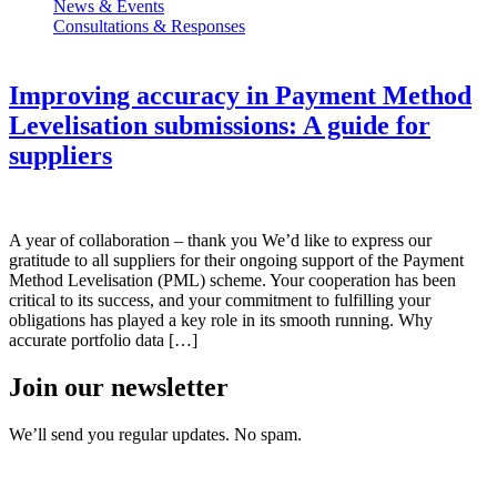
News & Events
Consultations & Responses
Improving accuracy in Payment Method
Levelisation submissions: A guide for
suppliers
A year of collaboration – thank you We’d like to express our
gratitude to all suppliers for their ongoing support of the Payment
Method Levelisation (PML) scheme. Your cooperation has been
critical to its success, and your commitment to fulfilling your
obligations has played a key role in its smooth running. Why
accurate portfolio data […]
Join our newsletter
We’ll send you regular updates. No spam.