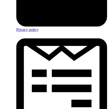
Privacy policy