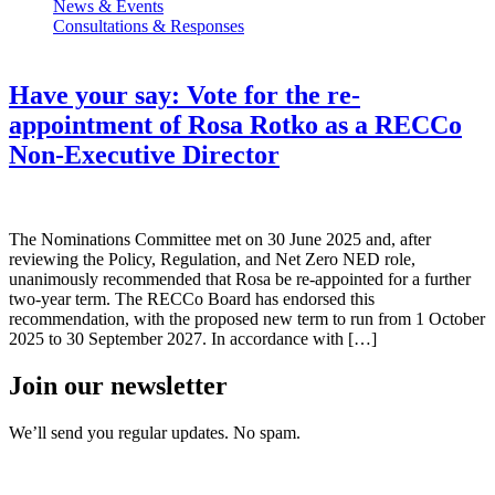
News & Events
Consultations & Responses
Have your say: Vote for the re-
appointment of Rosa Rotko as a RECCo
Non-Executive Director
The Nominations Committee met on 30 June 2025 and, after
reviewing the Policy, Regulation, and Net Zero NED role,
unanimously recommended that Rosa be re-appointed for a further
two-year term. The RECCo Board has endorsed this
recommendation, with the proposed new term to run from 1 October
2025 to 30 September 2027. In accordance with […]
Join our newsletter
We’ll send you regular updates. No spam.