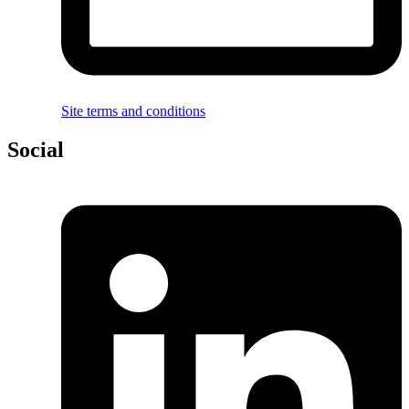
Site terms and conditions
Social