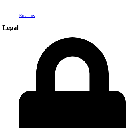
Email us
Legal