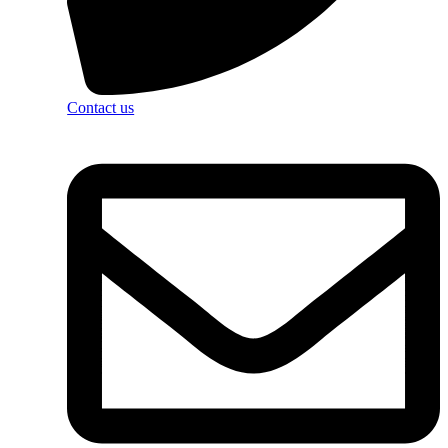
Contact us