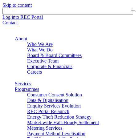
Skip to content
Log into REC Portal
Contact
About
Who We Are
What We Do
Board & Board Committees
Executive Team
Corporate & Financials
Careers
Services
Programmes
Consumer Consent Solution
Data & Digitalisation
Enquiry Services Evolution
REC Portal Relaunch
Energy Theft Reduction Strategy
Market-wide Half-Hourly Settlement
Metering Services
Payment Method Levelisation