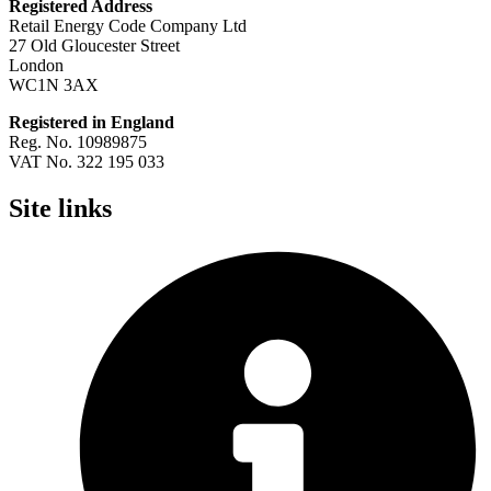
Registered Address
Retail Energy Code Company Ltd
27 Old Gloucester Street
London
WC1N 3AX
Registered in England
Reg. No. 10989875
VAT No. 322 195 033
Site links