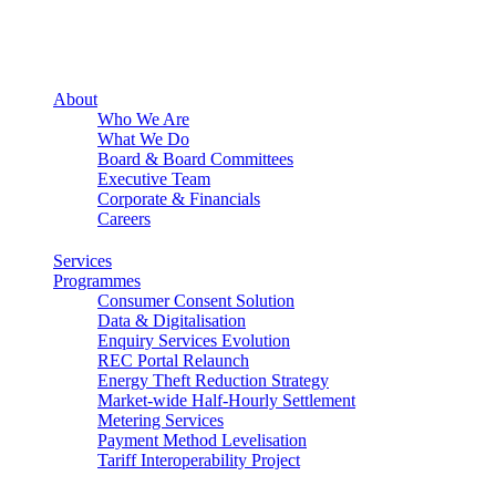
About
Who We Are
What We Do
Board & Board Committees
Executive Team
Corporate & Financials
Careers
Services
Programmes
Consumer Consent Solution
Data & Digitalisation
Enquiry Services Evolution
REC Portal Relaunch
Energy Theft Reduction Strategy
Market-wide Half-Hourly Settlement
Metering Services
Payment Method Levelisation
Tariff Interoperability Project