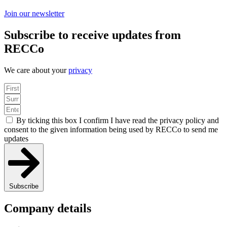
Join our newsletter
Subscribe to receive updates from
RECCo
We care about your
privacy
By ticking this box I confirm I have read the privacy policy and
consent to the given information being used by RECCo to send me
updates
Subscribe
Company details