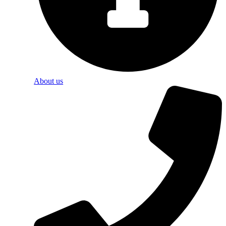
About us