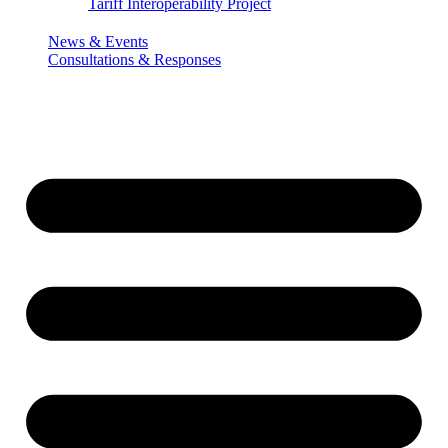
Tariff Interoperability Project
News & Events
Consultations & Responses