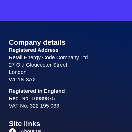
Company details
Registered Address
Retail Energy Code Company Ltd
27 Old Gloucester Street
London
WC1N 3AX
Registered in England
Reg. No. 10989875
VAT No. 322 195 033
Site links
About us