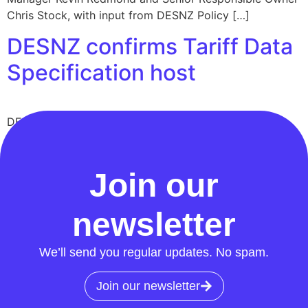
Chris Stock, with input from DESNZ Policy […]
DESNZ confirms Tariff Data
Specification host
DESNZ confirms the Retail Energy Code will host the
Tariff Data Specification. What this means for suppliers,
timelines, and next steps.
Join our
newsletter
We’ll send you regular updates. No spam.
Join our newsletter