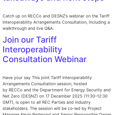
Catch up on RECCo and DESNZ’s webinar on the Tariff
Interoperability Arrangements Consultation, including a
walkthrough and live Q&A.
Join our Tariff
Interoperability
Consultation Webinar
Have your say This joint Tariff Interoperability
Arrangements Consultation session, hosted
by RECCo and the Department for Energy Security and
Net Zero (DESNZ) on 17 December 2025 (11:30–12:30
GMT), is open to all REC Parties and industry
stakeholders. The session will be co-led by Project
Manager Kevin Redmond and Senior Responsible Owner