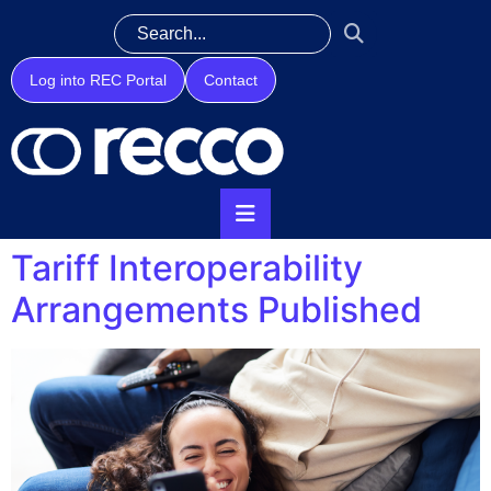
Log into REC Portal
Contact
Tariff Interoperability
Arrangements Published