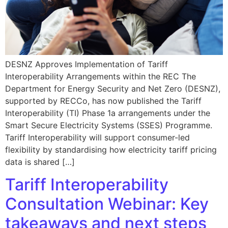
DESNZ Approves Implementation of Tariff
Interoperability Arrangements within the REC The
Department for Energy Security and Net Zero (DESNZ),
supported by RECCo, has now published the Tariff
Interoperability (TI) Phase 1a arrangements under the
Smart Secure Electricity Systems (SSES) Programme.
Tariff Interoperability will support consumer-led
flexibility by standardising how electricity tariff pricing
data is shared […]
Tariff Interoperability
Consultation Webinar: Key
takeaways and next steps