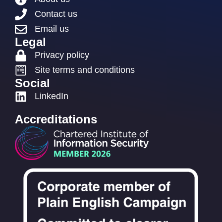
Contact us
Email us
Legal
Privacy policy
Site terms and conditions
Social
LinkedIn
Accreditations