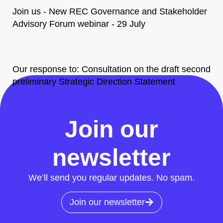
Join us - New REC Governance and Stakeholder
Advisory Forum webinar - 29 July
Our response to: Consultation on the draft second
preliminary Strategic Direction Statement
All News
Join our
newsletter
We’ll send you regular updates. No spam.
Join our newsletter