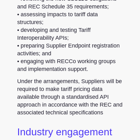
and REC Schedule 35 requirements;
• assessing impacts to tariff data
structures;
• developing and testing Tariff
Interoperability APIs;
• preparing Supplier Endpoint registration
activities; and
• engaging with RECCo working groups
and implementation support.
Under the arrangements, Suppliers will be
required to make tariff pricing data
available through a standardised API
approach in accordance with the REC and
associated technical specifications
Industry engagement