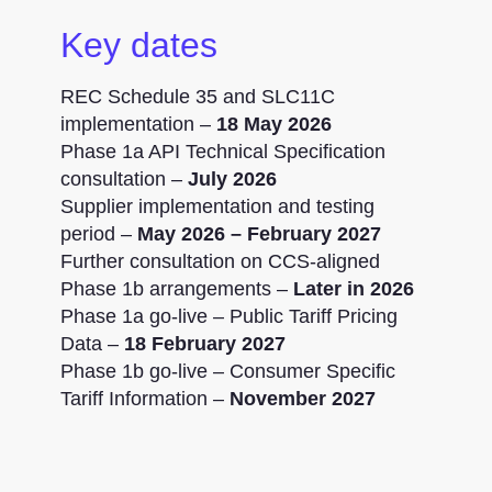
Key dates
REC Schedule 35 and SLC11C
implementation –
18 May 2026
Phase 1a API Technical Specification
consultation –
July 2026
Supplier implementation and testing
period –
May 2026 – February 2027
Further consultation on CCS-aligned
Phase 1b arrangements –
Later in 2026
Phase 1a go-live – Public Tariff Pricing
Data –
18 February 2027
Phase 1b go-live – Consumer Specific
Tariff Information –
November 2027