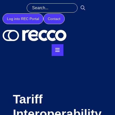
Log into REC Portal
Contact
Tariff
Interoperability