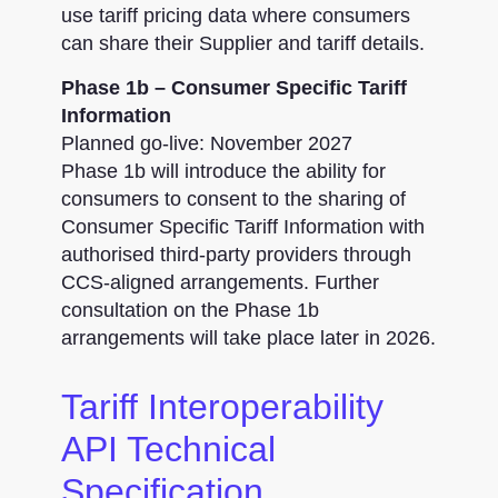
use tariff pricing data where consumers
can share their Supplier and tariff details.
Phase 1b – Consumer Specific Tariff
Information
Planned go-live: November 2027
Phase 1b will introduce the ability for
consumers to consent to the sharing of
Consumer Specific Tariff Information with
authorised third-party providers through
CCS-aligned arrangements. Further
consultation on the Phase 1b
arrangements will take place later in 2026.
Tariff Interoperability
API Technical
Specification