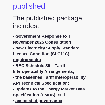
published
The published package
includes:
•
Government Response to TI
November 2025 Consultation
•
new Electricity Supply Standard
Licence Condition (SLC11C)
requirements;
•
REC Schedule 35 – Tariff
Interoperability Arrangements;
•
the baselined Tariff Interoperability
API Technical Specification;
•
updates to the Energy Market Data
Specification (EMDS);
and
•
associated governance