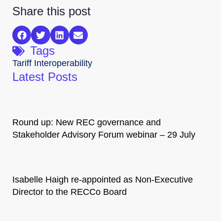
Share this post
Tags
Tariff Interoperability
Latest Posts
Round up: New REC governance and
Stakeholder Advisory Forum webinar – 29 July
Isabelle Haigh re-appointed as Non-Executive
Director to the RECCo Board