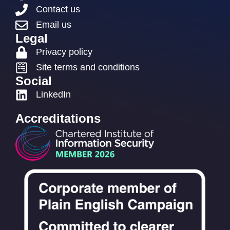
Contact us
Email us
Legal
Privacy policy
Site terms and conditions
Social
LinkedIn
Accreditations