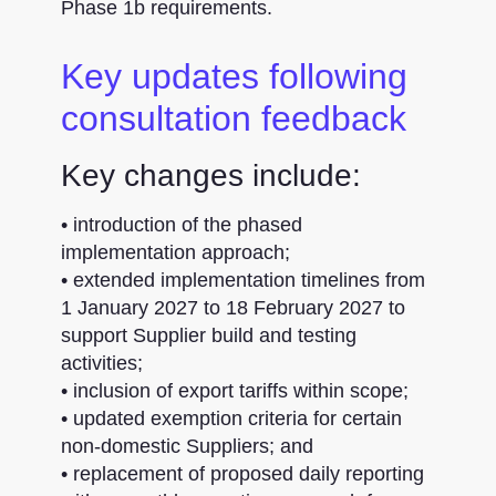
Phase 1b requirements.
Key updates following
consultation feedback
Key changes include:
• introduction of the phased
implementation approach;
• extended implementation timelines from
1 January 2027 to 18 February 2027 to
support Supplier build and testing
activities;
• inclusion of export tariffs within scope;
• updated exemption criteria for certain
non-domestic Suppliers; and
• replacement of proposed daily reporting