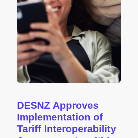
DESNZ Approves
Implementation of
Tariff Interoperability