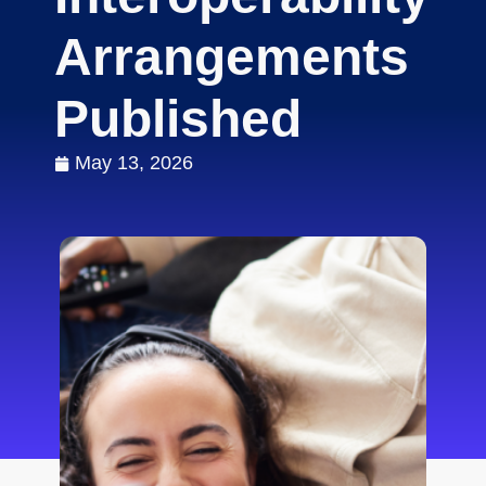
Arrangements
Published
May 13, 2026