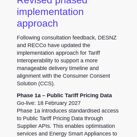
implementation
approach
Following consultation feedback, DESNZ
and RECCo have updated the
implementation approach for Tariff
Interoperability to support a more
manageable delivery timeline and
alignment with the Consumer Consent
Solution (CCS).
Phase 1a – Public Tariff Pricing Data
Go-live: 18 February 2027
Phase 1a introduces standardised access
to Public Tariff Pricing Data through
Supplier APIs. This enables optimisation
services and Energy Smart Appliances to