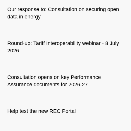
Our response to: Consultation on securing open
data in energy
Round-up: Tariff Interoperability webinar - 8 July
2026
Consultation opens on key Performance
Assurance documents for 2026-27
Help test the new REC Portal