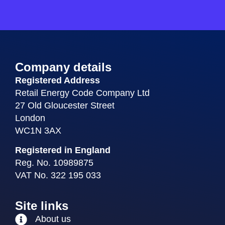
Company details
Registered Address
Retail Energy Code Company Ltd
27 Old Gloucester Street
London
WC1N 3AX
Registered in England
Reg. No. 10989875
VAT No. 322 195 033
Site links
About us