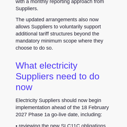
with a monthly reporting approach from
Suppliers.
The updated arrangements also now
allows Suppliers to voluntarily support
additional tariff structures beyond the
mandatory minimum scope where they
choose to do so.
What electricity
Suppliers need to do
now
Electricity Suppliers should now begin
implementation ahead of the 18 February
2027 Phase 1a go-live date, including:
• reviewing the new SLC11C obligations