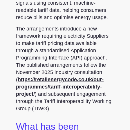
signals using consistent, machine-
readable tariff data, helping consumers
reduce bills and optimise energy usage.
The arrangements introduce a new
framework requiring electricity Suppliers
to make tariff pricing data available
through a standardised Application
Programming Interface (API) approach.
The published arrangements follow the
November 2025 industry consultation
(
https://retailenergycode.co.uk/our-
programmes/tariff-interoperability-
project/
) and subsequent engagement
through the Tariff Interoperability Working
Group (TIWG).
What has been