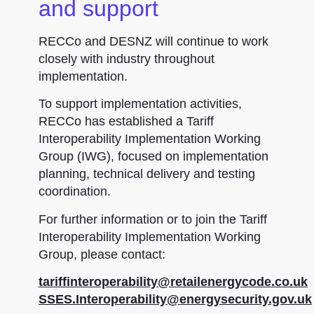
and support
RECCo and DESNZ will continue to work
closely with industry throughout
implementation.
To support implementation activities,
RECCo has established a Tariff
Interoperability Implementation Working
Group (IWG), focused on implementation
planning, technical delivery and testing
coordination.
For further information or to join the Tariff
Interoperability Implementation Working
Group, please contact:
tariffinteroperability@retailenergycode.co.uk
SSES.Interoperability@energysecurity.gov.uk