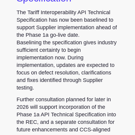
The Tariff Interoperability API Technical
Specification has now been baselined to
support Supplier implementation ahead of
the Phase 1a go-live date.
Baselining the specification gives industry
sufficient certainty to begin
implementation now. During
implementation, updates are expected to
focus on defect resolution, clarifications
and fixes identified through Supplier
testing.
Further consultation planned for later in
2026 will support incorporation of the
Phase 1a API Technical Specification into
the REC, and a separate consultation for
future enhancements and CCS-aligned