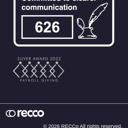
© 2026 RECCo All rights reserved.