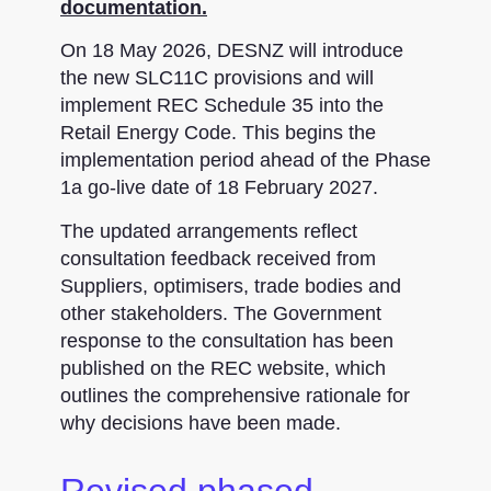
documentation.
On 18 May 2026, DESNZ will introduce
the new SLC11C provisions and will
implement REC Schedule 35 into the
Retail Energy Code. This begins the
implementation period ahead of the Phase
1a go-live date of 18 February 2027.
The updated arrangements reflect
consultation feedback received from
Suppliers, optimisers, trade bodies and
other stakeholders. The Government
response to the consultation has been
published on the REC website, which
outlines the comprehensive rationale for
why decisions have been made.
Revised phased