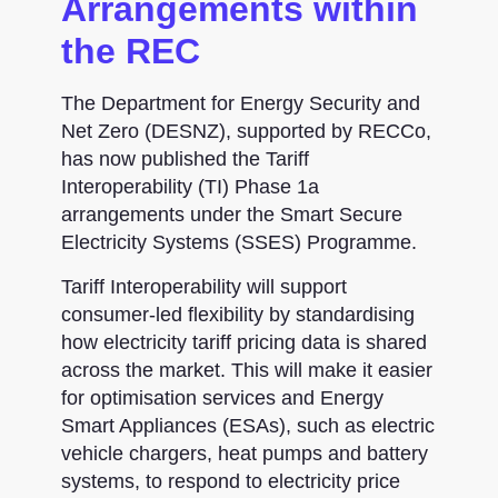
Arrangements within
the REC
The Department for Energy Security and
Net Zero (DESNZ), supported by RECCo,
has now published the Tariff
Interoperability (TI) Phase 1a
arrangements under the Smart Secure
Electricity Systems (SSES) Programme.
Tariff Interoperability will support
consumer-led flexibility by standardising
how electricity tariff pricing data is shared
across the market. This will make it easier
for optimisation services and Energy
Smart Appliances (ESAs), such as electric
vehicle chargers, heat pumps and battery
systems, to respond to electricity price