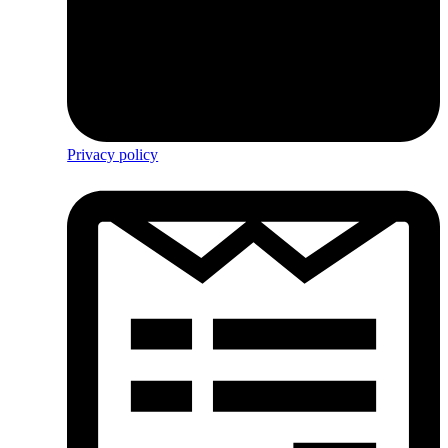
Privacy policy