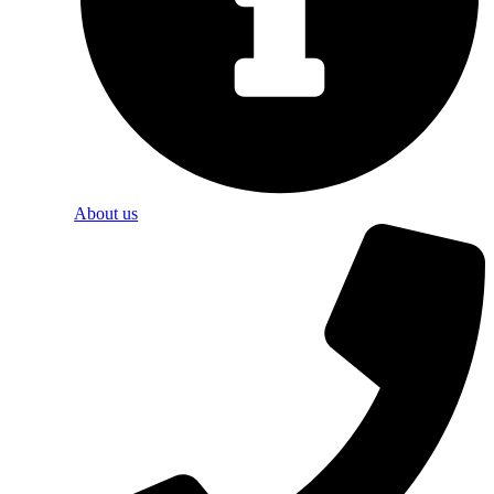
About us