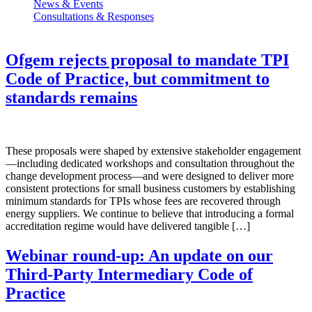
News & Events
Consultations & Responses
Ofgem rejects proposal to mandate TPI
Code of Practice, but commitment to
standards remains
These proposals were shaped by extensive stakeholder engagement
—including dedicated workshops and consultation throughout the
change development process—and were designed to deliver more
consistent protections for small business customers by establishing
minimum standards for TPIs whose fees are recovered through
energy suppliers. We continue to believe that introducing a formal
accreditation regime would have delivered tangible […]
Webinar round-up: An update on our
Third-Party Intermediary Code of
Practice