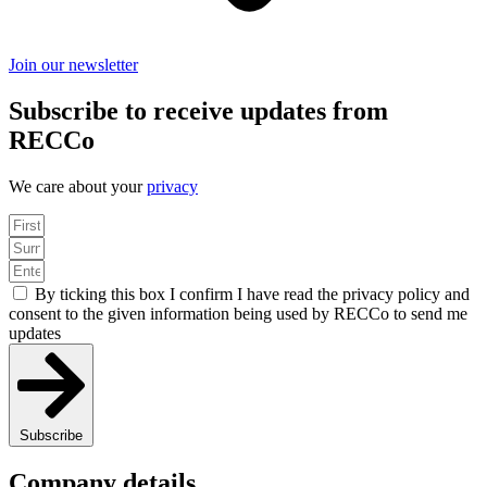
Join our newsletter
Subscribe to receive updates from
RECCo
We care about your
privacy
By ticking this box I confirm I have read the privacy policy and
consent to the given information being used by RECCo to send me
updates
Subscribe
Company details