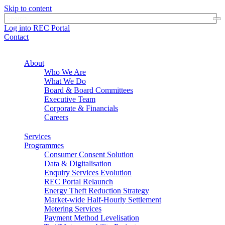
Skip to content
Log into REC Portal
Contact
About
Who We Are
What We Do
Board & Board Committees
Executive Team
Corporate & Financials
Careers
Services
Programmes
Consumer Consent Solution
Data & Digitalisation
Enquiry Services Evolution
REC Portal Relaunch
Energy Theft Reduction Strategy
Market-wide Half-Hourly Settlement
Metering Services
Payment Method Levelisation