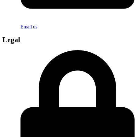
Email us
Legal