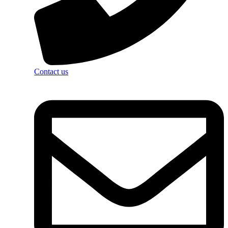
Contact us