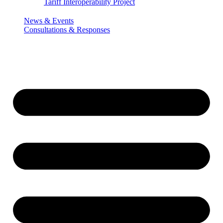
Tariff Interoperability Project
News & Events
Consultations & Responses