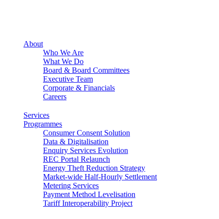
About
Who We Are
What We Do
Board & Board Committees
Executive Team
Corporate & Financials
Careers
Services
Programmes
Consumer Consent Solution
Data & Digitalisation
Enquiry Services Evolution
REC Portal Relaunch
Energy Theft Reduction Strategy
Market-wide Half-Hourly Settlement
Metering Services
Payment Method Levelisation
Tariff Interoperability Project