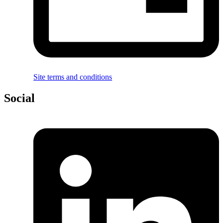
Site terms and conditions
Social