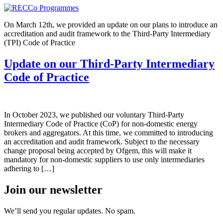
On March 12th, we provided an update on our plans to introduce an
accreditation and audit framework to the Third-Party Intermediary
(TPI) Code of Practice
Update on our Third-Party Intermediary
Code of Practice
In October 2023, we published our voluntary Third-Party
Intermediary Code of Practice (CoP) for non-domestic energy
brokers and aggregators. At this time, we committed to introducing
an accreditation and audit framework. Subject to the necessary
change proposal being accepted by Ofgem, this will make it
mandatory for non-domestic suppliers to use only intermediaries
adhering to […]
Join our newsletter
We’ll send you regular updates. No spam.