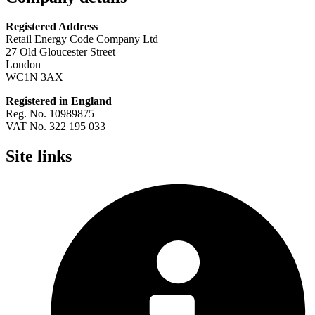
Registered Address
Retail Energy Code Company Ltd
27 Old Gloucester Street
London
WC1N 3AX
Registered in England
Reg. No. 10989875
VAT No. 322 195 033
Site links